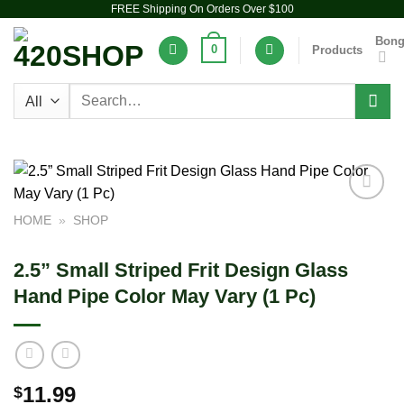
FREE Shipping On Orders Over $100
Skip
to
Bon
0
Products
content
Search
for:
Add to
HOME
»
SHOP
wishlist
2.5” Small Striped Frit Design Glass
Hand Pipe Color May Vary (1 Pc)
11.99
$