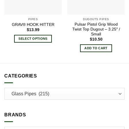
PIPES
DUGOUTS PIPES
Pulsar Pistol Grip Wood
GRAV® HOOK HITTER
Twist Top Dugout – 3.25″ /
$
13.99
Small
SELECT OPTIONS
$
10.50
This
ADD TO CART
product
has
multiple
variants.
CATEGORIES
The
options
may
be
chosen
on
the
BRANDS
product
page