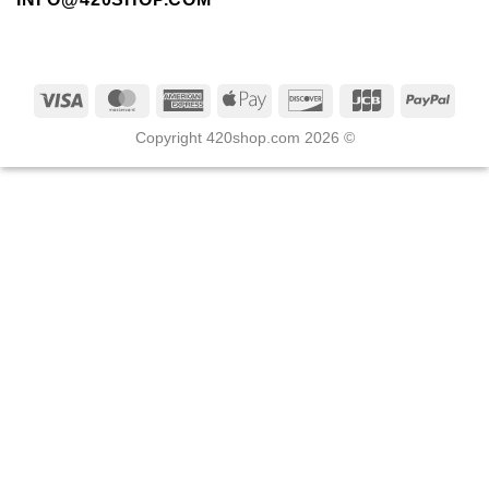
Copyright 420shop.com 2026 ©