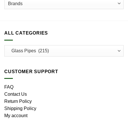
ALL CATEGORIES
CUSTOMER SUPPORT
FAQ
Contact Us
Return Policy
Shipping Policy
My account