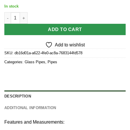
In stock
2.5” Small Striped Frit Design Glass Hand Pipe Color May Vary (
ADD TO CART
Add to wishlist
SKU:
db16d01a-a622-4fe0-ac8a-7683144fd578
Categories:
Glass Pipes
,
Pipes
DESCRIPTION
ADDITIONAL INFORMATION
Features and Measurements: