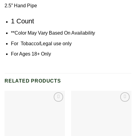
2.5” Hand Pipe
1 Count
**Color May Vary Based On Availability
For Tobacco/Legal use only
For Ages 18+ Only
RELATED PRODUCTS
Add to
Add to
wishlist
wishlist