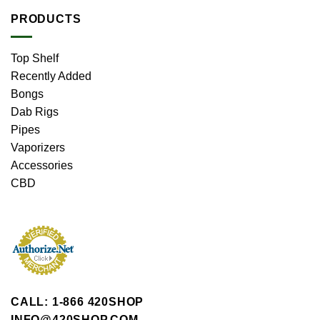
PRODUCTS
Top Shelf
Recently Added
Bongs
Dab Rigs
Pipes
Vaporizers
Accessories
CBD
CALL: 1-866 420SHOP
INFO@420SHOP.COM