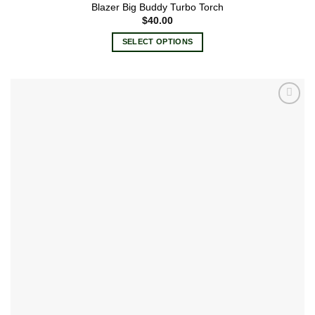
Blazer Big Buddy Turbo Torch
$
40.00
SELECT OPTIONS
This
product
has
multiple
Add to
variants.
wishlist
The
options
may
be
chosen
on
the
product
page