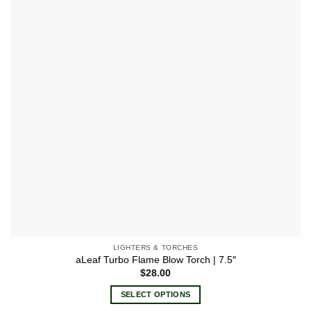
options
may
be
chosen
on
the
product
page
LIGHTERS & TORCHES
aLeaf Turbo Flame Blow Torch | 7.5″
$
28.00
SELECT OPTIONS
This