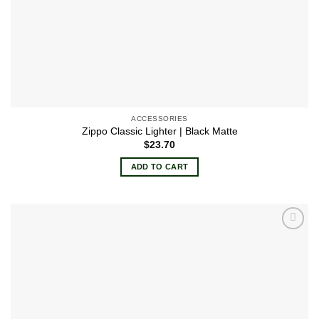
ACCESSORIES
Zippo Classic Lighter | Black Matte
$
23.70
ADD TO CART
Add to
wishlist