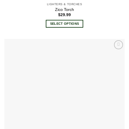
LIGHTERS & TORCHES
Zico Torch
$
29.99
SELECT OPTIONS
This
product
has
multiple
Add to
variants.
wishlist
The
options
may
be
chosen
on
the
product
page