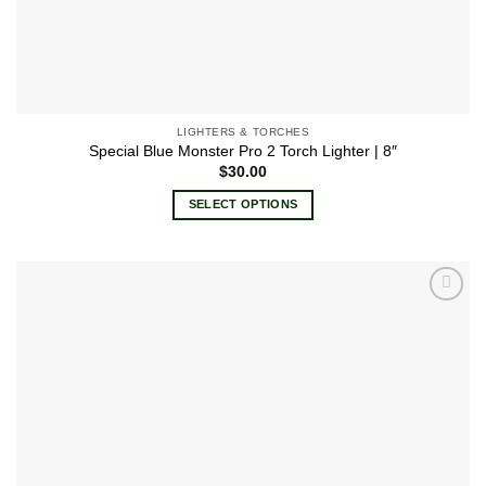
LIGHTERS & TORCHES
Special Blue Monster Pro 2 Torch Lighter | 8″
$
30.00
SELECT OPTIONS
This
product
has
multiple
Add to
variants.
wishlist
The
options
may
be
chosen
on
the