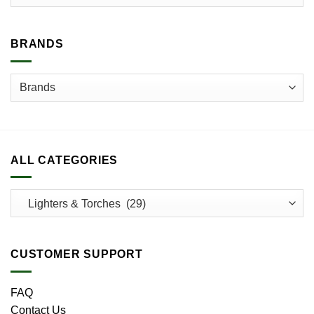
BRANDS
ALL CATEGORIES
CUSTOMER SUPPORT
FAQ
Contact Us