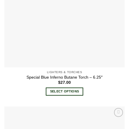
the
product
page
LIGHTERS & TORCHES
Special Blue Inferno Butane Torch – 6.25″
$
27.00
SELECT OPTIONS
This
product
has
multiple
Add to
variants.
wishlist
The