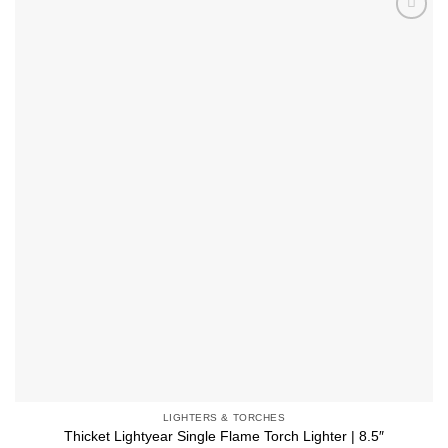
multiple
Add to
variants.
wishlist
The
options
may
be
chosen
on
the
product
page
LIGHTERS & TORCHES
Thicket Lightyear Single Flame Torch Lighter | 8.5″