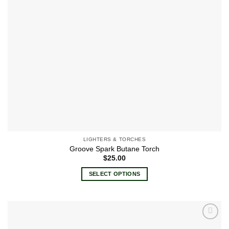
LIGHTERS & TORCHES
Groove Spark Butane Torch
$
25.00
SELECT OPTIONS
This
product
has
multiple
Add to
variants.