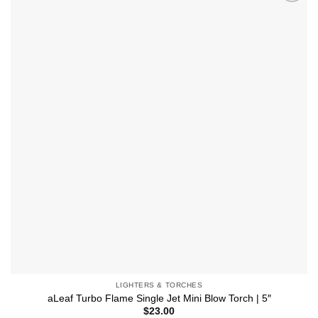
multiple
Add to
variants.
wishlist
The
options
may
be
chosen
on
the
product
page
LIGHTERS & TORCHES
aLeaf Turbo Flame Single Jet Mini Blow Torch | 5″
$
23.00