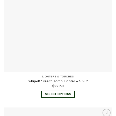
LIGHTERS & TORCHES
whip-it! Stealth Torch Lighter – 5.25″
$
22.50
SELECT OPTIONS
This
product
has