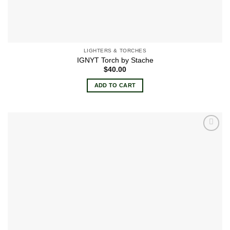
LIGHTERS & TORCHES
IGNYT Torch by Stache
$
40.00
ADD TO CART
Add to
wishlist