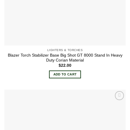
LIGHTERS & TORCHES
Blazer Torch Stabilizer Base Big Shot GT 8000 Stand In Heavy
Duty Corian Material
$
22.00
ADD TO CART
Add to
wishlist