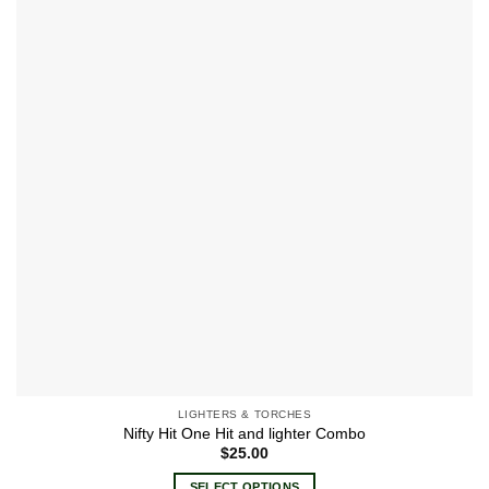
wishlist
The
options
may
be
chosen
on
the
product
page
LIGHTERS & TORCHES
Nifty Hit One Hit and lighter Combo
$
25.00
SELECT OPTIONS