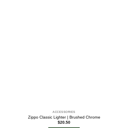
Add to
wishlist
ACCESSORIES
Zippo Classic Lighter | Brushed Chrome
$
20.50