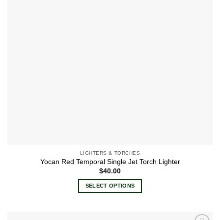
be
chosen
on
the
product
page
LIGHTERS & TORCHES
Yocan Red Temporal Single Jet Torch Lighter
$
40.00
SELECT OPTIONS
This
product
has