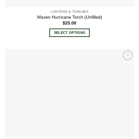
LIGHTERS & TORCHES
Maven Hurricane Torch (Unfilled)
$
25.00
SELECT OPTIONS
This
product
has
multiple
Add to
variants.
wishlist
The
options
may
be
chosen
on
the
product
page