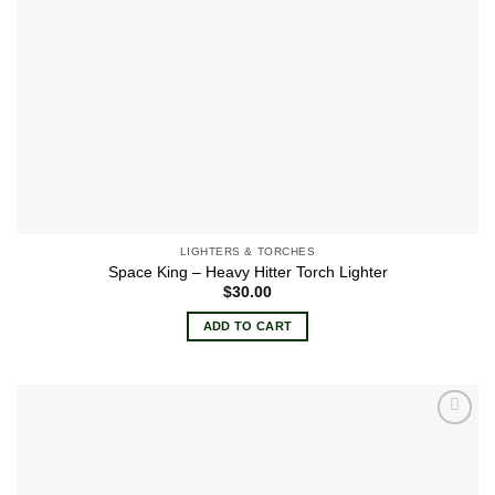
product
page
LIGHTERS & TORCHES
Space King – Heavy Hitter Torch Lighter
$
30.00
ADD TO CART
Add to
wishlist