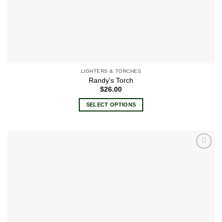
LIGHTERS & TORCHES
Randy’s Torch
$
26.00
SELECT OPTIONS
This
product
has
multiple
Add to
variants.
wishlist
The
options
may
be
chosen
on