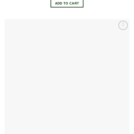
ADD TO CART
Add to
wishlist