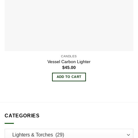
CANDLES
Vessel Carbon Lighter
$
45.00
ADD TO CART
CATEGORIES