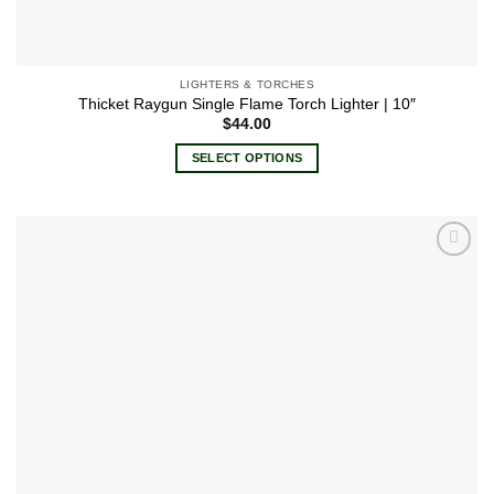
LIGHTERS & TORCHES
Thicket Raygun Single Flame Torch Lighter | 10″
$
44.00
SELECT OPTIONS
This
product
has
multiple
Add to
variants.
wishlist
The
options
may
be
chosen
on
the
product
page