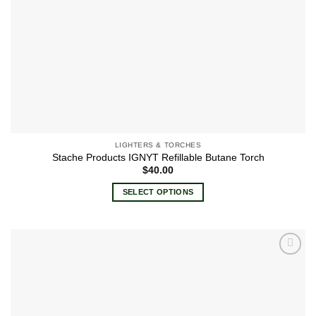
LIGHTERS & TORCHES
Stache Products IGNYT Refillable Butane Torch
$
40.00
SELECT OPTIONS
This
product
has
multiple
Add to
variants.
wishlist
The
options
may