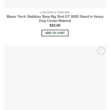
LIGHTERS & TORCHES
Blazer Torch Stabilizer Base Big Shot GT 8000 Stand In Heavy
Duty Corian Material
$
22.00
ADD TO CART
Add to
wishlist