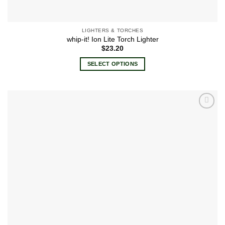
LIGHTERS & TORCHES
whip-it! Ion Lite Torch Lighter
$
23.20
SELECT OPTIONS
This
product
has
multiple
Add to
variants.
wishlist
The
options
may
be
chosen
on
the
product
page