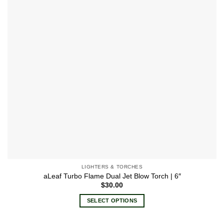
LIGHTERS & TORCHES
aLeaf Turbo Flame Dual Jet Blow Torch | 6″
$
30.00
SELECT OPTIONS
This
product