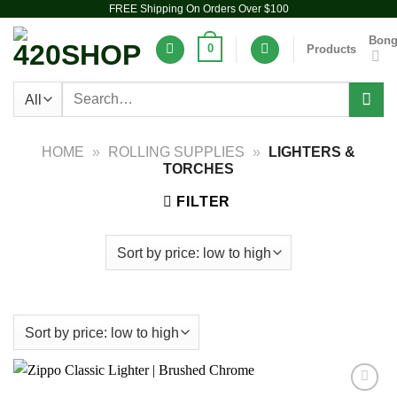
FREE Shipping On Orders Over $100
Skip
to
Bon
0
Products
content
Search
for:
HOME
»
ROLLING SUPPLIES
»
LIGHTERS &
TORCHES
FILTER