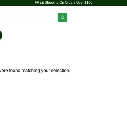
FREE Shipping On Orders Over $100
PIPES
DAB RIGS
VAPORIZERS
ACCESSORIES
ere found matching your selection.