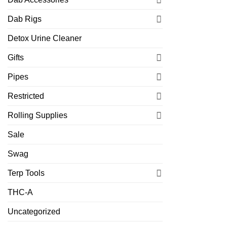
Dab Rigs
Detox Urine Cleaner
Gifts
Pipes
Restricted
Rolling Supplies
Sale
Swag
Terp Tools
THC-A
Uncategorized