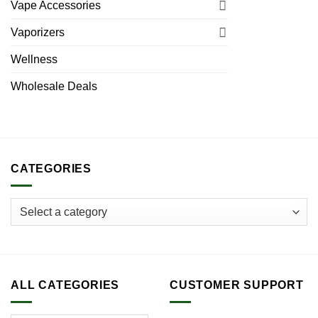
Vape Accessories
Vaporizers
Wellness
Wholesale Deals
CATEGORIES
ALL CATEGORIES
CUSTOMER SUPPORT