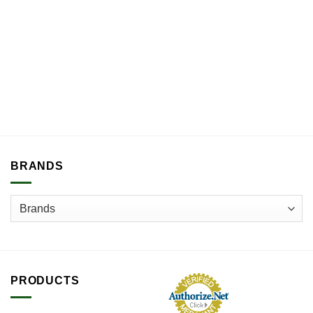
BRANDS
PRODUCTS