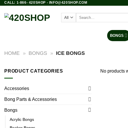
CALL: 1-866- 420SHOP - INFO@420SHOP.COM
Skip
to
Search
content
for:
PRODUCTS
BONGS
HOME
»
BONGS
»
ICE BONGS
PRODUCT CATEGORIES
No products w
Accessories
Bong Parts & Accessories
Bongs
Acrylic Bongs
Beaker Bongs