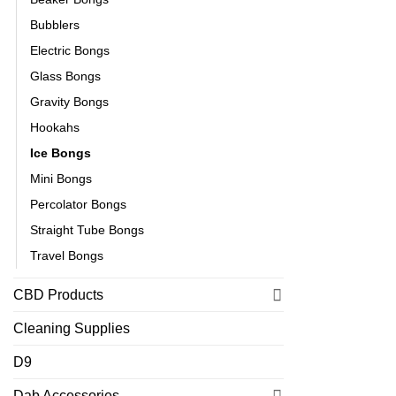
Bubblers
Electric Bongs
Glass Bongs
Gravity Bongs
Hookahs
Ice Bongs
Mini Bongs
Percolator Bongs
Straight Tube Bongs
Travel Bongs
CBD Products
Cleaning Supplies
D9
Dab Accessories