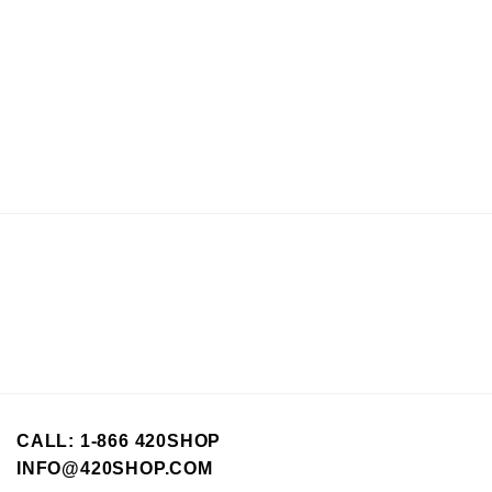
CALL: 1-866 420SHOP
INFO@420SHOP.COM