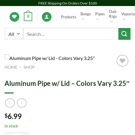
Skip
FREE Shipping On Orders Over $100
to
Dab
Bongs
Pipes
Vaporiz
Rigs
0
Products
content
Search
for:
HOME
»
SHOP
Add to
wishlist
Aluminum Pipe w/ Lid – Colors Vary 3.25″
6.99
$
In stock