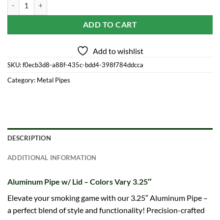
Aluminum Pipe w/ Lid - Colors Vary 3.25" quantity
ADD TO CART
Add to wishlist
SKU:
f0ecb3d8-a88f-435c-bdd4-398f784ddcca
Category:
Metal Pipes
DESCRIPTION
ADDITIONAL INFORMATION
Aluminum Pipe w/ Lid – Colors Vary 3.25″
Elevate your smoking game with our 3.25″ Aluminum Pipe –
a perfect blend of style and functionality! Precision-crafted