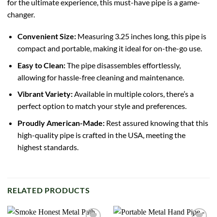
for the ultimate experience, this must-have pipe is a game-
changer.
Convenient Size:
Measuring 3.25 inches long, this pipe is
compact and portable, making it ideal for on-the-go use.
Easy to Clean:
The pipe disassembles effortlessly,
allowing for hassle-free cleaning and maintenance.
Vibrant Variety:
Available in multiple colors, there’s a
perfect option to match your style and preferences.
Proudly American-Made:
Rest assured knowing that this
high-quality pipe is crafted in the USA, meeting the
highest standards.
RELATED PRODUCTS