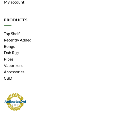
My account
PRODUCTS
Top Shelf
Recently Added
Bongs
Dab Rigs
Pipes
Vaporizers
Accessories
CBD