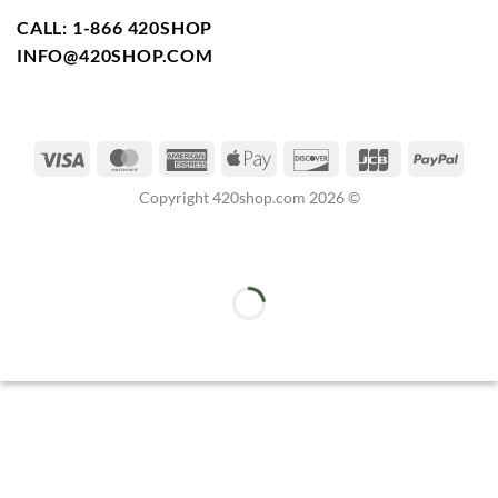
CALL: 1-866 420SHOP
INFO@420SHOP.COM
Copyright 420shop.com 2026 ©