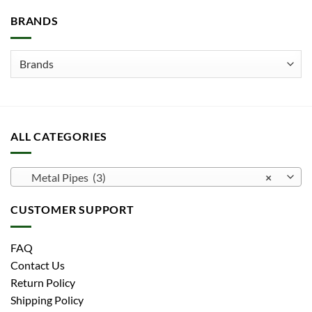
be
BRANDS
chosen
on
the
product
page
ALL CATEGORIES
Metal Pipes (3)
×
CUSTOMER SUPPORT
FAQ
Contact Us
Return Policy
Shipping Policy