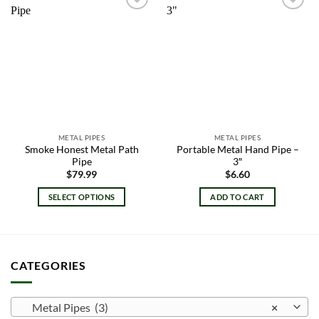
Add to
Add to
wishlist
wishlist
METAL PIPES
METAL PIPES
Smoke Honest Metal Path
Portable Metal Hand Pipe –
Pipe
3″
$
79.99
$
6.60
SELECT OPTIONS
ADD TO CART
This
product
has
multiple
CATEGORIES
variants.
The
options
Metal Pipes (3)
×
may