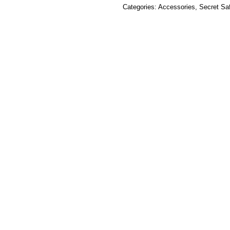
Categories:
Accessories
,
Secret Sa