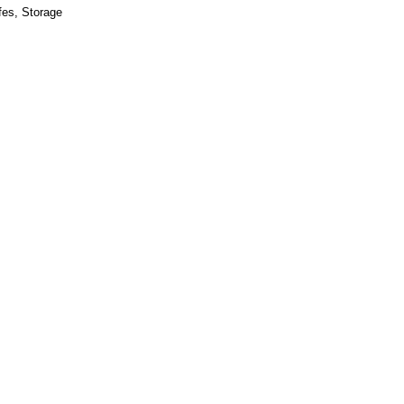
fes
,
Storage