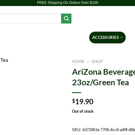
FREE Shipping On Orders Over $100
PIPES
DAB RIGS
VAPORIZERS
ACCESSORIES
BR
HOME
»
SHOP
AriZona Beverage
Add to
23oz/Green Tea
wishlist
19.90
$
Out of stock
SKU:
b372961e-7705-4cc6-a49f-d5