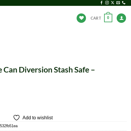
0
CART
ANDS
HOT DEALS
 Can Diversion Stash Safe –
Add to wishlist
b532fb51ea