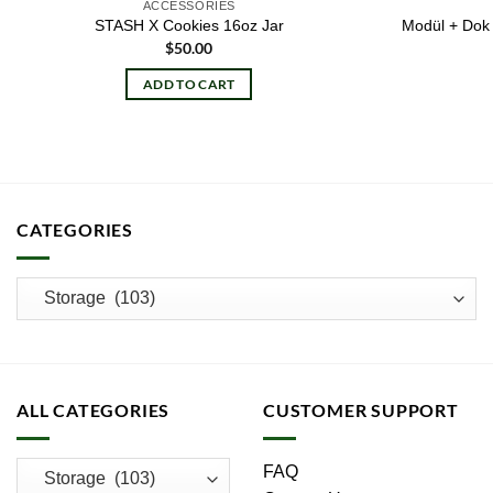
ACCESSORIES
STASH X Cookies 16oz Jar
Modül + Dok 
$
50.00
ADD TO CART
CATEGORIES
ALL CATEGORIES
CUSTOMER SUPPORT
FAQ