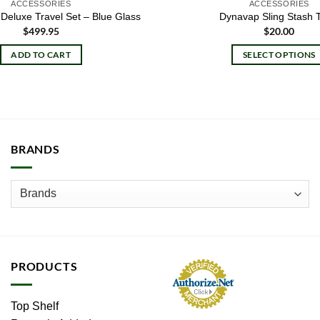
ACCESSORIES
ACCESSORIES
Deluxe Travel Set – Blue Glass
Dynavap Sling Stash 
$
499.95
$
20.00
ADD TO CART
SELECT OPTIONS
This
product
has
multiple
variants.
BRANDS
The
options
may
be
chosen
on
the
PRODUCTS
product
page
Top Shelf