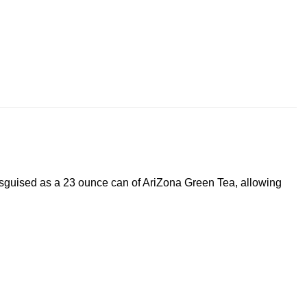
isguised as a 23 ounce can of AriZona Green Tea, allowing