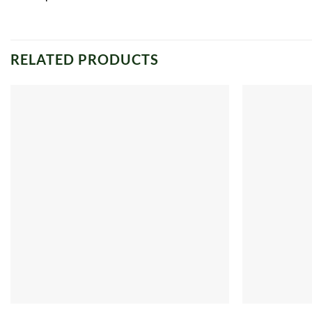
RELATED PRODUCTS
Add to
wishlist