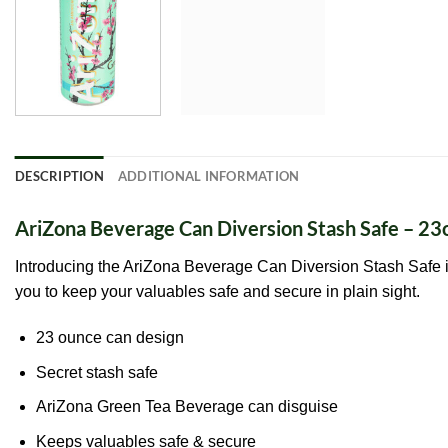
DESCRIPTION
ADDITIONAL INFORMATION
AriZona Beverage Can Diversion Stash Safe – 23
Introducing the AriZona Beverage Can Diversion Stash Safe i
you to keep your valuables safe and secure in plain sight.
23 ounce can design
Secret stash safe
AriZona Green Tea Beverage can disguise
Keeps valuables safe & secure