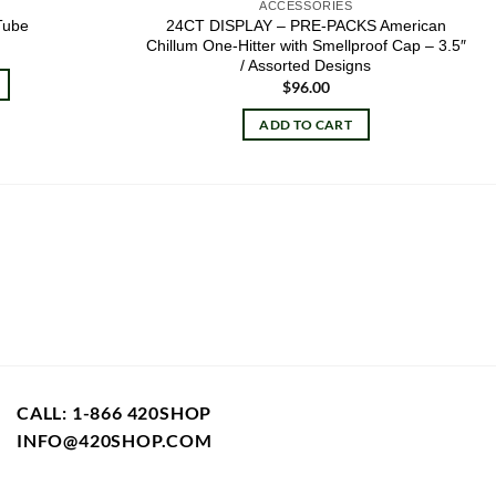
ACCESSORIES
24CT DISPLAY – PRE-PACKS American
Tube
Chillum One-Hitter with Smellproof Cap – 3.5″
/ Assorted Designs
$
96.00
ADD TO CART
CALL: 1-866 420SHOP
INFO@420SHOP.COM