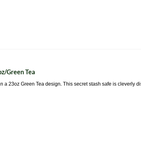
oz/Green Tea
n a 23oz Green Tea design. This secret stash safe is cleverly d