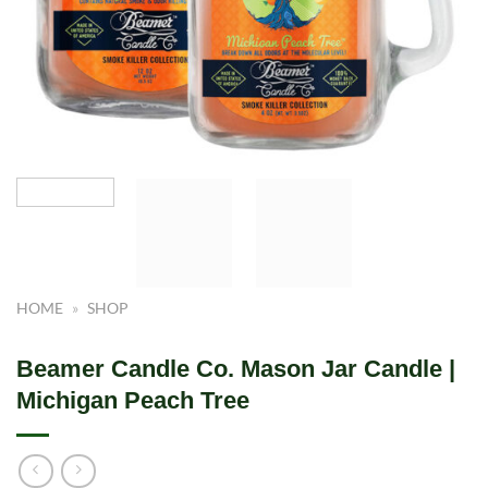
HOME
»
SHOP
Beamer Candle Co. Mason Jar Candle |
Michigan Peach Tree