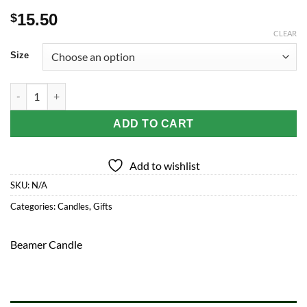
15.50
$
CLEAR
Size
Beamer Candle Co. Mason Jar Candle | Michigan Peach Tree qu
ADD TO CART
Add to wishlist
SKU:
N/A
Categories:
Candles
,
Gifts
Beamer Candle