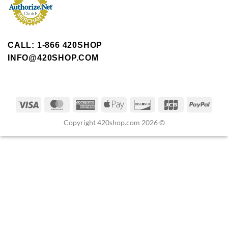
CALL: 1-866 420SHOP
INFO@420SHOP.COM
Copyright 420shop.com 2026 ©