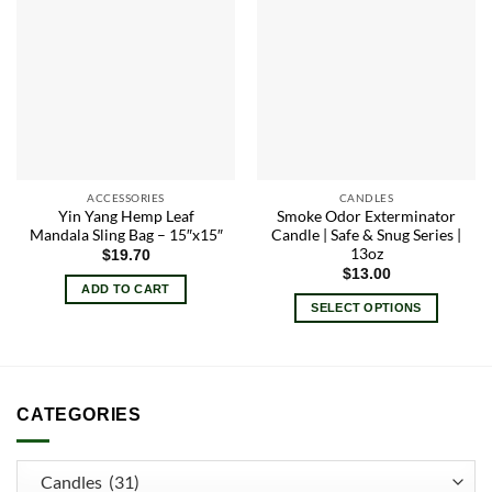
Add to
Add to
wishlist
wishlist
ACCESSORIES
CANDLES
Yin Yang Hemp Leaf
Smoke Odor Exterminator
Mandala Sling Bag – 15″x15″
Candle | Safe & Snug Series |
13oz
$
19.70
$
13.00
ADD TO CART
SELECT OPTIONS
This
product
has
multiple
CATEGORIES
variants.
The
options