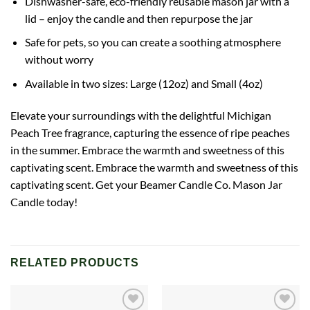
Dishwasher-safe, eco-friendly reusable mason jar with a
lid – enjoy the candle and then repurpose the jar
Safe for pets, so you can create a soothing atmosphere
without worry
Available in two sizes: Large (12oz) and Small (4oz)
Elevate your surroundings with the delightful Michigan
Peach Tree fragrance, capturing the essence of ripe peaches
in the summer. Embrace the warmth and sweetness of this
captivating scent. Embrace the warmth and sweetness of this
captivating scent. Get your Beamer Candle Co. Mason Jar
Candle today!
RELATED PRODUCTS