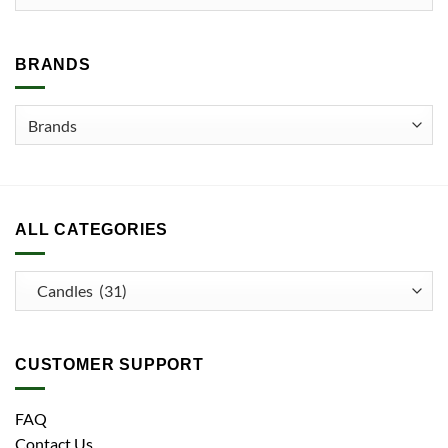
may
be
chosen
BRANDS
on
the
product
page
ALL CATEGORIES
CUSTOMER SUPPORT
FAQ
Contact Us