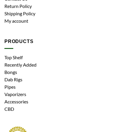
Return Policy
Shipping Policy
My account
PRODUCTS
Top Shelf
Recently Added
Bongs
Dab Rigs
Pipes
Vaporizers
Accessories
CBD