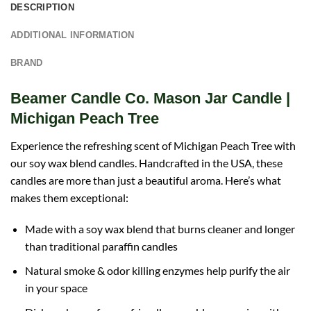
DESCRIPTION
ADDITIONAL INFORMATION
BRAND
Beamer Candle Co. Mason Jar Candle |
Michigan Peach Tree
Experience the refreshing scent of Michigan Peach Tree with
our soy wax blend candles. Handcrafted in the USA, these
candles are more than just a beautiful aroma. Here’s what
makes them exceptional:
Made with a soy wax blend that burns cleaner and longer
than traditional paraffin candles
Natural smoke & odor killing enzymes help purify the air
in your space