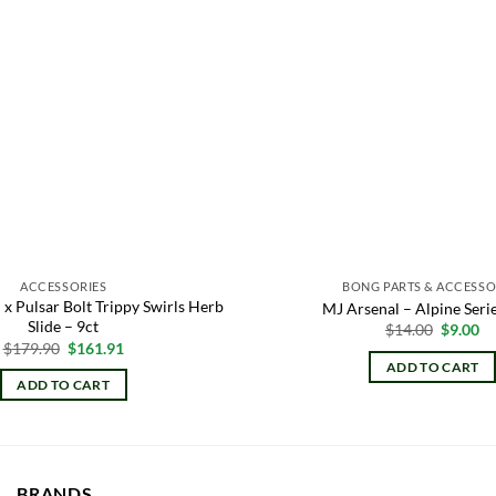
ACCESSORIES
BONG PARTS & ACCESSO
 x Pulsar Bolt Trippy Swirls Herb
MJ Arsenal – Alpine Seri
Slide – 9ct
Origina
Cu
$
14.00
$
9.00
price
pr
Original
Current
$
179.90
$
161.91
was:
is:
price
price
ADD TO CART
$14.00.
$9
was:
is:
ADD TO CART
$179.90.
$161.91.
BRANDS