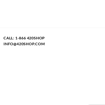
variants.
The
options
may
be
chosen
on
CALL: 1-866 420SHOP
the
product
INFO@420SHOP.COM
page