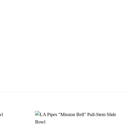
Add to
Add to
wishlist
wishlist