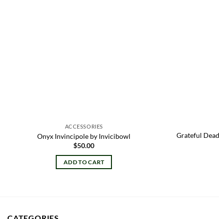
ACCESSORIES
Grateful Dead
Onyx Invincipole by Invicibowl
$
50.00
ADD TO CART
CATEGORIES