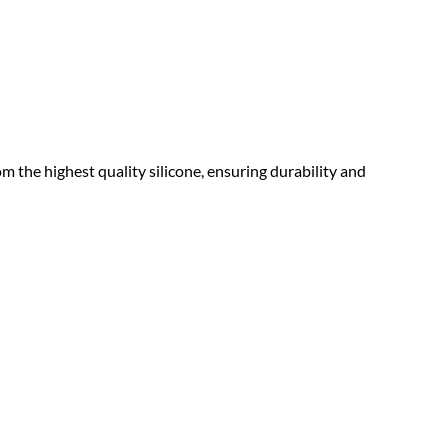
 the highest quality silicone, ensuring durability and