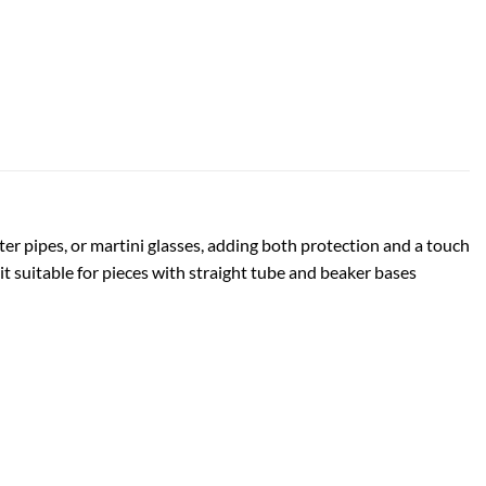
ter pipes, or martini glasses, adding both protection and a touch
 it suitable for pieces with straight tube and beaker bases