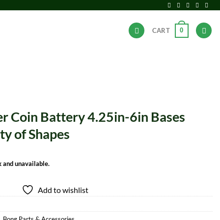
0
CART
ANDS
HOT DEALS
 Coin Battery 4.25in-6in Bases
ety of Shapes
k and unavailable.
Add to wishlist
,
Bong Parts & Accessories