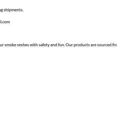
ng shipments.
il.com
ur smoke seshes with safety and fun. Our products are sourced from