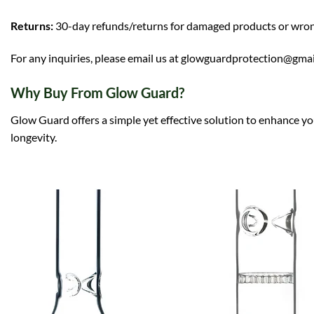
Returns:
30-day refunds/returns for damaged products or wro
For any inquiries, please email us at glowguardprotection@gma
Why Buy From Glow Guard?
Glow Guard offers a simple yet effective solution to enhance yo
longevity.