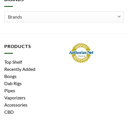
PRODUCTS
Top Shelf
Recently Added
Bongs
Dab Rigs
Pipes
Vaporizers
Accessories
CBD