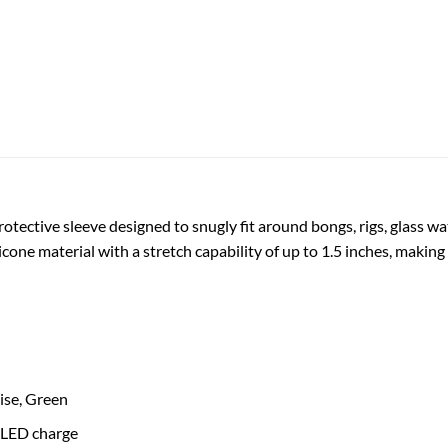
tective sleeve designed to snugly fit around bongs, rigs, glass wa
licone material with a stretch capability of up to 1.5 inches, making
oise, Green
 LED charge