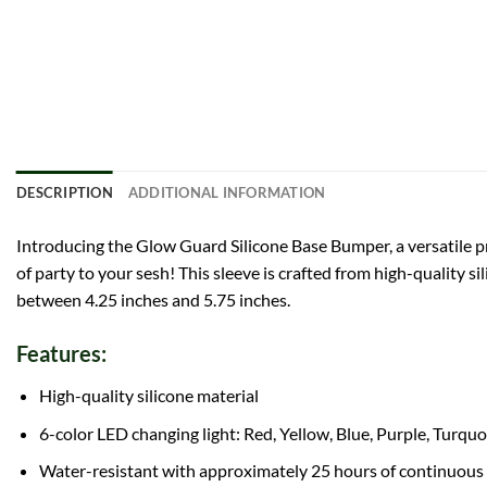
DESCRIPTION
ADDITIONAL INFORMATION
Introducing the Glow Guard Silicone Base Bumper, a versatile pro
of party to your sesh! This sleeve is crafted from high-quality si
between 4.25 inches and 5.75 inches.
Features:
High-quality silicone material
6-color LED changing light: Red, Yellow, Blue, Purple, Turqu
Water-resistant with approximately 25 hours of continuous