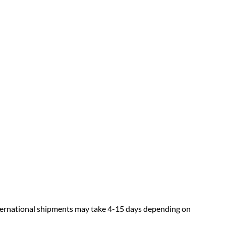
nternational shipments may take 4-15 days depending on