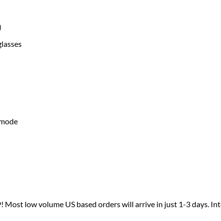
)
glasses
g mode
 Most low volume US based orders will arrive in just 1-3 days. I