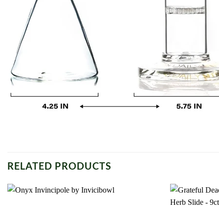
RELATED PRODUCTS
Add to
wishlist