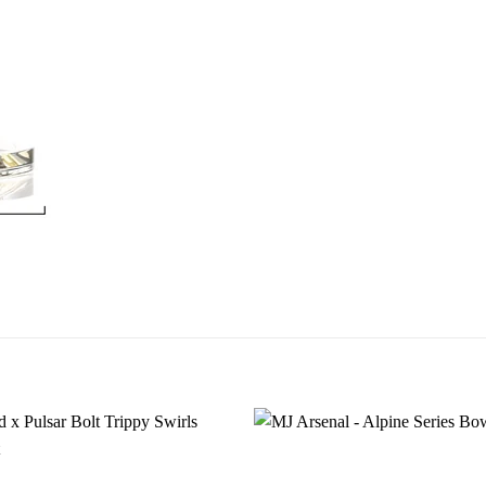
Add to
wishlist