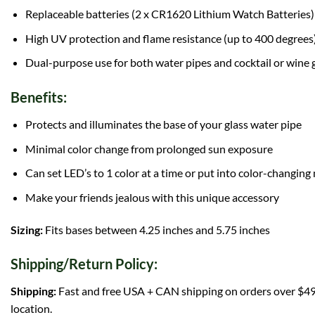
Replaceable batteries (2 x CR1620 Lithium Watch Batteries)
High UV protection and flame resistance (up to 400 degrees
Dual-purpose use for both water pipes and cocktail or wine 
Benefits:
Protects and illuminates the base of your glass water pipe
Minimal color change from prolonged sun exposure
Can set LED’s to 1 color at a time or put into color-changin
Make your friends jealous with this unique accessory
Sizing:
Fits bases between 4.25 inches and 5.75 inches
Shipping/Return Policy:
Shipping:
Fast and free USA + CAN shipping on orders over $49!
location.