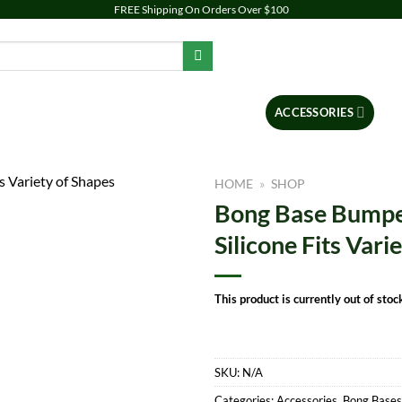
FREE Shipping On Orders Over $100
PIPES
DAB RIGS
VAPORIZERS
ACCESSORIES
BR
HOME
»
SHOP
Bong Base Bumper
Add to
Silicone Fits Vari
wishlist
This product is currently out of stoc
SKU:
N/A
Categories:
Accessories
,
Bong Bases