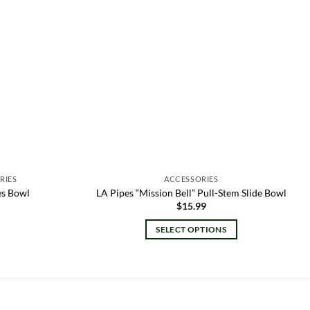
RIES
ACCESSORIES
es Bowl
LA Pipes “Mission Bell” Pull-Stem Slide Bowl
l
rrent
$
15.99
ice
SELECT OPTIONS
.00.
This
product
has
multiple