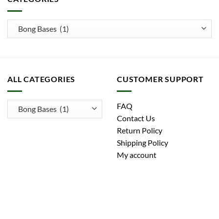
ALL CATEGORIES
CUSTOMER SUPPORT
FAQ
Contact Us
Return Policy
Shipping Policy
My account