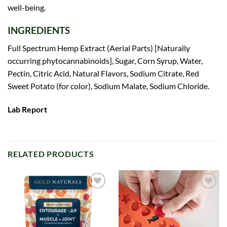
well-being.
INGREDIENTS
Full Spectrum Hemp Extract (Aerial Parts) [Naturally
occurring phytocannabinoids], Sugar, Corn Syrup, Water,
Pectin, Citric Acid, Natural Flavors, Sodium Citrate, Red
Sweet Potato (for color), Sodium Malate, Sodium Chloride.
Lab Report
RELATED PRODUCTS
Add to
Add to
wishlist
wishlist