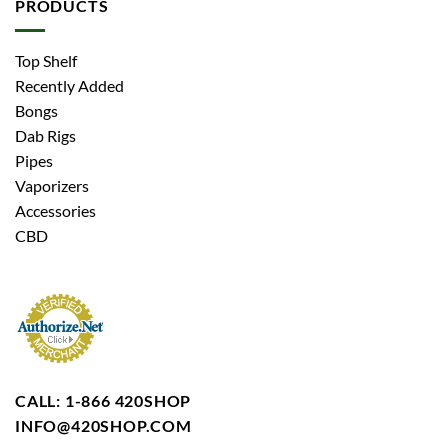
PRODUCTS
Top Shelf
Recently Added
Bongs
Dab Rigs
Pipes
Vaporizers
Accessories
CBD
CALL: 1-866 420SHOP
INFO@420SHOP.COM