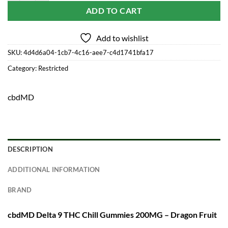
ADD TO CART
Add to wishlist
SKU:
4d4d6a04-1cb7-4c16-aee7-c4d1741bfa17
Category:
Restricted
cbdMD
DESCRIPTION
ADDITIONAL INFORMATION
BRAND
cbdMD Delta 9 THC Chill Gummies 200MG – Dragon Fruit