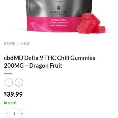
HOME
»
SHOP
cbdMD Delta 9 THC Chill Gummies
200MG – Dragon Fruit
39.99
$
In stock
cbdMD Delta 9 THC Chill Gummies 200MG - Dragon Fruit quantity