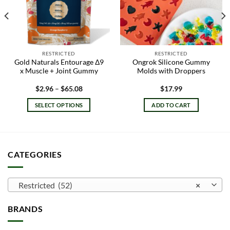
RESTRICTED
RESTRICTED
Gold Naturals Entourage Δ9
Ongrok Silicone Gummy
x Muscle + Joint Gummy
Molds with Droppers
Price
$
2.96
–
$
65.08
$
17.99
range:
$2.96
SELECT OPTIONS
ADD TO CART
through
$65.08
This
product
has
multiple
CATEGORIES
variants.
The
options
Restricted (52)
×
may
be
BRANDS
chosen
on