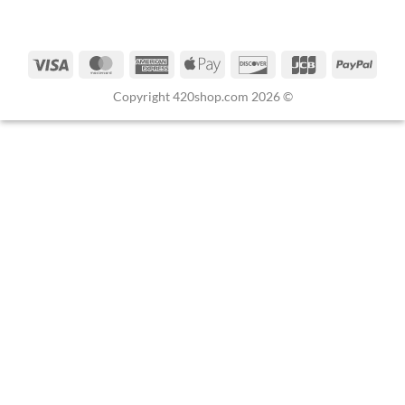
Copyright 420shop.com 2026 ©