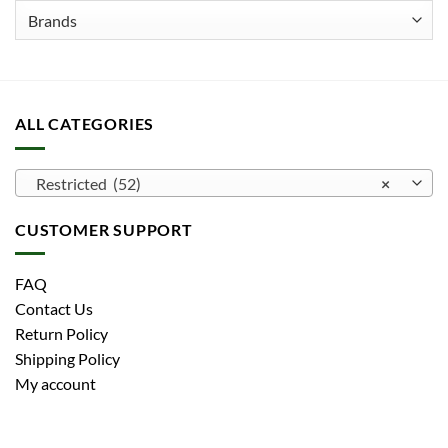
the
product
page
ALL CATEGORIES
Restricted (52)
×
CUSTOMER SUPPORT
FAQ
Contact Us
Return Policy
Shipping Policy
My account