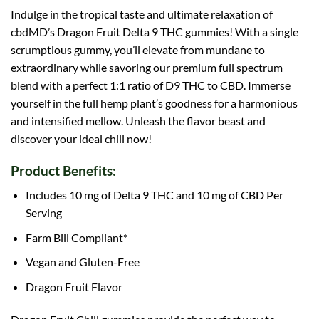
Indulge in the tropical taste and ultimate relaxation of
cbdMD’s Dragon Fruit Delta 9 THC gummies! With a single
scrumptious gummy, you’ll elevate from mundane to
extraordinary while savoring our premium full spectrum
blend with a perfect 1:1 ratio of D9 THC to CBD. Immerse
yourself in the full hemp plant’s goodness for a harmonious
and intensified mellow. Unleash the flavor beast and
discover your ideal chill now!
Product Benefits:
Includes 10 mg of Delta 9 THC and 10 mg of CBD Per
Serving
Farm Bill Compliant*
Vegan and Gluten-Free
Dragon
Fruit Flavor