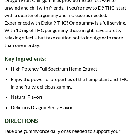
Dragon Fruit Chill gummies provide the perfect way to
unwind and chill with friends. If you’re new to D9 THC, start
with a quarter of a gummy and increase as needed.
Experienced with Delta 9 THC? One gummy is a full serving.
With 10 mg of THC per gummy, these might have a pretty
relaxing effect – but take caution not to indulge with more
than one in a day!
Key Ingredients:
High Potency Full Spectrum Hemp Extract
Enjoy the powerful properties of the hemp plant and THC
in one fruity, delicious gummy.
Natural Flavors
Delicious Dragon Berry Flavor
DIRECTIONS
Take one gummy once daily or as needed to support your