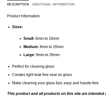
DESCRIPTION
ADDITIONAL INFORMATION
Product Information
Sizes:
Small:
6mm to 16mm
Medium:
8mm to 20mm
Large:
9mm to 26mm
Perfect for cleaning glass
Creates tight leak free seal on glass
Make cleaning your glass fast, easy and hassle-free
This product and all products on this site are intended 