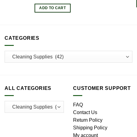
ADD TO CART
CATEGORIES
ALL CATEGORIES
CUSTOMER SUPPORT
FAQ
Contact Us
Return Policy
Shipping Policy
My account