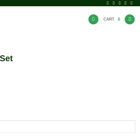
CART
0
BRANDS
HOT DEALS
Set