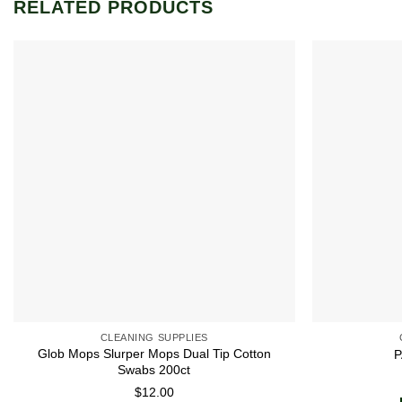
RELATED PRODUCTS
Add to
wishlist
CLEANING SUPPLIES
Glob Mops Slurper Mops Dual Tip Cotton
P
Swabs 200ct
$
12.00