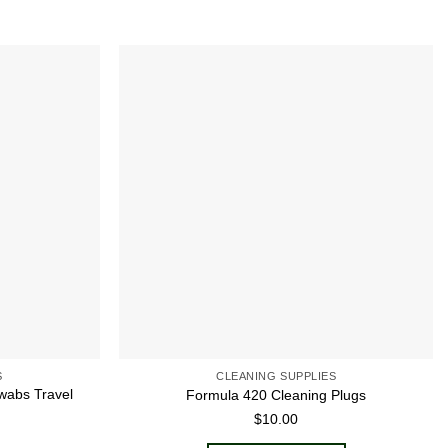
Add to
Add to
wishlist
wishlist
S
CLEANING SUPPLIES
wabs Travel
Formula 420 Cleaning Plugs
$
10.00