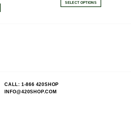
SELECT OPTIONS
This
product
has
multiple
variants.
The
options
may
be
chosen
on
the
CALL: 1-866 420SHOP
product
INFO@420SHOP.COM
page