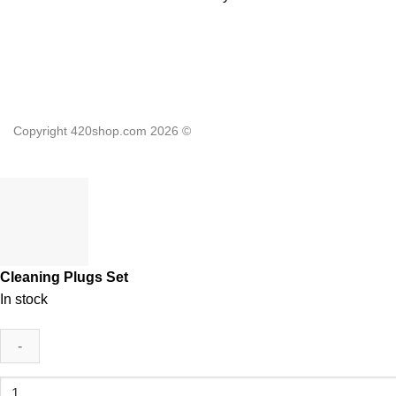
Copyright 420shop.com 2026 ©
Cleaning Plugs Set
In stock
Cleaning