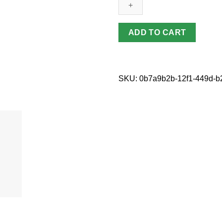
quantity
ADD TO CART
SKU:
0b7a9b2b-12f1-449d-b