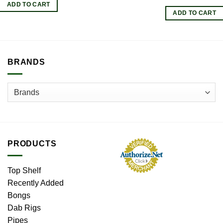
ADD TO CART
ADD TO CART
BRANDS
PRODUCTS
Top Shelf
Recently Added
Bongs
Dab Rigs
Pipes