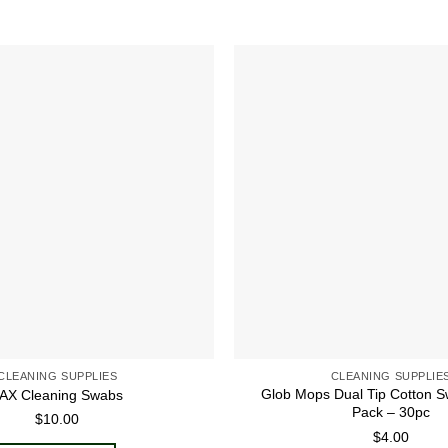
Add to
wishlist
CLEANING SUPPLIES
CLEANING SUPPLIE
Glob Mops Dual Tip Cotton S
AX Cleaning Swabs
Pack – 30pc
$
10.00
$
4.00