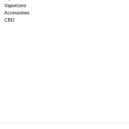
Vaporizers
Accessories
CBD