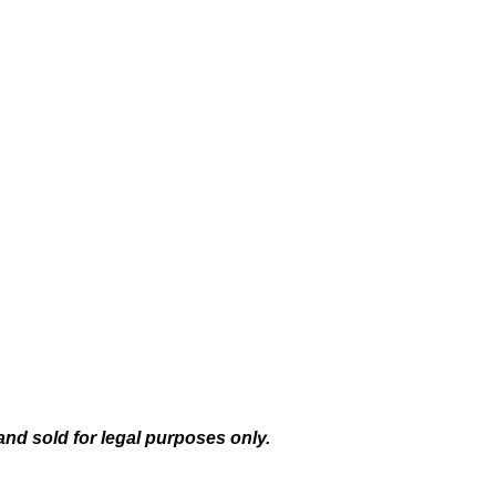
and sold for legal purposes only.