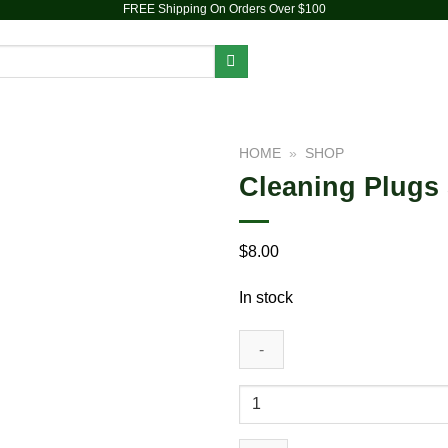
FREE Shipping On Orders Over $100
PIPES
DAB RIGS
VAPORIZERS
ACCESSORIES
HOME
»
SHOP
Cleaning Plugs 
Add to
wishlist
$
8.00
In stock
Cleaning
Plugs
Set