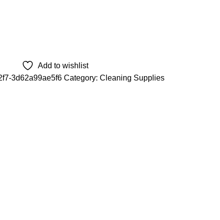
Add to wishlist
2f7-3d62a99ae5f6
Category:
Cleaning Supplies