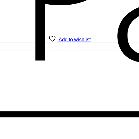
Add to wishlist