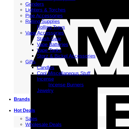
Grinders
Lighters & Torches
Pipe Accessories
Rolling Supplies
Rolling Trays
Vape Accessories
Stash Gear
Vape Batteries
Vape Tanks
Storz & Bickel Accessories
Gifts
Candles
Cool Miscellaneous Stuff
Incense
Incense Burners
Jewelry
Brands
Hot Deals
Sales
Wholesale Deals