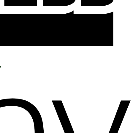
Add to wishlist
y