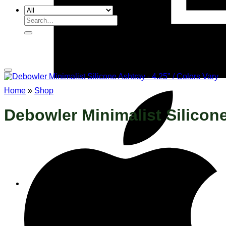
Search
for:
Home
»
Shop
Debowler Minimalist Silicone