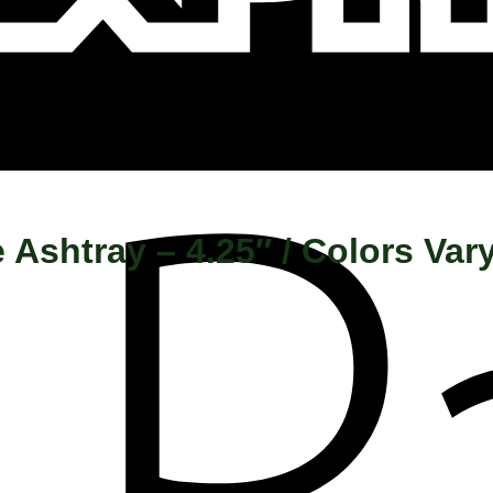
 Ashtray – 4.25″ / Colors Var