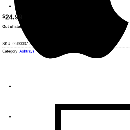
24.99
$
Out of stock
SKU:
9fd90037-70c0-4e80-8c5e-a055f257aa8d
Category:
Ashtrays