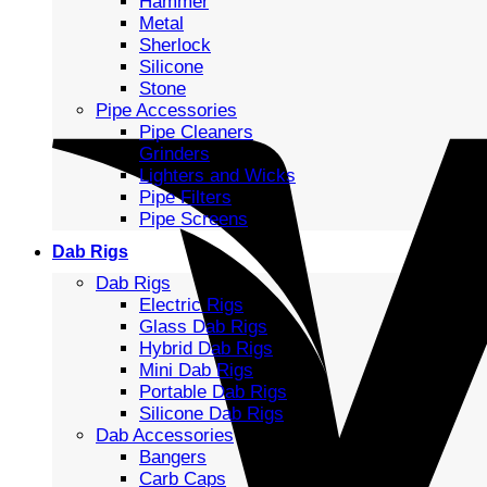
Hammer
Metal
Sherlock
Silicone
Stone
Pipe Accessories
Pipe Cleaners
Grinders
Lighters and Wicks
Pipe Filters
Pipe Screens
Dab Rigs
Dab Rigs
Electric Rigs
Glass Dab Rigs
Hybrid Dab Rigs
Mini Dab Rigs
Portable Dab Rigs
Silicone Dab Rigs
Dab Accessories
Bangers
Carb Caps