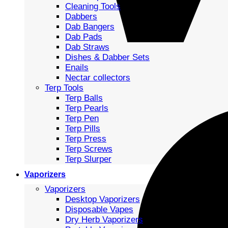
Cleaning Tools
Dabbers
Dab Bangers
Dab Pads
Dab Straws
Dishes & Dabber Sets
Enails
Nectar collectors
Terp Tools
Terp Balls
Terp Pearls
Terp Pen
Terp Pills
Terp Press
Terp Screws
Terp Slurper
Vaporizers
Vaporizers
Desktop Vaporizers
Disposable Vapes
Dry Herb Vaporizers