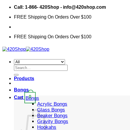
Skip
Call: 1-866- 420Shop - info@420shop.com
to
FREE Shipping On Orders Over $100
content
FREE Shipping On Orders Over $100
Search
for:
Products
Bongs
0
Cart
Bongs
Acrylic Bongs
Glass Bongs
Beaker Bongs
Gravity Bongs
Hookahs