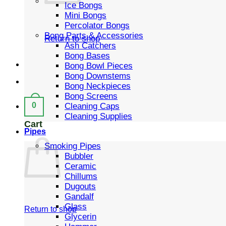
Ice Bongs
Mini Bongs
Percolator Bongs
Bong Parts & Accessories
Return to shop
Ash Catchers
Bong Bases
Bong Bowl Pieces
Bong Downstems
Bong Neckpieces
Bong Screens
0
Cleaning Caps
Cleaning Supplies
Cart
Pipes
Smoking Pipes
Bubbler
Ceramic
Chillums
Dugouts
Gandalf
Glass
Return to shop
Glycerin