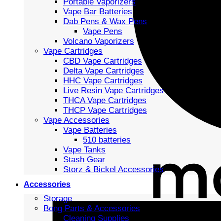
Portable Vaporizers
Vape Bar Batteries
Dab Pens & Wax Pens
Vape Pens
Volcano Vaporizers
Vape Cartridges
CBD Vape Cartridges
Delta Vape Cartridges
HHC Vape Cartridges
Live Resin Vape Cartridges
THCA Vape Cartridges
THCP Vape Cartridges
Vape Accessories
Vape Batteries
510 batteries
Vape Tanks
Stash Gear
Storz & Bickel Accessories
Accessories
Storage
Bong Parts & Accessories
Cleaning Supplies