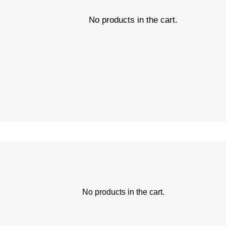
No products in the cart.
No products in the cart.