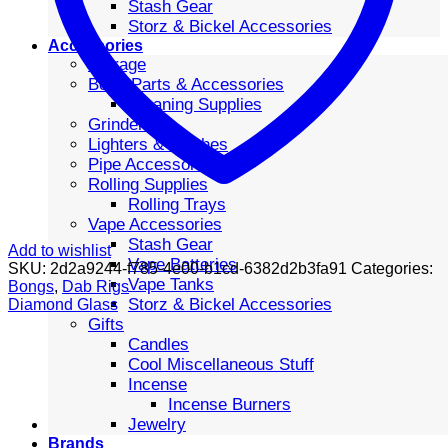
Stash Gear
Storz & Bickel Accessories
Accessories
Storage
Bong Parts & Accessories
Cleaning Supplies
Grinders
Lighters & Torches
Pipe Accessories
Rolling Supplies
Rolling Trays
Vape Accessories
Stash Gear
Add to wishlist
Vape Batteries
SKU:
2d2a9244-f785-4e00-b1cd-6382d2b3fa91
Categories:
Vape Tanks
Bongs
,
Dab Rigs
Storz & Bickel Accessories
Diamond Glass
Gifts
Candles
Cool Miscellaneous Stuff
Incense
Incense Burners
Jewelry
Brands