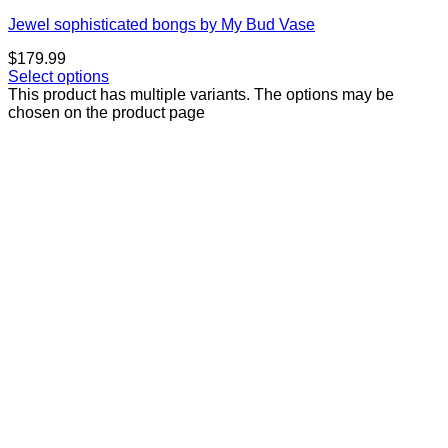
Jewel sophisticated bongs by My Bud Vase
$
179.99
Select options
This product has multiple variants. The options may be
chosen on the product page