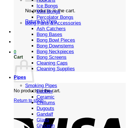
Hookahs
Ice Bongs
No products in the cart.
Mini Bongs
Percolator Bongs
Return to shop
Bong Parts & Accessories
Ash Catchers
Bong Bases
Bong Bowl Pieces
Bong Downstems
Bong Neckpieces
0
Cart
Bong Screens
Cleaning Caps
Cleaning Supplies
Pipes
Smoking Pipes
No products in the cart.
Bubbler
Ceramic
Return to shop
Chillums
Dugouts
Gandalf
Glass
Glycerin