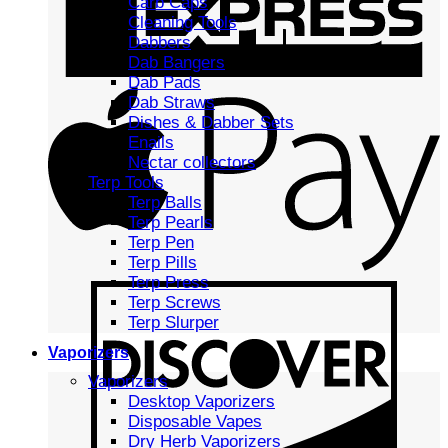
Carb Caps
Cleaning Tools
Dabbers
Dab Bangers
Dab Pads
Dab Straws
Dishes & Dabber Sets
Enails
Nectar collectors
Terp Tools
Terp Balls
Terp Pearls
Terp Pen
Terp Pills
Terp Press
Terp Screws
Terp Slurper
Vaporizers
Vaporizers
Desktop Vaporizers
Disposable Vapes
Dry Herb Vaporizers