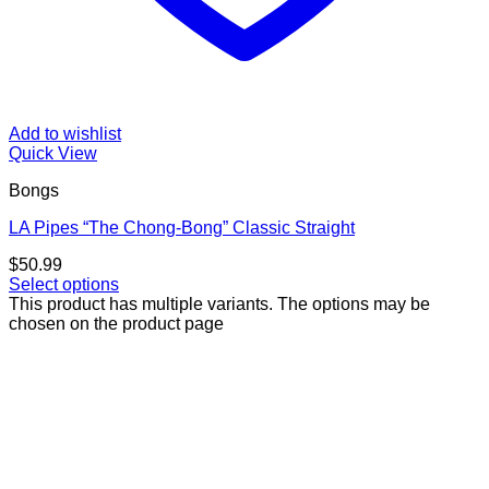
Add to wishlist
Quick View
Bongs
LA Pipes “The Chong-Bong” Classic Straight
$
50.99
Select options
This product has multiple variants. The options may be
chosen on the product page