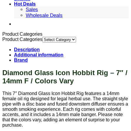
Hot Deals
Sales
Wholesale Deals
Product Categories
Product Categories
Description
Additional information
Brand
Diamond Glass Icon Hobbit Rig – 7″ /
14mm F / Colors Vary
This 7″ Diamond Glass Icon Hobbit Rig features a 14mm
female oil rig designed for legal herbal use. The straight style
pipe with a disc base and fused downstem diffuser ensures a
smooth smoking experience. Each rig comes with colorful
accents, and it includes a 14mm male banger. Please note
that the colors vary, adding an element of surprise to your
purchase.