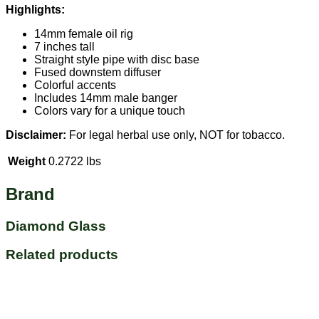
Highlights:
14mm female oil rig
7 inches tall
Straight style pipe with disc base
Fused downstem diffuser
Colorful accents
Includes 14mm male banger
Colors vary for a unique touch
Disclaimer:
For legal herbal use only, NOT for tobacco.
Weight
0.2722 lbs
Brand
Diamond Glass
Related products