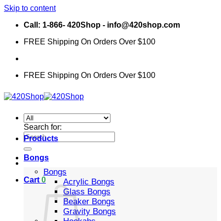
Skip to content
Call: 1-866- 420Shop - info@420shop.com
FREE Shipping On Orders Over $100
FREE Shipping On Orders Over $100
Search for:
Products
Bongs
Bongs
Cart
0
Acrylic Bongs
Glass Bongs
Beaker Bongs
Gravity Bongs