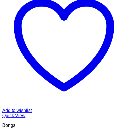
Add to wishlist
Quick View
Bongs