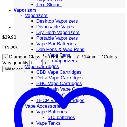
Terp Slurper
Vaporizers
Vaporizers
Desktop Vaporizers
Disposable Vapes
Dry Herb Vaporizers
$
39.90
Portable Vaporizers
Vape Bar Batteries
In stock
Dab Pens & Wax Pens
Vape Pens
Diamond Glass Icon Hobbit Rig - 7" / 14mm F / Colors
Volcano Vaporizers
Vary quantity
Vape Cartridges
Add to cart
CBD Vape Cartridges
Delta Vape Cartridges
HHC Vape Cartridges
Live Resin Vape Cartridges
THCA Vape Cartridges
THCP Vape Cartridges
Vape Accessories
Vape Batteries
510 batteries
Vape Tanks