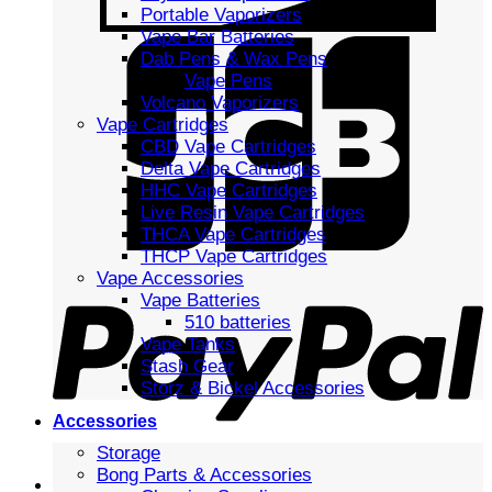
Portable Vaporizers
Vape Bar Batteries
Dab Pens & Wax Pens
Vape Pens
Volcano Vaporizers
Vape Cartridges
CBD Vape Cartridges
Delta Vape Cartridges
HHC Vape Cartridges
Live Resin Vape Cartridges
THCA Vape Cartridges
THCP Vape Cartridges
Vape Accessories
Vape Batteries
510 batteries
Vape Tanks
Stash Gear
Storz & Bickel Accessories
Accessories
Storage
Bong Parts & Accessories