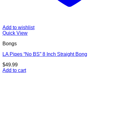
Add to wishlist
Quick View
Bongs
LA Pipes “No BS” 8 Inch Straight Bong
$
49.99
Add to cart