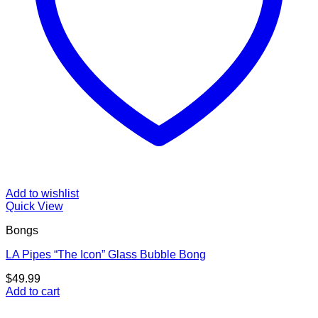
Add to wishlist
Quick View
Bongs
LA Pipes “The Icon” Glass Bubble Bong
$
49.99
Add to cart