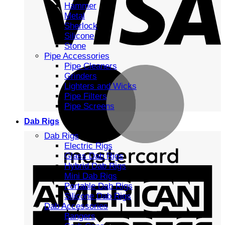
Hammer
Metal
Sherlock
Silicone
Stone
Pipe Accessories
Pipe Cleaners
Grinders
Lighters and Wicks
Pipe Filters
Pipe Screens
Dab Rigs
Dab Rigs
Electric Rigs
Glass Dab Rigs
Hybrid Dab Rigs
Mini Dab Rigs
Portable Dab Rigs
Silicone Dab Rigs
Dab Accessories
Bangers