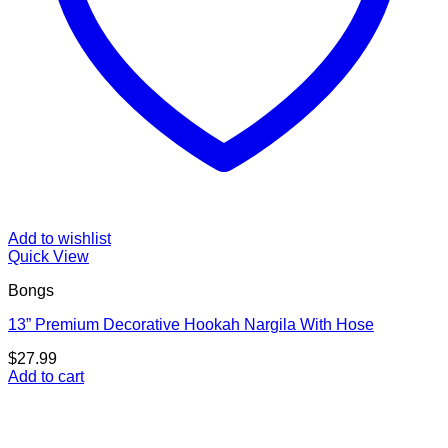
Add to wishlist
Quick View
Bongs
13” Premium Decorative Hookah Nargila With Hose
$
27.99
Add to cart