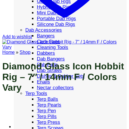
Glass Dab Rigs
Hybrid Dab Rigs
Mini Dab Rigs
Portable Dab Rigs
Silicone Dab Rigs
Dab Accessories
Bangers
Add to wishlist
Carb Caps
Cleaning Tools
Home
»
Shop
Dabbers
Dab Bangers
Diamond Glass Icon Hobbit
Dab Pads
Dab Straws
Rig – 7″ / 14mm F / Colors
Dishes & Dabber Sets
Enails
Vary
Nectar collectors
Terp Tools
Terp Balls
Terp Pearls
Terp Pen
Terp Pills
Terp Press
Terp Screws