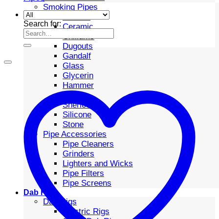
Smoking Pipes
Bubbler
Search for:
Ceramic
Chillums
Dugouts
Gandalf
Glass
Glycerin
Hammer
Metal
Sherlock
Silicone
Stone
Pipe Accessories
Pipe Cleaners
Grinders
Lighters and Wicks
Pipe Filters
Pipe Screens
Dab Rigs
Dab Rigs
Electric Rigs