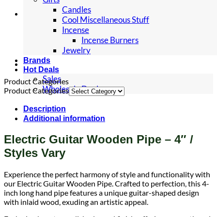
Candles
Cool Miscellaneous Stuff
Incense
Incense Burners
Jewelry
Brands
Hot Deals
Sales
Product Categories
Wholesale Deals
Product Categories
Description
Additional information
Electric Guitar Wooden Pipe – 4″ /
Styles Vary
Experience the perfect harmony of style and functionality with
our Electric Guitar Wooden Pipe. Crafted to perfection, this 4-
inch long hand pipe features a unique guitar-shaped design
with inlaid wood, exuding an artistic appeal.