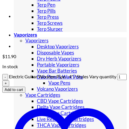
Terp Pen
Terp Pills
Terp Press
Terp Screws
Terp Slurper
Vaporizers
Vaporizers
Desktop Vaporizers
Disposable Vapes
$
11.90
Dry Herb Vaporizers
Portable Vaporizers
In stock
Vape Bar Batteries
Dab Pens & Wax Pens
Electric Guitar Wooden Pipe - 4" / Styles Vary quantity
Vape Pens
Volcano Vaporizers
Add to cart
Vape Cartridges
CBD Vape Cartridges
Delta Vape Cartridges
HHC Vape Cartridges
Live Resin Vape Cartridges
THCA Vape Cartridges