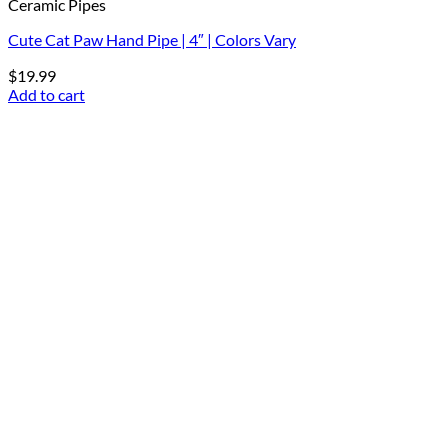
Ceramic Pipes
Cute Cat Paw Hand Pipe | 4″ | Colors Vary
$
19.99
Add to cart