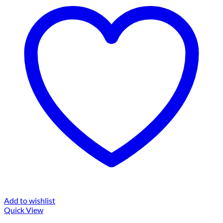
Add to wishlist
Quick View