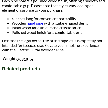
Each pipe boasts a polished wood finish, offering a smooth and
comfortable grip. Please note that styles vary, adding an
element of surprise to your purchase.
4 inches long for convenient portability
Wooden
hand pipe
with a guitar-shaped design
Inlaid wood for a unique and artistic touch
Polished wood finish for a comfortable grip
Embrace the legal herbal use of this pipe, as it is expressly not
intended for tobacco use. Elevate your smoking experience
with the Electric Guitar Wooden Pipe.
Weight
0.0318 lbs
Related products