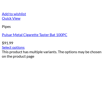
Add to wishlist
Quick View
Pipes
Pulsar Metal Cigarette Taster Bat 100PC
$
91.99
Select options
This product has multiple variants. The options may be chosen
on the product page