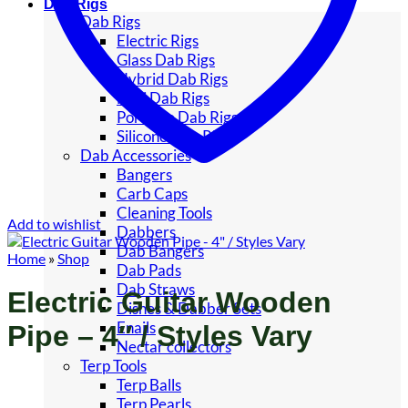
Dab Rigs
Dab Rigs
Electric Rigs
Glass Dab Rigs
Hybrid Dab Rigs
Mini Dab Rigs
Portable Dab Rigs
Silicone Dab Rigs
Dab Accessories
Bangers
Carb Caps
Cleaning Tools
Add to wishlist
Dabbers
Dab Bangers
Home
»
Shop
Dab Pads
Dab Straws
Electric Guitar Wooden
Dishes & Dabber Sets
Enails
Pipe – 4″ / Styles Vary
Nectar collectors
Terp Tools
Terp Balls
Terp Pearls