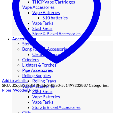
THCP Vape Cartridges
Vape Accessories
Vape Batteries
510 batteries
Vape Tanks
Stash Gear
Storz & Bickel Accessories
Accessories
Storage
Bong Parts & Accessories
Cleaning Supplies
Grinders
Lighters & Torches
Pipe Accessories
Rolling Supplies
Add to wishlist
Rolling Trays
SKU:
d0dda173-843f-4de9-82a0-5c1499232887
Categories:
Vape Accessories
Pipes
,
Wooden Pipes
Stash Gear
Vape Batteries
Vape Tanks
Storz & Bickel Accessories
Gifts