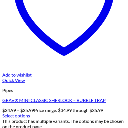
Add to wishlist
Quick View
Pipes
GRAV® MINI CLASSIC SHERLOCK – BUBBLE TRAP
$
34.99
–
$
35.99
Price range: $34.99 through $35.99
Select options
This product has multiple variants. The options may be chosen
on the product page