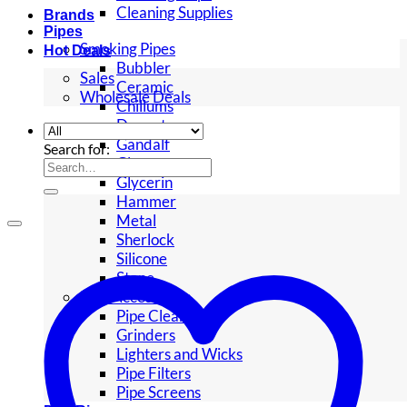
Cleaning Supplies
Brands
Pipes
Smoking Pipes
Hot Deals
Bubbler
Sales
Ceramic
Wholesale Deals
Chillums
Dugouts
Gandalf
Search for:
Glass
Glycerin
Hammer
Metal
Sherlock
Silicone
Stone
Pipe Accessories
Pipe Cleaners
Grinders
Lighters and Wicks
Pipe Filters
Pipe Screens