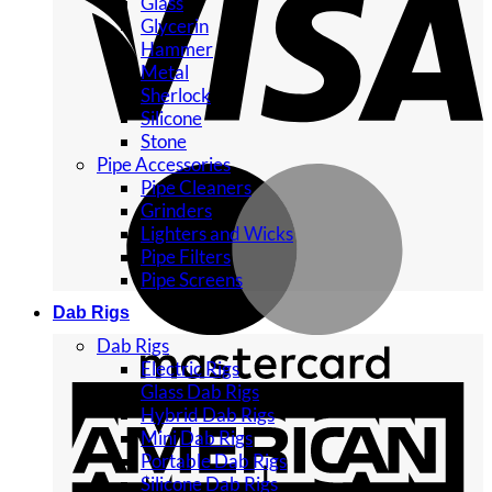
Glass
Glycerin
Hammer
Metal
Sherlock
Silicone
Stone
Pipe Accessories
Pipe Cleaners
Grinders
Lighters and Wicks
Pipe Filters
Pipe Screens
Dab Rigs
Dab Rigs
Electric Rigs
Glass Dab Rigs
Hybrid Dab Rigs
Mini Dab Rigs
Portable Dab Rigs
Silicone Dab Rigs