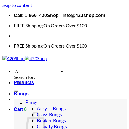
Skip to content
Call: 1-866- 420Shop - info@420shop.com
FREE Shipping On Orders Over $100
FREE Shipping On Orders Over $100
Search for:
Products
Bongs
Bongs
Acrylic Bongs
Cart
0
Glass Bongs
Beaker Bongs
Gravity Bongs