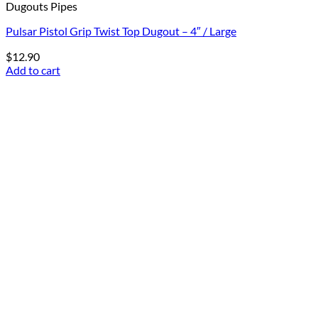
Dugouts Pipes
Pulsar Pistol Grip Twist Top Dugout – 4″ / Large
$
12.90
Add to cart