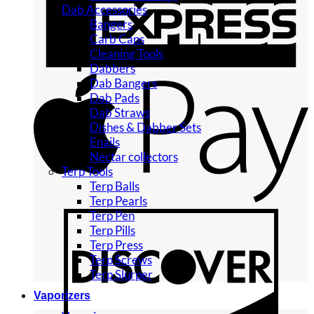
Dab Accessories
Bangers
Carb Caps
Cleaning Tools
Dabbers
Dab Bangers
Dab Pads
Dab Straws
Dishes & Dabber Sets
Enails
Nectar collectors
Terp Tools
Terp Balls
Terp Pearls
Terp Pen
Terp Pills
Terp Press
Terp Screws
Terp Slurper
Vaporizers