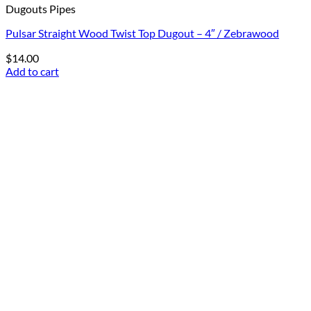
Dugouts Pipes
Pulsar Straight Wood Twist Top Dugout – 4″ / Zebrawood
$
14.00
Add to cart