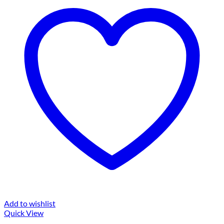
Add to wishlist
Quick View