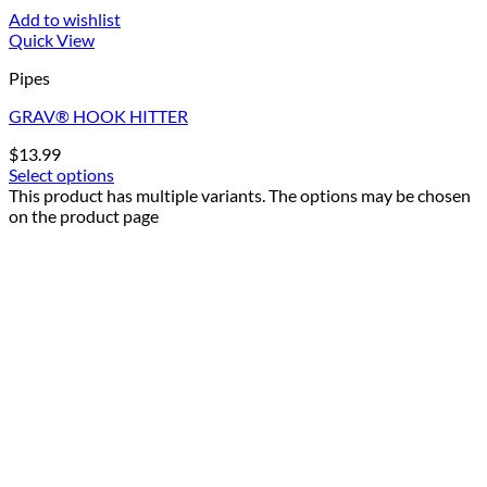
Add to wishlist
Quick View
Pipes
GRAV® HOOK HITTER
$
13.99
Select options
This product has multiple variants. The options may be chosen
on the product page