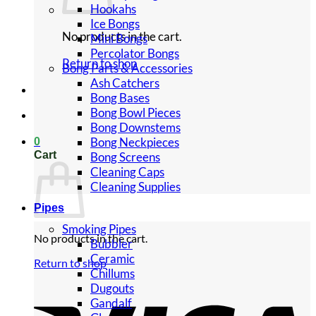
Hookahs
Ice Bongs
No products in the cart.
Mini Bongs
Percolator Bongs
Return to shop
Bong Parts & Accessories
Ash Catchers
Bong Bases
Bong Bowl Pieces
Bong Downstems
Bong Neckpieces
0
Cart
Bong Screens
Cleaning Caps
Cleaning Supplies
Pipes
Smoking Pipes
No products in the cart.
Bubbler
Ceramic
Return to shop
Chillums
Dugouts
Gandalf