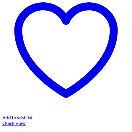
Add to wishlist
Quick View