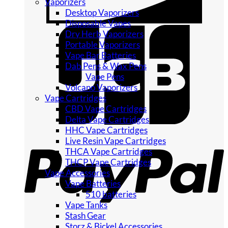
Vaporizers
Desktop Vaporizers
Disposable Vapes
Dry Herb Vaporizers
Portable Vaporizers
Vape Bar Batteries
Dab Pens & Wax Pens
Vape Pens
Volcano Vaporizers
Vape Cartridges
CBD Vape Cartridges
Delta Vape Cartridges
HHC Vape Cartridges
Live Resin Vape Cartridges
THCA Vape Cartridges
THCP Vape Cartridges
Vape Accessories
Vape Batteries
510 batteries
Vape Tanks
Stash Gear
Storz & Bickel Accessories