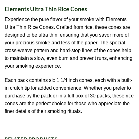
Elements Ultra Thin Rice Cones
Experience the pure flavor of your smoke with Elements
Ultra Thin Rice Cones. Crafted from rice, these cones are
designed to be ultra thin, ensuring that you savor more of
your precious smoke and less of the paper. The special
cross-weave pattern and hard-stop lines of the cones help
to maintain a slow, even burn and prevent runs, enhancing
your smoking experience.
Each pack contains six 1 1/4 inch cones, each with a built-
in crutch tip for added convenience. Whether you prefer to
purchase by the pack or in a full box of 30 packs, these rice
cones are the perfect choice for those who appreciate the
finer details of their smoking rituals.
RELATED PRODUCTS