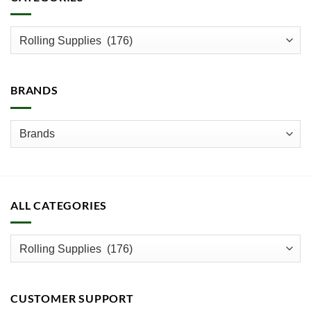
The
options
may
be
chosen
on
BRANDS
the
product
page
ALL CATEGORIES
CUSTOMER SUPPORT