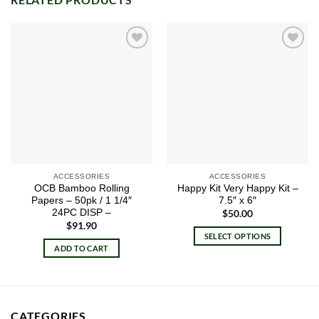
Add to
Add to
wishlist
wishlist
ACCESSORIES
ACCESSORIES
OCB Bamboo Rolling
Happy Kit Very Happy Kit –
Papers – 50pk / 1 1/4″
7.5″ x 6″
24PC DISP –
$
50.00
$
91.90
SELECT OPTIONS
ADD TO CART
This
product
has
multiple
variants.
CATEGORIES