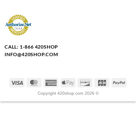
CALL: 1-866 420SHOP
INFO@420SHOP.COM
Copyright 420shop.com 2026 ©