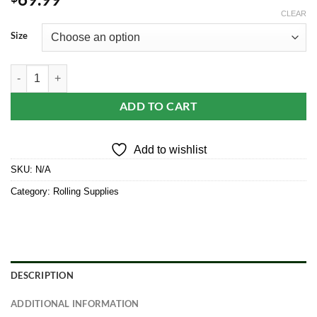
CLEAR
Size
Elements Ultra Thin Rice Cones quantity
ADD TO CART
Add to wishlist
SKU:
N/A
Category:
Rolling Supplies
DESCRIPTION
ADDITIONAL INFORMATION