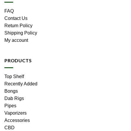
FAQ
Contact Us
Return Policy
Shipping Policy
My account
PRODUCTS
Top Shelf
Recently Added
Bongs
Dab Rigs
Pipes
Vaporizers
Accessories
CBD