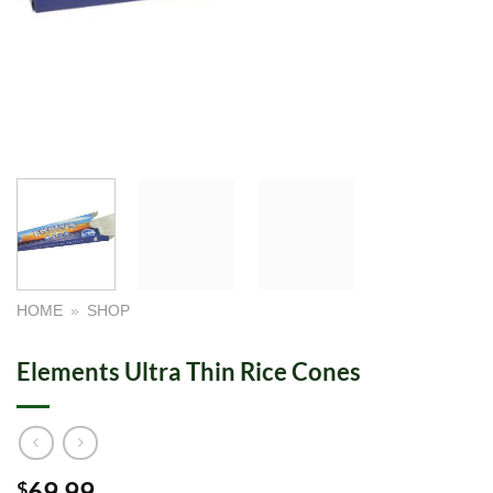
HOME
»
SHOP
Elements Ultra Thin Rice Cones
69.99
$