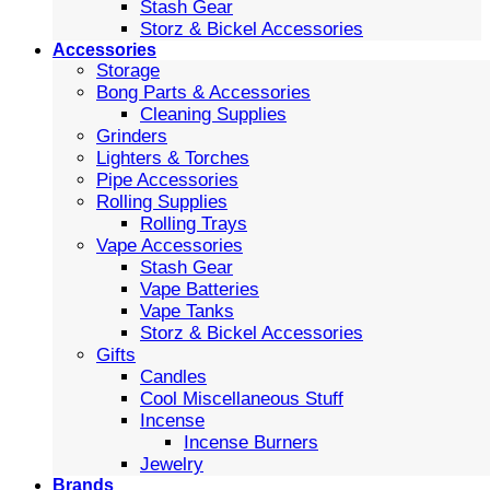
Stash Gear
Storz & Bickel Accessories
Accessories
Storage
Bong Parts & Accessories
Cleaning Supplies
Grinders
Lighters & Torches
Pipe Accessories
Rolling Supplies
Rolling Trays
Vape Accessories
Stash Gear
Vape Batteries
Vape Tanks
Storz & Bickel Accessories
Gifts
Candles
Cool Miscellaneous Stuff
Incense
Incense Burners
Jewelry
Brands