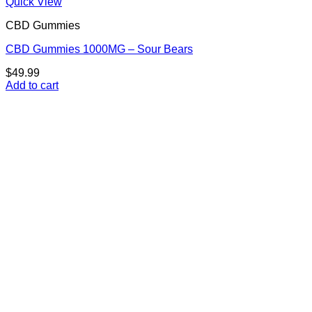
Quick View
CBD Gummies
CBD Gummies 1000MG – Sour Bears
$
49.99
Add to cart