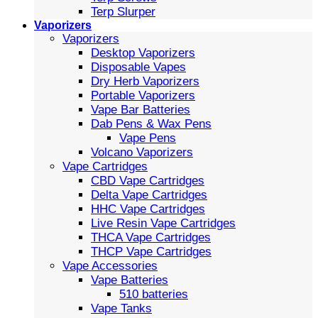
Terp Slurper
Vaporizers
Vaporizers
Desktop Vaporizers
Disposable Vapes
Dry Herb Vaporizers
Portable Vaporizers
Vape Bar Batteries
Dab Pens & Wax Pens
Vape Pens
Volcano Vaporizers
Vape Cartridges
CBD Vape Cartridges
Delta Vape Cartridges
HHC Vape Cartridges
Live Resin Vape Cartridges
THCA Vape Cartridges
THCP Vape Cartridges
Vape Accessories
Vape Batteries
510 batteries
Vape Tanks