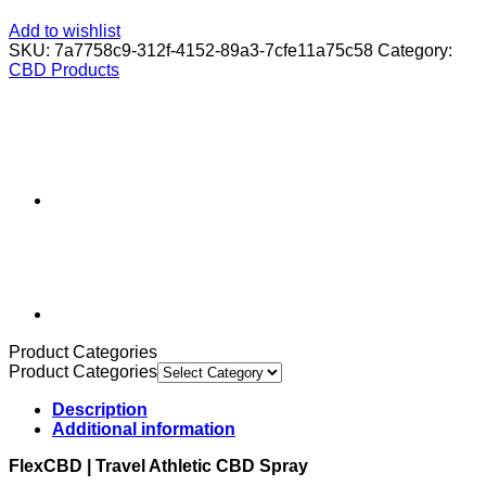
Add to wishlist
SKU:
7a7758c9-312f-4152-89a3-7cfe11a75c58
Category:
CBD Products
Product Categories
Product Categories
Description
Additional information
FlexCBD | Travel Athletic CBD Spray