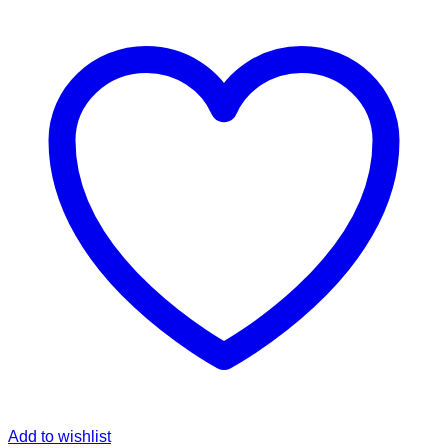
Add to wishlist