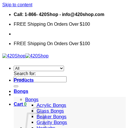
Skip to content
Call: 1-866- 420Shop - info@420shop.com
FREE Shipping On Orders Over $100
FREE Shipping On Orders Over $100
Search for:
Products
Bongs
Bongs
Cart
0
Acrylic Bongs
Glass Bongs
Beaker Bongs
Gravity Bongs