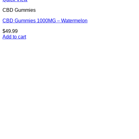
CBD Gummies
CBD Gummies 1000MG – Watermelon
$
49.99
Add to cart