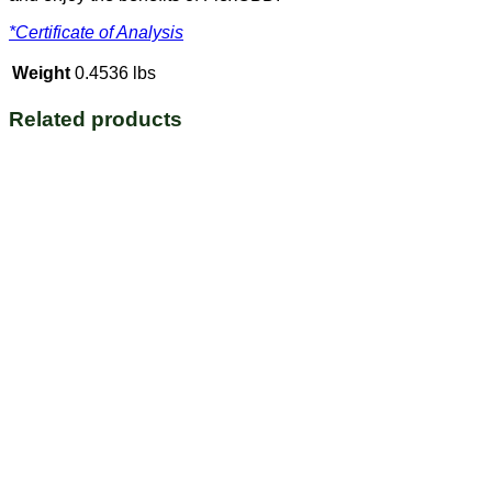
*Certificate of Analysis
Weight
0.4536 lbs
Related products