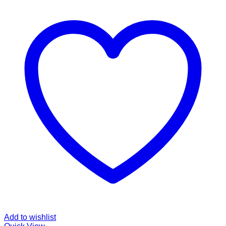
Add to wishlist