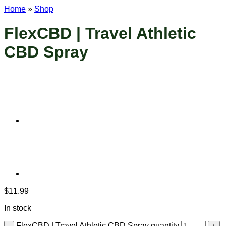
Home
»
Shop
FlexCBD | Travel Athletic
CBD Spray
$
11.99
In stock
FlexCBD | Travel Athletic CBD Spray quantity