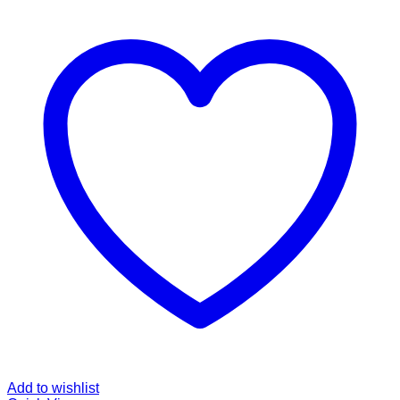
Add to wishlist