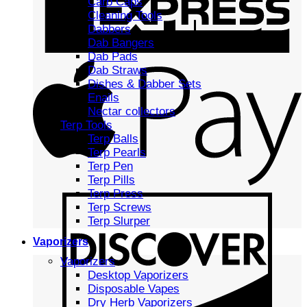
Carb Caps
Cleaning Tools
Dabbers
Dab Bangers
Dab Pads
Dab Straws
Dishes & Dabber Sets
Enails
Nectar collectors
Terp Tools
Terp Balls
Terp Pearls
Terp Pen
Terp Pills
Terp Press
Terp Screws
Terp Slurper
Vaporizers
Vaporizers
Desktop Vaporizers
Disposable Vapes
Dry Herb Vaporizers