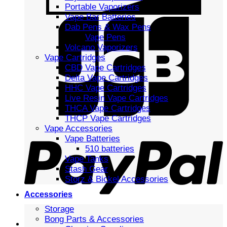
Portable Vaporizers
Vape Bar Batteries
Dab Pens & Wax Pens
Vape Pens
Volcano Vaporizers
Vape Cartridges
CBD Vape Cartridges
Delta Vape Cartridges
HHC Vape Cartridges
Live Resin Vape Cartridges
THCA Vape Cartridges
THCP Vape Cartridges
Vape Accessories
Vape Batteries
510 batteries
Vape Tanks
Stash Gear
Storz & Bickel Accessories
Accessories
Storage
Bong Parts & Accessories