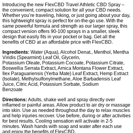
Introducing the new FlexCBD Travel Athletic CBD Spray –
the convenient, compact solution for all your CBD needs.
Whether you’re traveling, hiking, or just going about your day,
this lightweight spray is perfect for on-the-go use. With the
same powerful formula and strength as our larger spray, this
compact version offers 90-100 sprays in a smaller, sleek
design that easily fits in your pocket or bag. Get all the
benefits of CBD at an affordable price with FlexCBD.
Ingredients:
Water (Aqua), Alcohol Denat., Menthol, Mentha
Viridis (Spearmint) Leaf Oil, Glycerin,
Potassium Oleate, Potassium Cocoate, Potassium Citrate,
Boswellia Serrata Extract, Arnica Montana Flower Extract,
Ilex Paraguariensis (Yerba Mate) Leaf Extract, Hemp Extract
(Isolate), Methylsulfonylmethane, Aloe Barbadensis Leaf
Juice, Citric Acid, Potassium Sorbate, Sodium
Benzoate
Directions:
Adults, shake well and spray directly over
inflamed or painful areas. Allow product to air dry or massage
into skin. Use as needed throughout the day to relax muscles
and help injuries recover. Use before, during or after activities
for best results. Cooling sensation will activate in 2-5
minutes. Wash hands with soap and water after each use
and enjoy the benefits of FlexCBD.