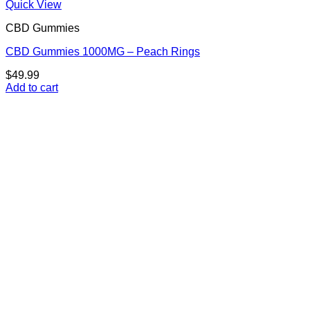
Quick View
CBD Gummies
CBD Gummies 1000MG – Peach Rings
$
49.99
Add to cart