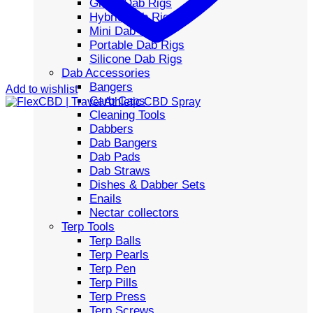
Glass Dab Rigs
Hybrid Dab Rigs
Mini Dab Rigs
Portable Dab Rigs
Silicone Dab Rigs
Dab Accessories
Bangers
Add to wishlist
Carb Caps
Cleaning Tools
Dabbers
Dab Bangers
Dab Pads
Dab Straws
Dishes & Dabber Sets
Enails
Nectar collectors
Terp Tools
Terp Balls
Terp Pearls
Terp Pen
Terp Pills
Terp Press
Terp Screws