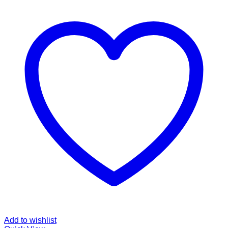
Add to wishlist