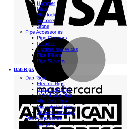
Hammer
Metal
Sherlock
Silicone
Stone
Pipe Accessories
Pipe Cleaners
Grinders
Lighters and Wicks
Pipe Filters
Pipe Screens
Dab Rigs
Dab Rigs
Electric Rigs
Glass Dab Rigs
Hybrid Dab Rigs
Mini Dab Rigs
Portable Dab Rigs
Silicone Dab Rigs
Dab Accessories
Bangers