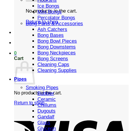
Hookahs
Ice Bongs
No products in the cart.
Mini Bongs
Percolator Bongs
Return to shop
Bong Parts & Accessories
Ash Catchers
Bong Bases
Bong Bowl Pieces
Bong Downstems
Bong Neckpieces
0
Cart
Bong Screens
Cleaning Caps
Cleaning Supplies
Pipes
Smoking Pipes
No products in the cart.
Bubbler
Ceramic
Return to shop
Chillums
Dugouts
Gandalf
Glass
Glycerin