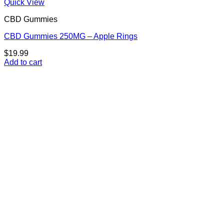
Quick View
CBD Gummies
CBD Gummies 250MG – Apple Rings
$
19.99
Add to cart