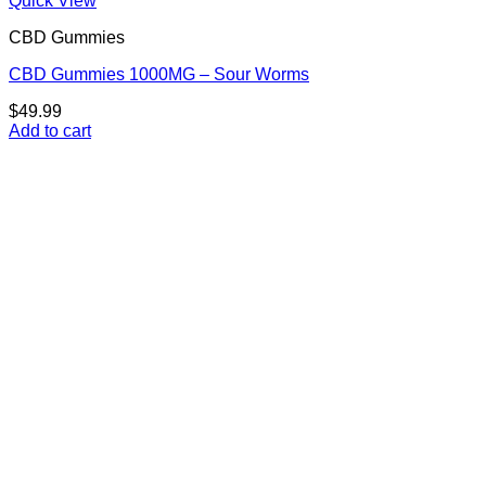
Quick View
CBD Gummies
CBD Gummies 1000MG – Sour Worms
$
49.99
Add to cart