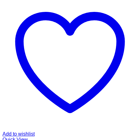
Add to wishlist
Quick View