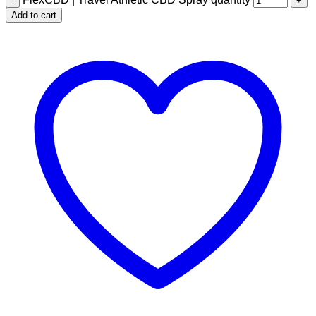
Add to cart