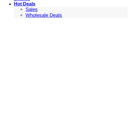
Hot Deals
Sales
Wholesale Deals