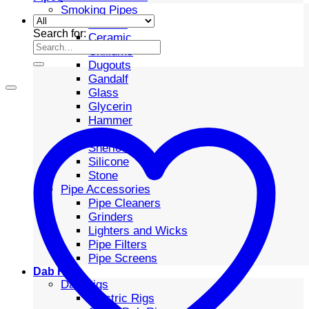
Smoking Pipes
Bubbler
Search for:
Ceramic
Chillums
Dugouts
Gandalf
Glass
Glycerin
Hammer
Metal
Sherlock
Silicone
Stone
Pipe Accessories
Pipe Cleaners
Grinders
Lighters and Wicks
Pipe Filters
Pipe Screens
Dab Rigs
Dab Rigs
Electric Rigs