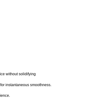
ce without solidifying
r for instantaneous smoothness.
rience.