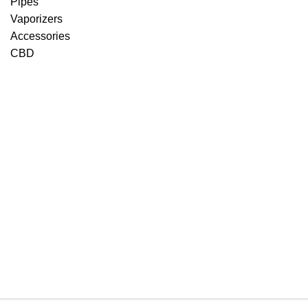
Pipes
Vaporizers
Accessories
CBD