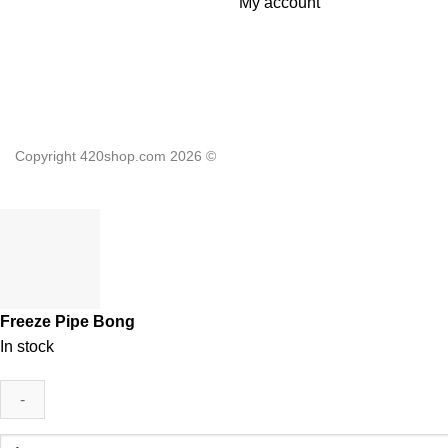
My account
Copyright 420shop.com 2026 ©
Freeze Pipe Bong
In stock
Freeze