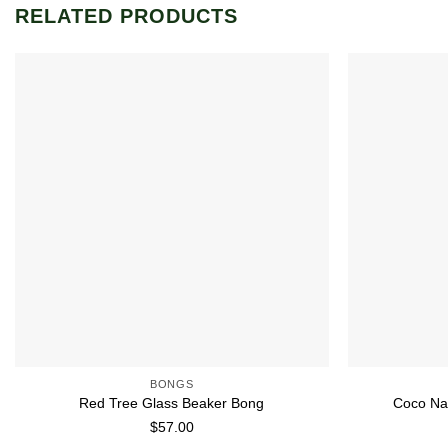
RELATED PRODUCTS
Add to wishlist
BONGS
Red Tree Glass Beaker Bong
Coco Na
$
57.00