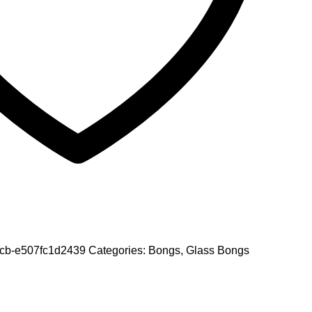
0cb-e507fc1d2439
Categories:
Bongs
,
Glass Bongs