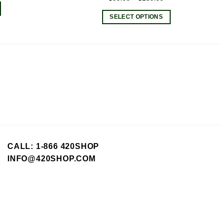
range:
SELECT OPTIONS
$99.99
This
through
product
$159.99
has
multiple
variants.
The
options
may
be
chosen
on
CALL: 1-866 420SHOP
the
INFO@420SHOP.COM
product
page