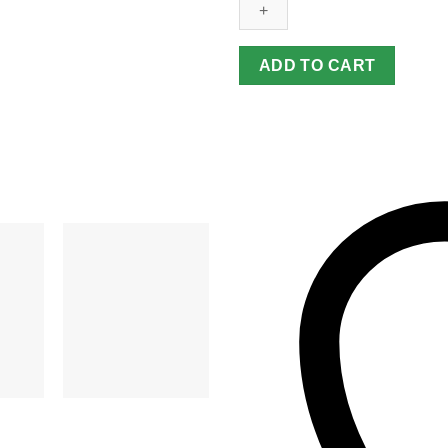
quantity
ADD TO CART