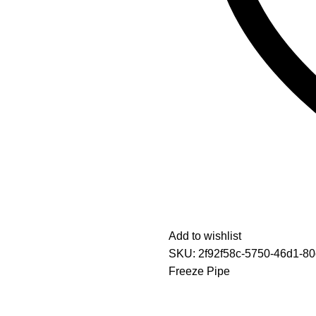
Add to wishlist
SKU:
2f92f58c-5750-46d1-8
Freeze Pipe