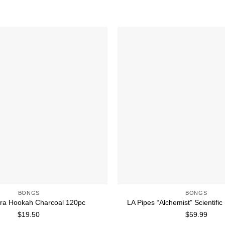
Add to wishlist
BONGS
BONGS
ra Hookah Charcoal 120pc
LA Pipes “Alchemist” Scientifi
$
19.50
$
59.99