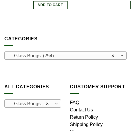
ADD TO CART
CATEGORIES
Glass Bongs (254)
×
ALL CATEGORIES
CUSTOMER SUPPORT
FAQ
Glass Bongs (254)
×
Contact Us
Return Policy
Shipping Policy