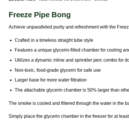
Freeze Pipe Bong
Achieve unparalleled purity and refreshment with the Free
Crafted in a timeless straight tube style
Features a unique glycerin-filled chamber for cooling and
Utilizes a dynamic inline and sprinkler perc combo for d
Non-toxic, food-grade glycerin for safe use
Larger base for more water filtration
The attachable glycerin chamber is 50% larger than others
The smoke is cooled and filtered through the water in the 
Simply place the glycerin chamber in the freezer for at leas