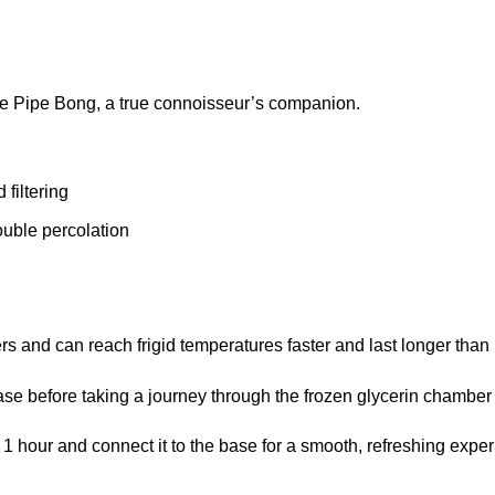
ze Pipe Bong, a true connoisseur’s companion.
 filtering
ouble percolation
 and can reach frigid temperatures faster and last longer than i
base before taking a journey through the frozen glycerin chambe
t 1 hour and connect it to the base for a smooth, refreshing expe