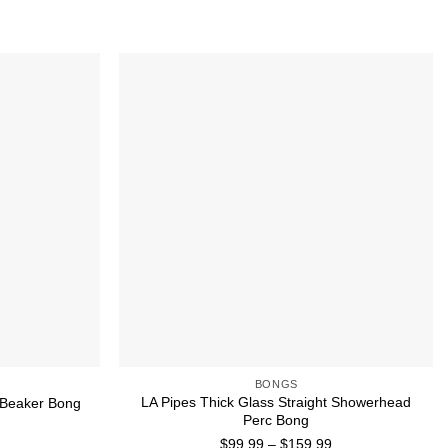
Add to wishlist
Add to wishlist
BONGS
LA Pipes Thick Glass Straight Showerhead
c Beaker Bong
Perc Bong
Price
$
99.99
–
$
159.99