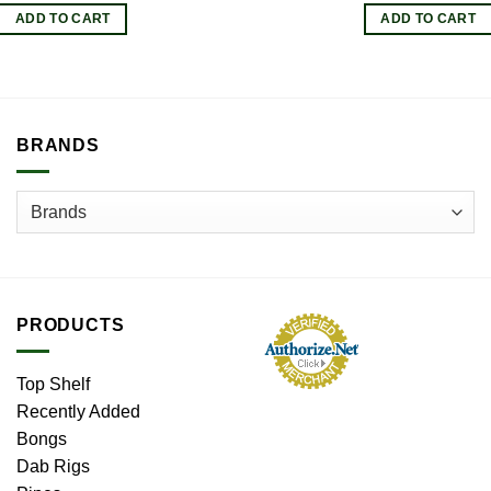
ADD TO CART
ADD TO CART
BRANDS
PRODUCTS
Top Shelf
Recently Added
Bongs
Dab Rigs