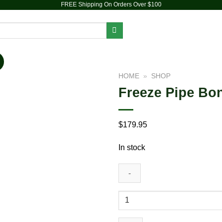
FREE Shipping On Orders Over $100
PIPES
DAB RIGS
VAPORIZERS
ACCESSORIES
HOME
»
SHOP
Freeze Pipe Bo
$
179.95
In stock
Add to wishlist
Freeze
Pipe
Bong