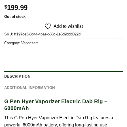
199.99
$
Out of stock
Add to wishlist
SKU:
ff197ce3-0d44-4bae-b33c-1e5d9ddd022d
Category:
Vaporizers
DESCRIPTION
ADDITIONAL INFORMATION
G Pen Hyer Vaporizer Electric Dab Rig –
6000mAh
This G Pen Hyer Vaporizer Electric Dab Rig features a
powerful 6000mAh battery, offering long-lasting use