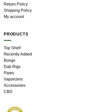
Return Policy
Shipping Policy
My account
PRODUCTS
Top Shelf
Recently Added
Bongs
Dab Rigs
Pipes
Vaporizers
Accessories
CBD