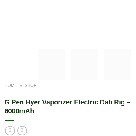
HOME
»
SHOP
G Pen Hyer Vaporizer Electric Dab Rig –
6000mAh