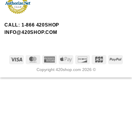
CALL: 1-866 420SHOP
INFO@420SHOP.COM
Copyright 420shop.com 2026 ©