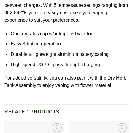
between charges. With 5 temperature settings ranging from
482-842℉, you can easily customize your vaping
experience to suit your preferences.
Concentrates cap w/ integrated wax tool
Easy 3-button operation
Durable & lightweight aluminum battery casing
High-speed USB-C pass-through charging
For added versatility, you can also pair it with the Dry Herb
Tank Assembly to enjoy vaping with flower material.
RELATED PRODUCTS