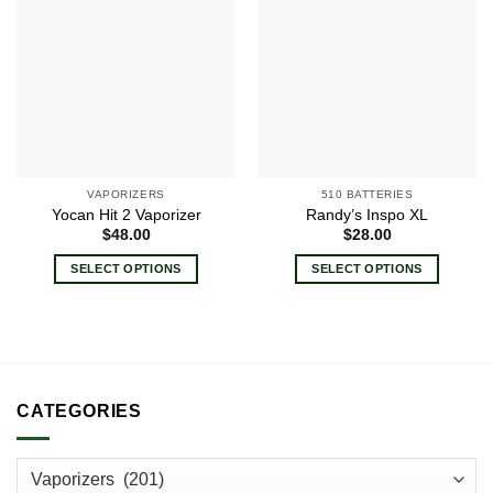
Add to
Add to
wishlist
wishlist
VAPORIZERS
510 BATTERIES
Yocan Hit 2 Vaporizer
Randy’s Inspo XL
$
48.00
$
28.00
SELECT OPTIONS
SELECT OPTIONS
This
This
product
product
has
has
multiple
multiple
variants.
variants.
CATEGORIES
The
The
options
options
may
may
be
be