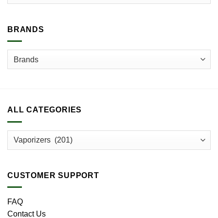
chosen
chosen
on
on
the
the
BRANDS
product
product
page
page
ALL CATEGORIES
CUSTOMER SUPPORT
FAQ
Contact Us