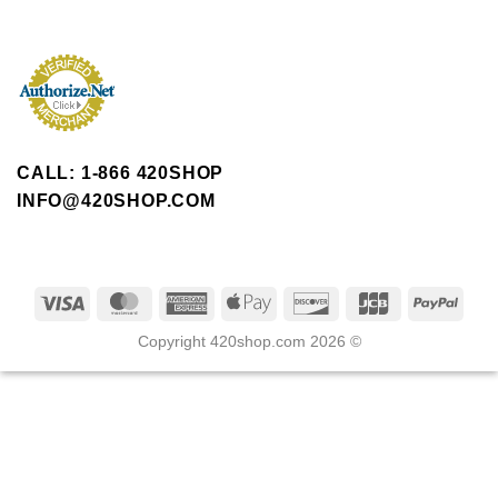
CALL: 1-866 420SHOP
INFO@420SHOP.COM
Copyright 420shop.com 2026 ©