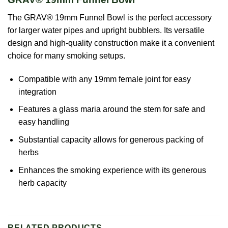
The GRAV® 19mm Funnel Bowl is the perfect accessory
for larger water pipes and upright bubblers. Its versatile
design and high-quality construction make it a convenient
choice for many smoking setups.
Compatible with any 19mm female joint for easy
integration
Features a glass maria around the stem for safe and
easy handling
Substantial capacity allows for generous packing of
herbs
Enhances the smoking experience with its generous
herb capacity
RELATED PRODUCTS