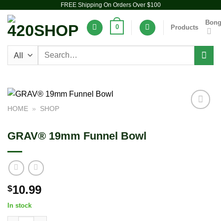
FREE Shipping On Orders Over $100
Skip
to
Bon
0
Products
content
Search
for:
HOME
»
SHOP
Add to
wishlist
GRAV® 19mm Funnel Bowl
10.99
$
In stock
GRAV® 19mm Funnel Bowl quantity