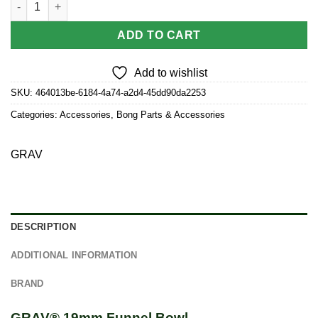
ADD TO CART
Add to wishlist
SKU:
464013be-6184-4a74-a2d4-45dd90da2253
Categories:
Accessories
,
Bong Parts & Accessories
GRAV
DESCRIPTION
ADDITIONAL INFORMATION
BRAND
GRAV® 19mm Funnel Bowl