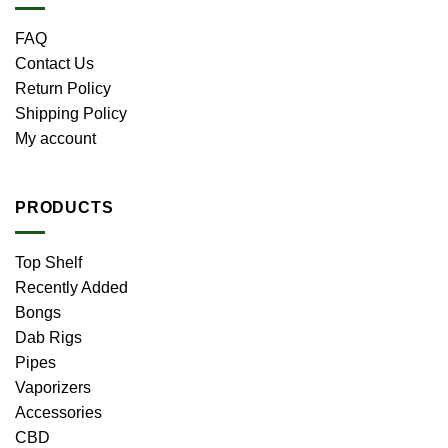
FAQ
Contact Us
Return Policy
Shipping Policy
My account
PRODUCTS
Top Shelf
Recently Added
Bongs
Dab Rigs
Pipes
Vaporizers
Accessories
CBD