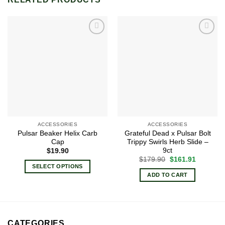
Add to
Add to
wishlist
wishlist
ACCESSORIES
ACCESSORIES
Pulsar Beaker Helix Carb
Grateful Dead x Pulsar Bolt
Cap
Trippy Swirls Herb Slide –
9ct
$
19.90
Original
Current
$
179.90
$
161.91
price
price
SELECT OPTIONS
was:
is:
ADD TO CART
This
$179.90.
$161.91.
product
has
multiple
variants.
CATEGORIES