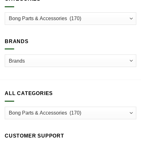
The
options
may
be
chosen
on
BRANDS
the
product
page
ALL CATEGORIES
CUSTOMER SUPPORT