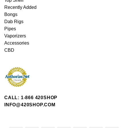
Top Shelf
Recently Added
Bongs
Dab Rigs
Pipes
Vaporizers
Accessories
CBD
CALL: 1-866 420SHOP
INFO@420SHOP.COM