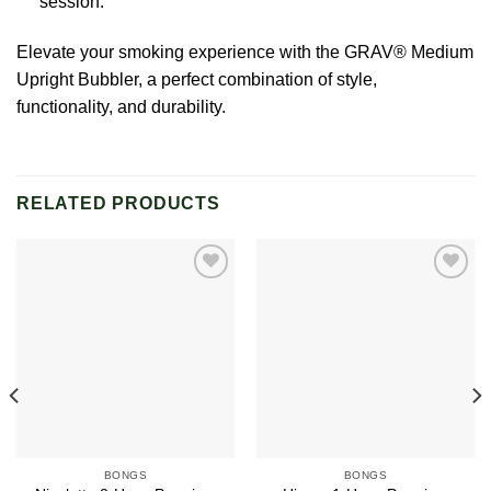
session.
Elevate your smoking experience with the GRAV® Medium
Upright Bubbler, a perfect combination of style,
functionality, and durability.
RELATED PRODUCTS
Add to
Add to
wishlist
wishlist
BONGS
BONGS