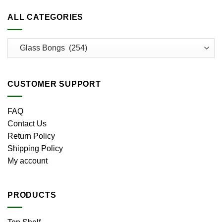
ALL CATEGORIES
CUSTOMER SUPPORT
FAQ
Contact Us
Return Policy
Shipping Policy
My account
PRODUCTS