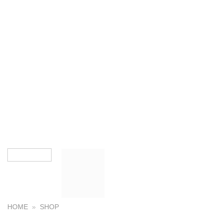
HOME
»
SHOP