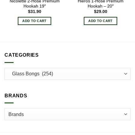
Nicolette 2-Hose Premium
Hieros 1-Hose Premium
Hookah 19″
Hookah – 20″
$
31.90
$
29.00
ADD TO CART
ADD TO CART
CATEGORIES
BRANDS