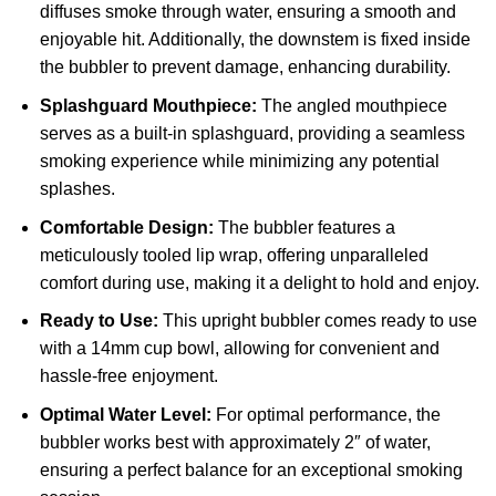
diffuses smoke through water, ensuring a smooth and
enjoyable hit. Additionally, the downstem is fixed inside
the bubbler to prevent damage, enhancing durability.
Splashguard Mouthpiece:
The angled mouthpiece
serves as a built-in splashguard, providing a seamless
smoking experience while minimizing any potential
splashes.
Comfortable Design:
The bubbler features a
meticulously tooled lip wrap, offering unparalleled
comfort during use, making it a delight to hold and enjoy.
Ready to Use:
This upright bubbler comes ready to use
with a 14mm cup bowl, allowing for convenient and
hassle-free enjoyment.
Optimal Water Level:
For optimal performance, the
bubbler works best with approximately 2″ of water,
ensuring a perfect balance for an exceptional smoking