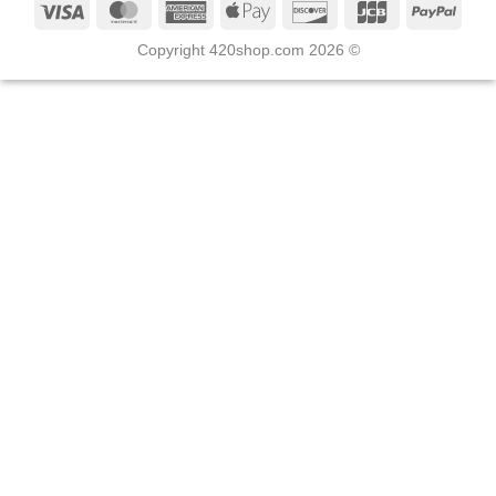
Copyright 420shop.com 2026 ©