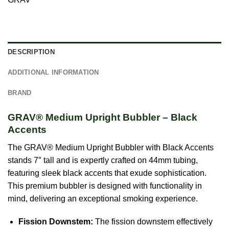
DESCRIPTION
ADDITIONAL INFORMATION
BRAND
GRAV® Medium Upright Bubbler – Black
Accents
The GRAV® Medium Upright Bubbler with Black Accents
stands 7″ tall and is expertly crafted on 44mm tubing,
featuring sleek black accents that exude sophistication.
This premium bubbler is designed with functionality in
mind, delivering an exceptional smoking experience.
Fission Downstem:
The fission downstem effectively