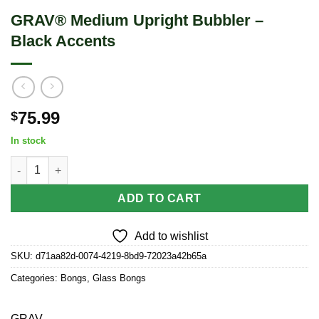
GRAV® Medium Upright Bubbler –
Black Accents
75.99
$
In stock
GRAV® Medium Upright Bubbler - Black Accents quantity
ADD TO CART
Add to wishlist
SKU:
d71aa82d-0074-4219-8bd9-72023a42b65a
Categories:
Bongs
,
Glass Bongs
GRAV