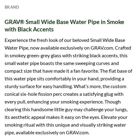
BRAND
GRAV® Small Wide Base Water Pipe in Smoke
with Black Accents
Experience the fresh look of our beloved Small Wide Base
Water Pipe, now available exclusively on
GRAV
.com. Crafted
in smokey green-grey glass with striking black accents, this
small water pipe boasts the same sweeping curves and
compact size that have made it a fan favorite. The flat base of
this water pipe sits comfortably in your hand, providing a
sturdy surface for easy handling. What’s more, the custom
conical six-hole fission perc creates a satisfying glug with
every pull, enhancing your smoking experience. Though
clearing this handsome little guy may challenge your lungs,
its aesthetic appeal makes it easy on the eyes. Elevate your
smoking ritual with this unique and visually striking water
pipe, available exclusively on GRAV.com.