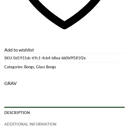
Add to wishlist
SKU:
0d1931dc-69c1-4cb4-b8ea-bb0b9f581f2e
Categories:
Bongs
,
Glass Bongs
GRAV
DESCRIPTION
ADDITIONAL INFORMATION