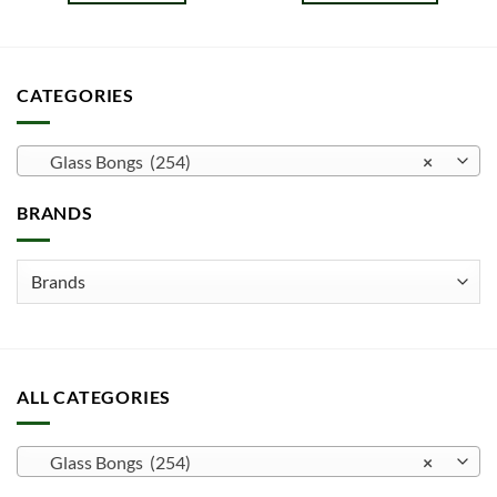
This
product
has
multiple
CATEGORIES
variants.
The
options
Glass Bongs (254)
×
may
be
BRANDS
chosen
on
the
product
page
ALL CATEGORIES
Glass Bongs (254)
×