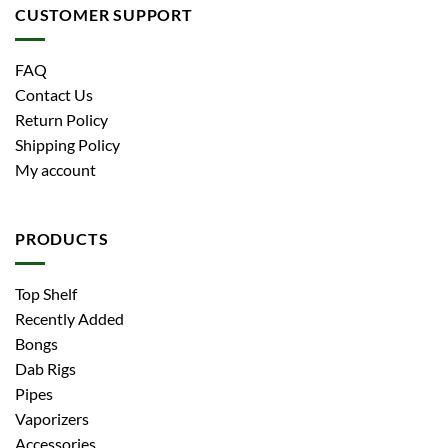
CUSTOMER SUPPORT
FAQ
Contact Us
Return Policy
Shipping Policy
My account
PRODUCTS
Top Shelf
Recently Added
Bongs
Dab Rigs
Pipes
Vaporizers
Accessories