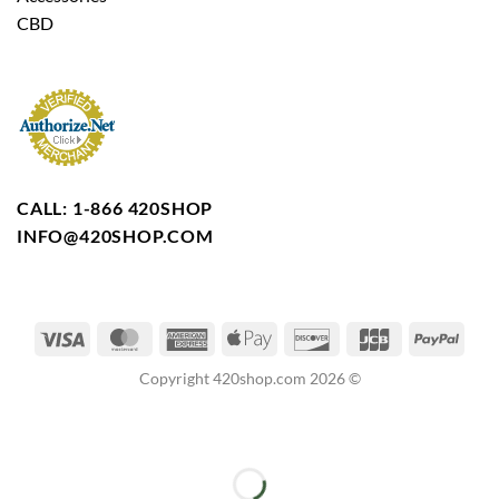
CBD
CALL: 1-866 420SHOP
INFO@420SHOP.COM
Copyright 420shop.com 2026 ©