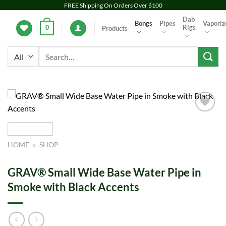
Skip
FREE Shipping On Orders Over $100
to
Dab
Bongs
Pipes
Vaporiz
Rigs
0
Products
content
Search
for:
Add to
wishlist
HOME
»
SHOP
GRAV® Small Wide Base Water Pipe in
Smoke with Black Accents