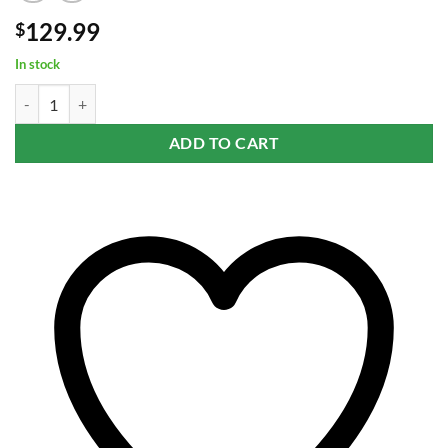
129.99
$
In stock
GRAV® Small Wide Base Water Pipe in Smoke with Black Accents qua
ADD TO CART