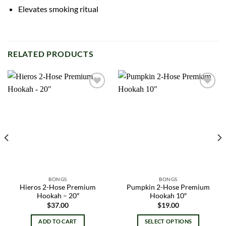
Elevates smoking ritual
RELATED PRODUCTS
Add to
Add to
wishlist
wishlist
BONGS
BONGS
Hieros 2-Hose Premium
Pumpkin 2-Hose Premium
Hookah – 20″
Hookah 10″
$
37.00
$
19.00
ADD TO CART
SELECT OPTIONS