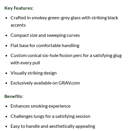
Key Features:
Crafted in smokey green-grey glass with striking black
accents
Compact size and sweeping curves
Flat base for comfortable handling
Custom conical six-hole fission perc for a satisfying glug
with every pull
Visually striking design
Exclusively available on GRAV.com
Benefits:
Enhances smoking experience
Challenges lungs for a satisfying session
Easy to handle and aesthetically appealing