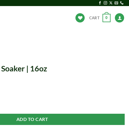
0
CART
ANDS
HOT DEALS
 Soaker | 16oz
uantity
ADD TO CART