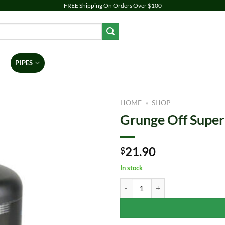
FREE Shipping On Orders Over $100
PIPES
DAB RIGS
VAPORIZERS
ACCESSORIES
BR
HOME
»
SHOP
Grunge Off Super
Add to
wishlist
21.90
$
In stock
Grunge Off Super Soaker | 16oz q