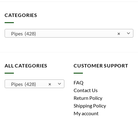
CATEGORIES
Pipes (428)
×
ALL CATEGORIES
CUSTOMER SUPPORT
FAQ
Pipes (428)
×
Contact Us
Return Policy
Shipping Policy
My account