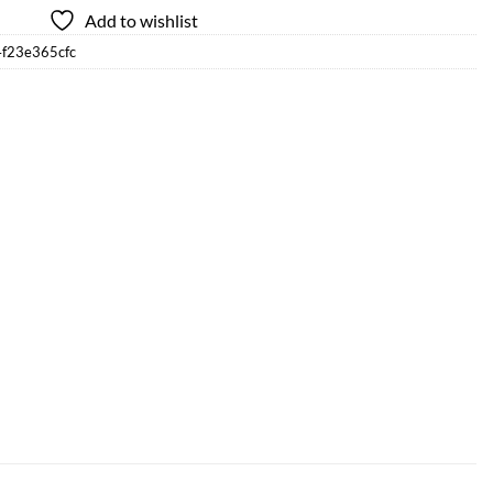
Add to wishlist
4f23e365cfc