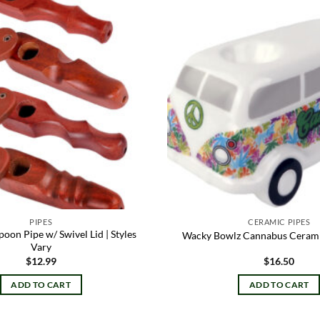
Add to
wishlist
PIPES
CERAMIC PIPES
on Pipe w/ Swivel Lid | Styles
Wacky Bowlz Cannabus Ceramic
Vary
$
12.99
$
16.50
ADD TO CART
ADD TO CART