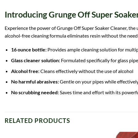
Introducing Grunge Off Super Soaker
Experience the power of Grunge Off Super Soaker Cleaner, the ult
alcohol-free cleaning formula eliminates resin without the nee
16 ounce bottle:
Provides ample cleaning solution for multi
Glass cleaner solution:
Formulated specifically for glass pipe
Alcohol free:
Cleans effectively without the use of alcohol
No harmful abrasives:
Gentle on your pipes while effectivel
No scrubbing needed:
Saves time and effort with its powerfu
RELATED PRODUCTS