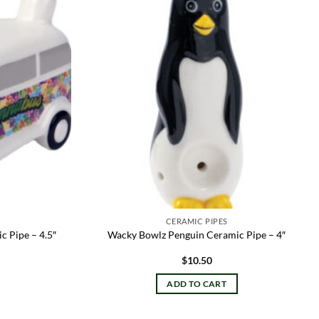
Add to
Add to
wishlist
wishlist
CERAMIC PIPES
 Pipe – 4.5″
Wacky Bowlz Penguin Ceramic Pipe – 4″
$
10.50
ADD TO CART