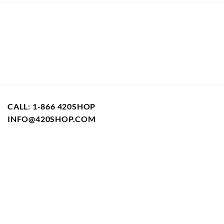
CALL: 1-866 420SHOP
INFO@420SHOP.COM