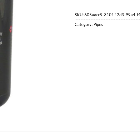
SKU:
605aacc9-310f-42d3-99a4-f
Category:
Pipes