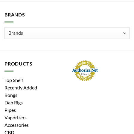
BRANDS
PRODUCTS
Top Shelf
Recently Added
Bongs
Dab Rigs
Pipes
Vaporizers
Accessories
CBD