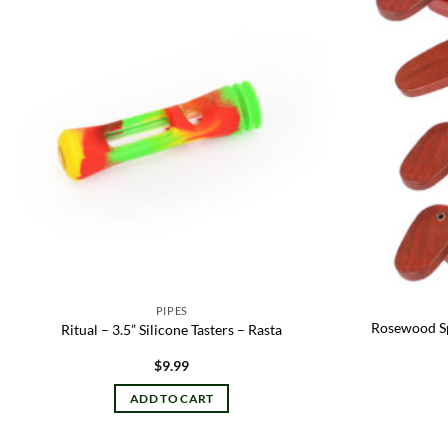
Add to
wishlist
PIPES
Rosewood Spo
Ritual – 3.5” Silicone Tasters – Rasta
$
9.99
ADD TO CART