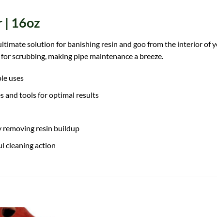
 | 16oz
imate solution for banishing resin and goo from the interior of you
d for scrubbing, making pipe maintenance a breeze.
ple uses
s and tools for optimal results
y removing resin buildup
l cleaning action