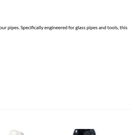
r pipes. Specifically engineered for glass pipes and tools, this