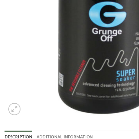
DESCRIPTION
ADDITIONAL INFORMATION