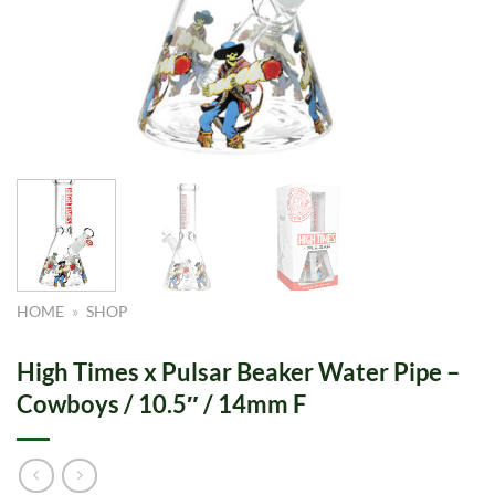
HOME
»
SHOP
High Times x Pulsar Beaker Water Pipe –
Cowboys / 10.5″ / 14mm F