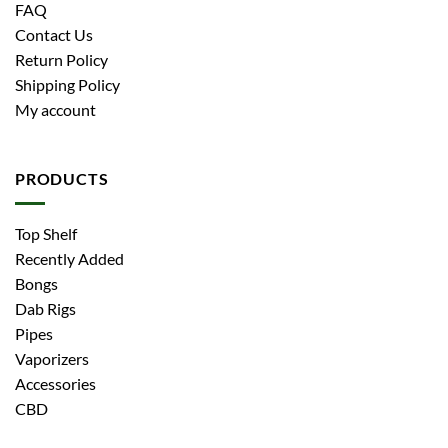
FAQ
Contact Us
Return Policy
Shipping Policy
My account
PRODUCTS
Top Shelf
Recently Added
Bongs
Dab Rigs
Pipes
Vaporizers
Accessories
CBD