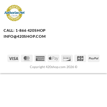
CALL: 1-866 420SHOP
INFO@420SHOP.COM
Copyright 420shop.com 2026 ©