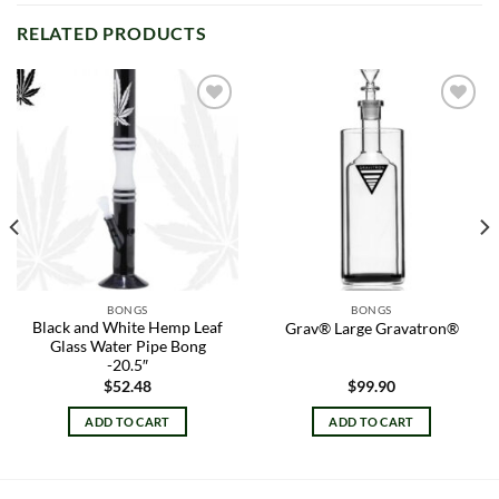
RELATED PRODUCTS
Add to
Add to
wishlist
wishlist
BONGS
BONGS
Black and White Hemp Leaf
Grav® Large Gravatron®
Glass Water Pipe Bong
-20.5″
$
52.48
$
99.90
ADD TO CART
ADD TO CART