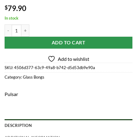
79.90
$
In stock
High Times x Pulsar Beaker Water Pipe - Cowboys / 10.5" / 14mm F q
ADD TO CART
Add to wishlist
SKU:
4506d377-63c9-49a8-b742-d5d53db9e90a
Category:
Glass Bongs
Pulsar
DESCRIPTION