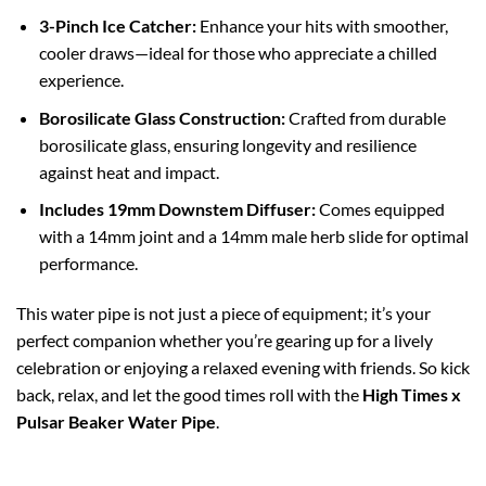
3-Pinch Ice Catcher:
Enhance your hits with smoother,
cooler draws—ideal for those who appreciate a chilled
experience.
Borosilicate Glass
Construction:
Crafted from durable
borosilicate glass, ensuring longevity and resilience
against heat and impact.
Includes 19mm Downstem Diffuser:
Comes equipped
with a 14mm joint and a 14mm male herb slide for optimal
performance.
This water pipe is not just a piece of equipment; it’s your
perfect companion whether you’re gearing up for a lively
celebration or enjoying a relaxed evening with friends. So kick
back, relax, and let the good times roll with the
High Times x
Pulsar Beaker Water Pipe
.