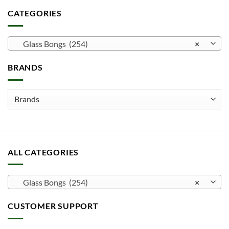
CATEGORIES
Glass Bongs (254)
×
BRANDS
ALL CATEGORIES
Glass Bongs (254)
×
CUSTOMER SUPPORT