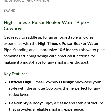
ADDITIONAL INFORMATION
BRAND
High Times x Pulsar Beaker Water Pipe –
Cowboys
Get ready to saddle up for an unforgettable smoking
experience with the
High Times x Pulsar Beaker Water
Pipe
. Standing at an impressive
10.5 inches
, this water pipe
combines stunning design with practical functionality,
making it a must-have for any smoking enthusiast.
Key Features:
Official High Times Cowboys Design:
Showcase your
style with the unique Cowboys theme, perfect for any
rodeo lover.
Beaker Style Body:
Enjoy a classic and stable structure
that provides a reliable smoking experience.