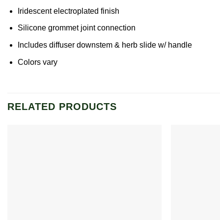
Iridescent electroplated finish
Silicone grommet joint connection
Includes diffuser downstem & herb slide w/ handle
Colors vary
RELATED PRODUCTS
Add to
wishlist