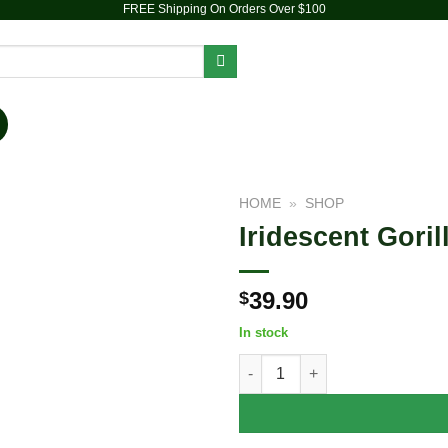
FREE Shipping On Orders Over $100
PIPES
DAB RIGS
VAPORIZERS
ACCESSORIES
HOME
»
SHOP
Iridescent Goril
Add to
wishlist
39.90
$
In stock
Iridescent Gorilla Soft Glass W