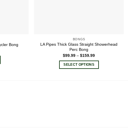
BONGS
LA Pipes Thick Glass Straight Showerhead
ycler Bong
Perc Bong
Price
$
99.99
–
$
159.99
range:
$99.99
SELECT OPTIONS
through
$159.99
This
product
has
multiple
variants.
The
options
may
be