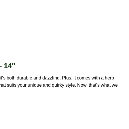
– 14″
it’s both durable and dazzling. Plus, it comes with a herb
that suits your unique and quirky style. Now, that’s what we