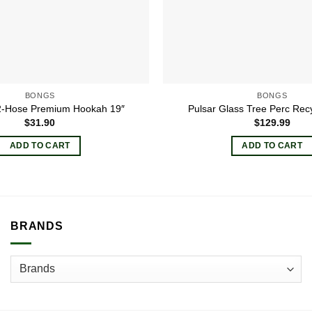
BONGS
BONGS
 2-Hose Premium Hookah 19″
Pulsar Glass Tree Perc Rec
$
31.90
$
129.99
ADD TO CART
ADD TO CART
BRANDS