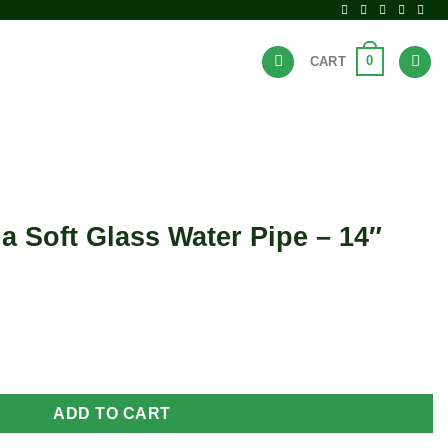
0
CART
BRANDS
HOT DEALS
la Soft Glass Water Pipe – 14″
ater Pipe - 14" quantity
ADD TO CART