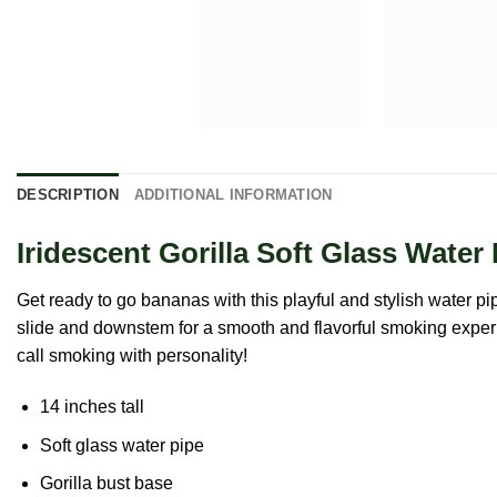
DESCRIPTION
ADDITIONAL INFORMATION
Iridescent Gorilla Soft Glass Wate
Get ready to go bananas with this playful and stylish water pip
slide and downstem for a smooth and flavorful smoking experien
call smoking with personality!
14 inches tall
Soft glass water pipe
Gorilla bust base