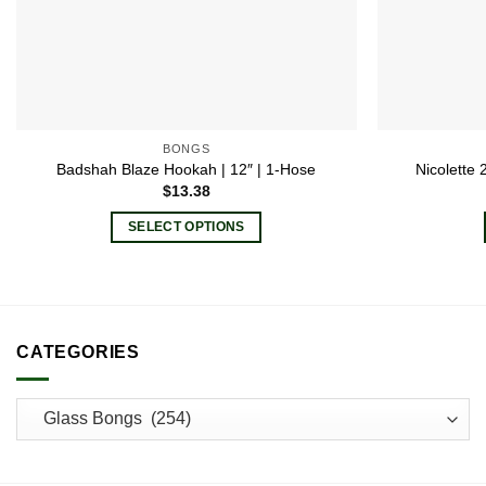
BONGS
Badshah Blaze Hookah | 12″ | 1-Hose
Nicolette
$
13.38
SELECT OPTIONS
This
product
has
multiple
CATEGORIES
variants.
The
options
may
be
chosen