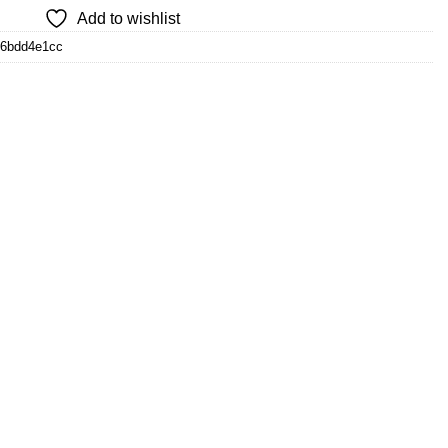
Add to wishlist
d6bdd4e1cc