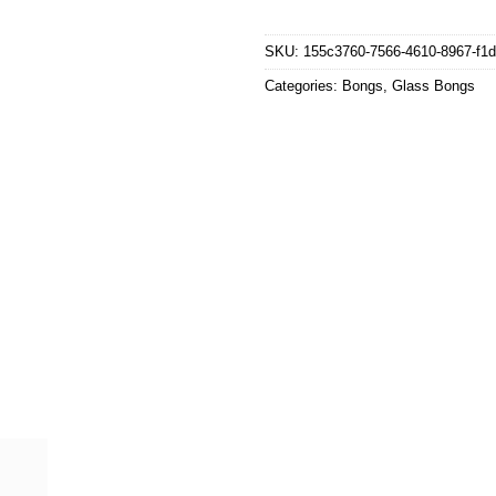
SKU:
155c3760-7566-4610-8967-f1
Categories:
Bongs
,
Glass Bongs