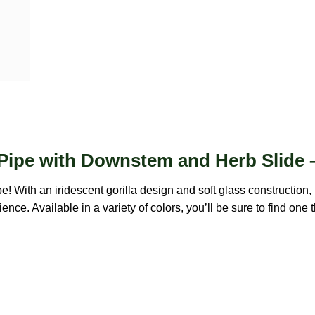
r Pipe with Downstem and Herb Slide 
e! With an iridescent gorilla design and soft glass construction, 
ce. Available in a variety of colors, you’ll be sure to find one 