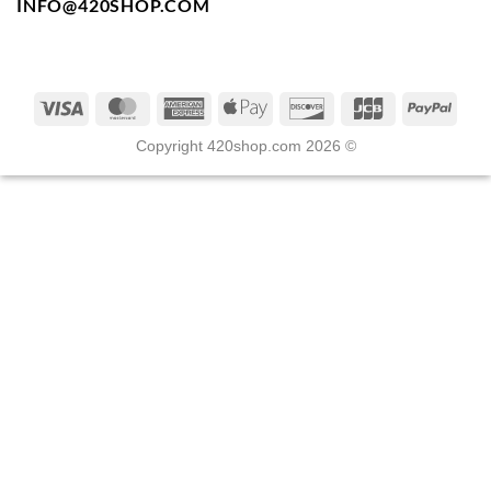
INFO@420SHOP.COM
Copyright 420shop.com 2026 ©