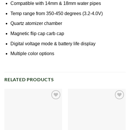
Compatible with 14mm & 18mm water pipes
Temp range from 350-450 degrees (3.2-4.0V)
Quartz
atomizer
chamber
Magnetic flip cap carb cap
Digital voltage mode & battery life display
Multiple color options
RELATED PRODUCTS
Add to
Add to
wishlist
wishlist