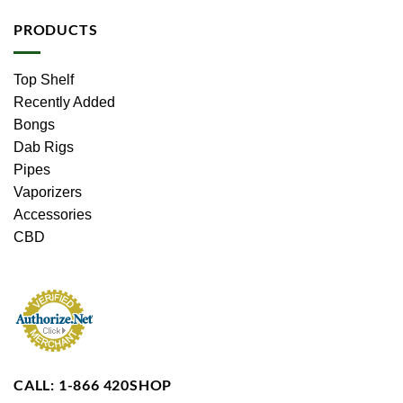
PRODUCTS
Top Shelf
Recently Added
Bongs
Dab Rigs
Pipes
Vaporizers
Accessories
CBD
CALL: 1-866 420SHOP