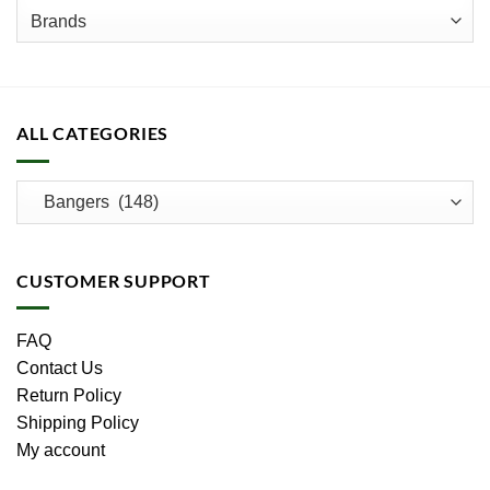
product
page
ALL CATEGORIES
CUSTOMER SUPPORT
FAQ
Contact Us
Return Policy
Shipping Policy
My account