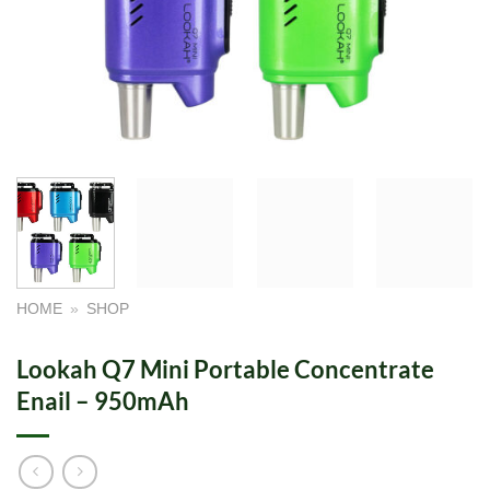
HOME
»
SHOP
Lookah Q7 Mini Portable Concentrate
Enail – 950mAh