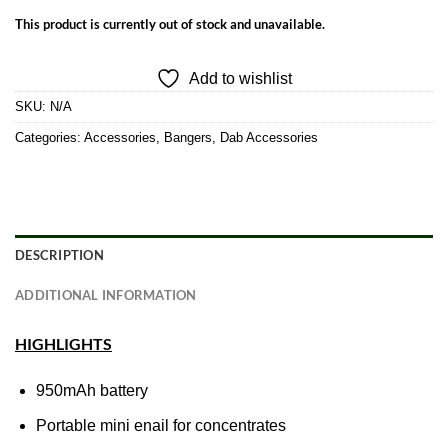
This product is currently out of stock and unavailable.
Add to wishlist
SKU:
N/A
Categories:
Accessories
,
Bangers
,
Dab Accessories
DESCRIPTION
ADDITIONAL INFORMATION
HIGHLIGHTS
950mAh battery
Portable mini enail for concentrates