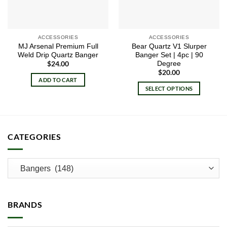
ACCESSORIES
ACCESSORIES
MJ Arsenal Premium Full
Bear Quartz V1 Slurper
Weld Drip Quartz Banger
Banger Set | 4pc | 90
Degree
$
24.00
$
20.00
ADD TO CART
SELECT OPTIONS
This
product
has
multiple
CATEGORIES
variants.
The
options
may
be
chosen
BRANDS
on
the