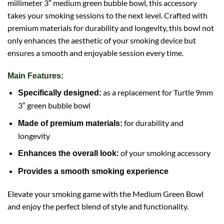
millimeter 3″ medium green bubble bowl, this accessory
takes your smoking sessions to the next level. Crafted with
premium materials for durability and longevity, this bowl not
only enhances the aesthetic of your smoking device but
ensures a smooth and enjoyable session every time.
Main Features:
as a replacement for Turtle 9mm
Specifically designed:
3″ green bubble bowl
for durability and
Made of premium materials:
longevity
of your smoking accessory
Enhances the overall look:
Provides a smooth smoking experience
Elevate your smoking game with the Medium Green Bowl
and enjoy the perfect blend of style and functionality.