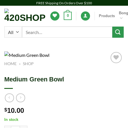
Skip
FREE Shipping On Orders Over $100
to
Bon
0
Products
content
Search
for:
HOME
»
SHOP
Add to
wishlist
Medium Green Bowl
10.00
$
In stock