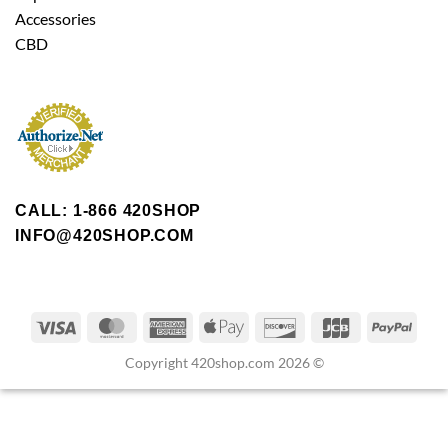
Accessories
CBD
CALL: 1-866 420SHOP
INFO@420SHOP.COM
Copyright 420shop.com 2026 ©