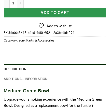
Medium Green Bowl quantity
ADD TO CART
Add to wishlist
SKU:
b66a3613-b4b6-4fd0-9521-2a3bafdde294
Category:
Bong Parts & Accessories
DESCRIPTION
ADDITIONAL INFORMATION
Medium Green Bowl
Upgrade your smoking experience with the Medium Green
Bowl. Designed as a replacement bowl for the Turtle 9