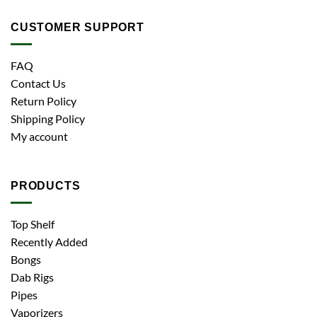
CUSTOMER SUPPORT
FAQ
Contact Us
Return Policy
Shipping Policy
My account
PRODUCTS
Top Shelf
Recently Added
Bongs
Dab Rigs
Pipes
Vaporizers