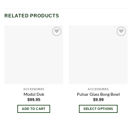
RELATED PRODUCTS
Add to
Add to
wishlist
wishlist
ACCESSORIES
ACCESSORIES
Modül Dok
Pulsar Glass Bong Bowl
$
99.95
$
9.99
ADD TO CART
SELECT OPTIONS
This
product
has