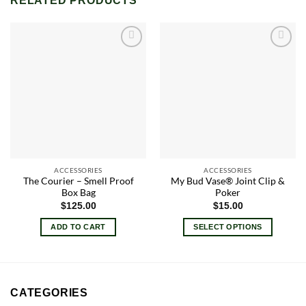
RELATED PRODUCTS
Add to
Add to
wishlist
wishlist
ACCESSORIES
ACCESSORIES
The Courier – Smell Proof
My Bud Vase® Joint Clip &
Box Bag
Poker
$
125.00
$
15.00
ADD TO CART
SELECT OPTIONS
This
product
has
multiple
CATEGORIES
variants.