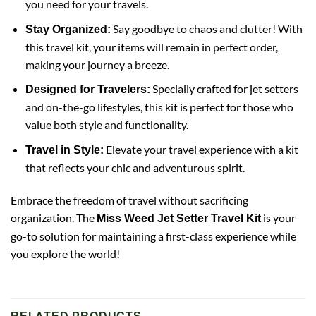
you need for your travels.
Say goodbye to chaos and clutter! With
Stay Organized:
this travel kit, your items will remain in perfect order,
making your journey a breeze.
Specially crafted for jet setters
Designed for Travelers:
and on-the-go lifestyles, this kit is perfect for those who
value both style and functionality.
Elevate your travel experience with a kit
Travel in Style:
that reflects your chic and adventurous spirit.
Embrace the freedom of travel without sacrificing
organization. The
is your
Miss Weed Jet Setter Travel Kit
go-to solution for maintaining a first-class experience while
you explore the world!