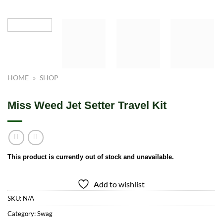
HOME
»
SHOP
Miss Weed Jet Setter Travel Kit
This product is currently out of stock and unavailable.
Add to wishlist
SKU:
N/A
Category:
Swag