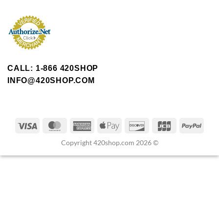
CALL: 1-866 420SHOP
INFO@420SHOP.COM
Copyright 420shop.com 2026 ©