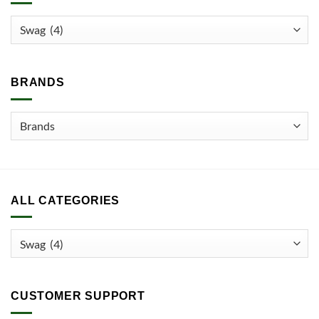
The
options
may
be
chosen
BRANDS
on
the
product
page
ALL CATEGORIES
CUSTOMER SUPPORT