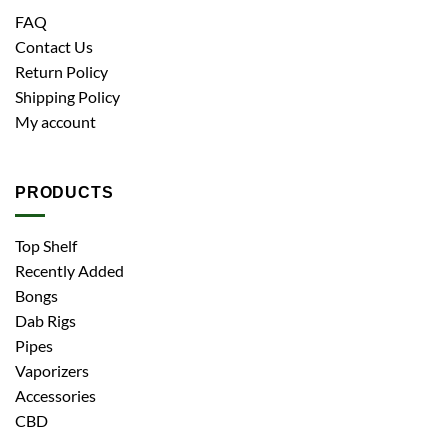
FAQ
Contact Us
Return Policy
Shipping Policy
My account
PRODUCTS
Top Shelf
Recently Added
Bongs
Dab Rigs
Pipes
Vaporizers
Accessories
CBD