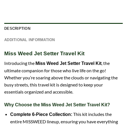
DESCRIPTION
ADDITIONAL INFORMATION
Miss Weed Jet Setter Travel Kit
Introducing the
, the
Miss Weed Jet Setter Travel Kit
ultimate companion for those who live life on the go!
Whether you’re soaring above the clouds or navigating the
busy streets, this travel kit is designed to keep your
essentials organized and accessible.
Why Choose the Miss Weed Jet Setter Travel Kit?
This kit includes the
Complete 6-Piece Collection:
entire MISSWEED lineup, ensuring you have everything