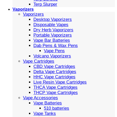
Terp Slurper
Vaporizers
Vaporizers
Desktop Vaporizers
Disposable Vapes
Dry Herb Vaporizers
Portable Vaporizers
Vape Bar Batteries
Dab Pens & Wax Pens
Vape Pens
Volcano Vaporizers
Vape Cartridges
CBD Vape Cartridges
Delta Vape Cartridges
HHC Vape Cartridges
Live Resin Vape Cartridges
THCA Vape Cartridges
THCP Vape Cartridges
Vape Accessories
Vape Batteries
510 batteries
Vape Tanks