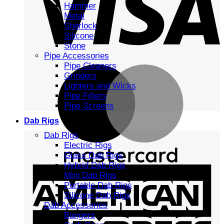
Hammer
Metal
Sherlock
Silicone
Stone
Pipe Accessories
Pipe Cleaners
Grinders
Lighters and Wicks
Pipe Filters
Pipe Screens
Dab Rigs
Dab Rigs
Electric Rigs
Glass Dab Rigs
Hybrid Dab Rigs
Mini Dab Rigs
Portable Dab Rigs
Silicone Dab Rigs
Dab Accessories
Bangers