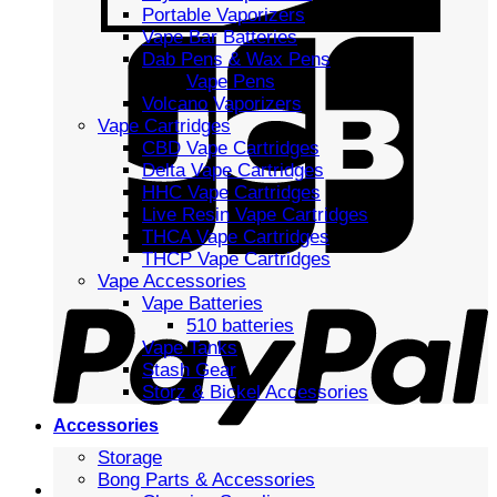
Portable Vaporizers
Vape Bar Batteries
Dab Pens & Wax Pens
Vape Pens
Volcano Vaporizers
Vape Cartridges
CBD Vape Cartridges
Delta Vape Cartridges
HHC Vape Cartridges
Live Resin Vape Cartridges
THCA Vape Cartridges
THCP Vape Cartridges
Vape Accessories
Vape Batteries
510 batteries
Vape Tanks
Stash Gear
Storz & Bickel Accessories
Accessories
Storage
Bong Parts & Accessories