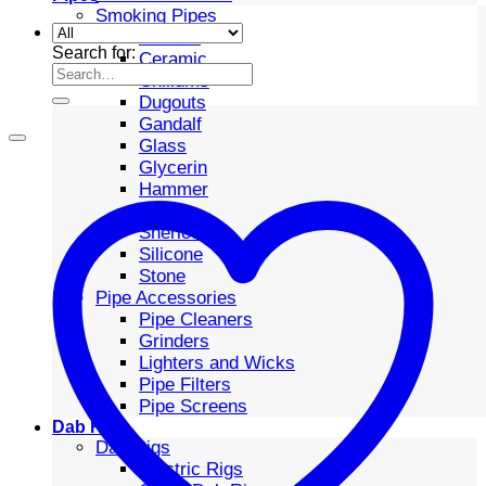
Smoking Pipes
Bubbler
Search for:
Ceramic
Chillums
Dugouts
Gandalf
Glass
Glycerin
Hammer
Metal
Sherlock
Silicone
Stone
Pipe Accessories
Pipe Cleaners
Grinders
Lighters and Wicks
Pipe Filters
Pipe Screens
Dab Rigs
Dab Rigs
Electric Rigs