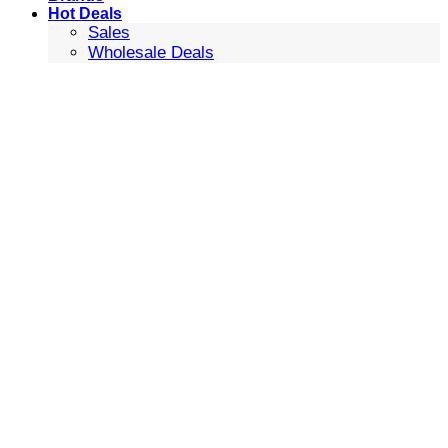
Hot Deals
Sales
Wholesale Deals