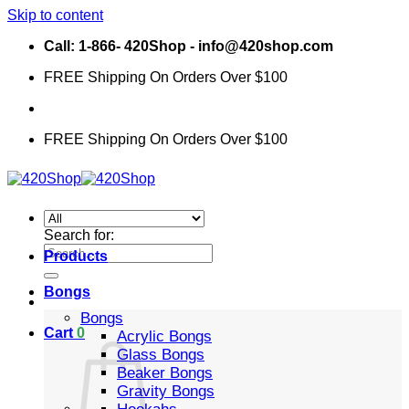
Skip to content
Call: 1-866- 420Shop - info@420shop.com
FREE Shipping On Orders Over $100
FREE Shipping On Orders Over $100
Search for:
Products
Bongs
Bongs
Cart
0
Acrylic Bongs
Glass Bongs
Beaker Bongs
Gravity Bongs