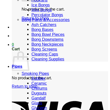
Hookahs
Ice Bongs
No products in the cart.
Mini Bongs
Percolator Bongs
Return to shop
Bong Parts & Accessories
Ash Catchers
Bong Bases
Bong Bowl Pieces
Bong Downstems
Bong Neckpieces
0
Cart
Bong Screens
Cleaning Caps
Cleaning Supplies
Pipes
Smoking Pipes
No products in the cart.
Bubbler
Ceramic
Return to shop
Chillums
Dugouts
Gandalf
Glass
Glycerin