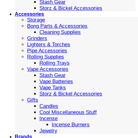
Stash Gear
Storz & Bickel Accessories
Accessories
Storage
Bong Parts & Accessories
Cleaning Supplies
Grinders
Lighters & Torches
Pipe Accessories
Rolling Supplies
Rolling Trays
Vape Accessories
Stash Gear
Vape Batteries
Vape Tanks
Storz & Bickel Accessories
Gifts
Candles
Cool Miscellaneous Stuff
Incense
Incense Burners
Jewelry
Brands