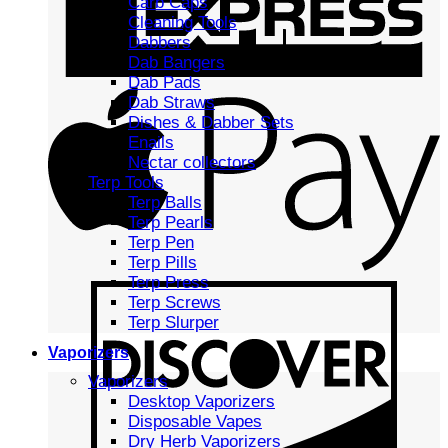
Carb Caps
Cleaning Tools
Dabbers
Dab Bangers
Dab Pads
Dab Straws
Dishes & Dabber Sets
Enails
Nectar collectors
Terp Tools
Terp Balls
Terp Pearls
Terp Pen
Terp Pills
Terp Press
Terp Screws
Terp Slurper
Vaporizers
Vaporizers
Desktop Vaporizers
Disposable Vapes
Dry Herb Vaporizers