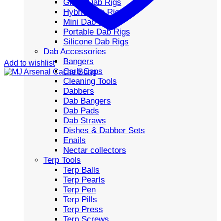
Glass Dab Rigs
Hybrid Dab Rigs
Mini Dab Rigs
Portable Dab Rigs
Silicone Dab Rigs
Dab Accessories
Bangers
Add to wishlist
Carb Caps
Cleaning Tools
Dabbers
Dab Bangers
Dab Pads
Dab Straws
Dishes & Dabber Sets
Enails
Nectar collectors
Terp Tools
Terp Balls
Terp Pearls
Terp Pen
Terp Pills
Terp Press
Terp Screws