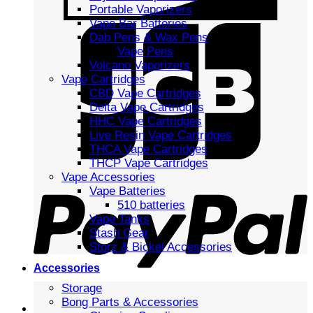
Portable Vaporizers
Vape Bar Batteries
Dab Pens & Wax Pens
Vape Pens
Volcano Vaporizers
Vape Cartridges
CBD Vape Cartridges
Delta Vape Cartridges
HHC Vape Cartridges
Live Resin Vape Cartridges
THCA Vape Cartridges
THCP Vape Cartridges
Vape Accessories
Vape Batteries
510 batteries
Vape Tanks
Stash Gear
Storz & Bickel Accessories
Accessories
Storage
Bong Parts & Accessories