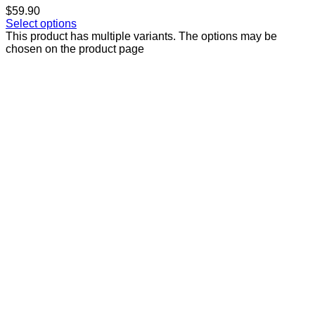
$
59.90
Select options
This product has multiple variants. The options may be
chosen on the product page