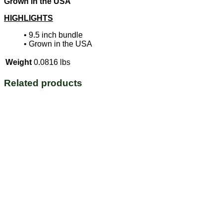
Grown in the USA
HIGHLIGHTS
• 9.5 inch bundle
•
Grown in the USA
Weight
0.0816 lbs
Related products