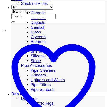
Smoking Pipes
Bubbler
Search for:
Ceramic
Chillums
Dugouts
Gandalf
Glass
Glycerin
Hammer
Metal
Sherlock
Silicone
Stone
Pipe Accessories
Pipe Cleaners
Grinders
Lighters and Wicks
Pipe Filters
Pipe Screens
Dab Rigs
Dab Rigs
Electric Rigs