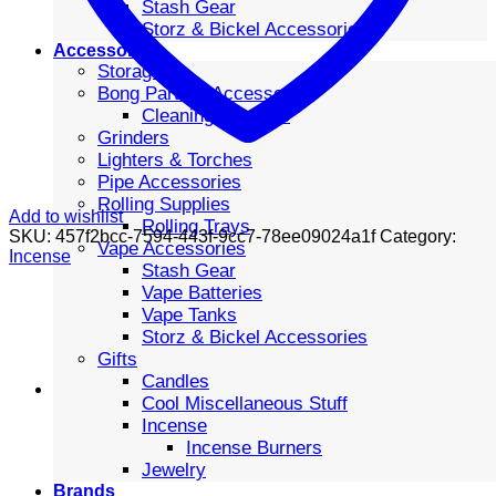
Stash Gear
Storz & Bickel Accessories
Accessories
Storage
Bong Parts & Accessories
Cleaning Supplies
Grinders
Lighters & Torches
Pipe Accessories
Rolling Supplies
Add to wishlist
Rolling Trays
SKU:
457f2bcc-7594-443f-9cc7-78ee09024a1f
Category:
Vape Accessories
Incense
Stash Gear
Vape Batteries
Vape Tanks
Storz & Bickel Accessories
Gifts
Candles
Cool Miscellaneous Stuff
Incense
Incense Burners
Jewelry
Brands