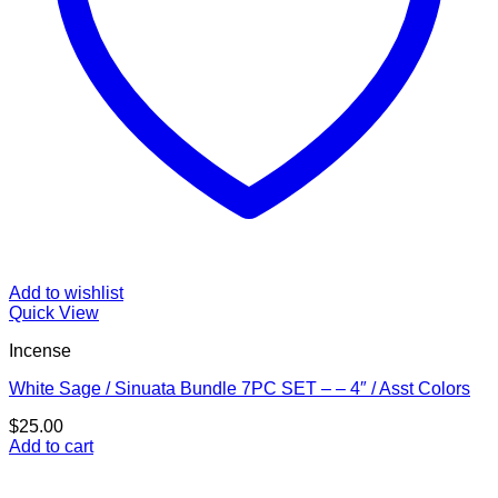
Add to wishlist
Quick View
Incense
White Sage / Sinuata Bundle 7PC SET – – 4″ / Asst Colors
$
25.00
Add to cart