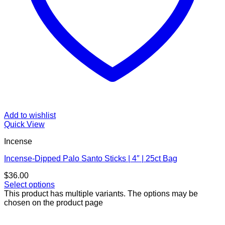
Add to wishlist
Quick View
Incense
Incense-Dipped Palo Santo Sticks | 4″ | 25ct Bag
$
36.00
Select options
This product has multiple variants. The options may be
chosen on the product page