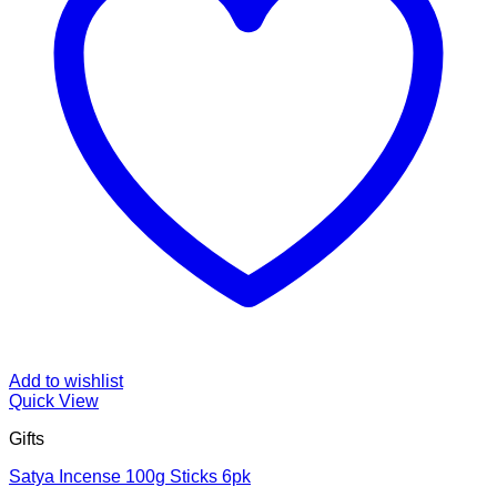
Add to wishlist
Quick View
Gifts
Satya Incense 100g Sticks 6pk