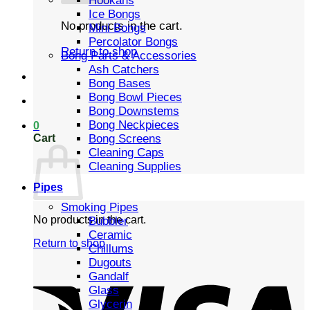
Hookahs
Ice Bongs
No products in the cart.
Mini Bongs
Percolator Bongs
Return to shop
Bong Parts & Accessories
Ash Catchers
Bong Bases
Bong Bowl Pieces
Bong Downstems
Bong Neckpieces
0
Cart
Bong Screens
Cleaning Caps
Cleaning Supplies
Pipes
Smoking Pipes
No products in the cart.
Bubbler
Ceramic
Return to shop
Chillums
Dugouts
Gandalf
Glass
Glycerin