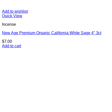
Add to wishlist
Quick View
Incense
New Age Premium Organic California White Sage 4″ 3ct
$
7.00
Add to cart