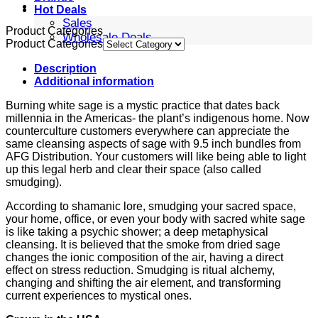
Hot Deals
Sales
Product Categories
Wholesale Deals
Product Categories
Description
Additional information
Burning white sage is a mystic practice that dates back
millennia in the Americas- the plant’s indigenous home. Now
counterculture customers everywhere can appreciate the
same cleansing aspects of sage with 9.5 inch bundles from
AFG Distribution. Your customers will like being able to light
up this legal herb and clear their space (also called
smudging).
According to shamanic lore, smudging your sacred space,
your home, office, or even your body with sacred white sage
is like taking a psychic shower; a deep metaphysical
cleansing. It is believed that the smoke from dried sage
changes the ionic composition of the air, having a direct
effect on stress reduction. Smudging is ritual alchemy,
changing and shifting the air element, and transforming
current experiences to mystical ones.