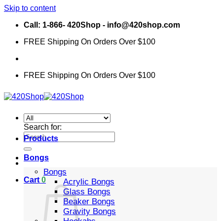
Skip to content
Call: 1-866- 420Shop - info@420shop.com
FREE Shipping On Orders Over $100
FREE Shipping On Orders Over $100
Search for:
Products
Bongs
Bongs
Cart
0
Acrylic Bongs
Glass Bongs
Beaker Bongs
Gravity Bongs