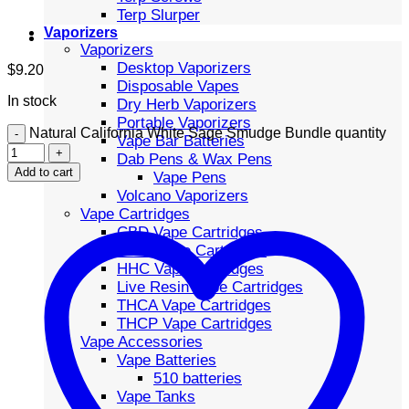
Terp Slurper
Vaporizers
Vaporizers
Desktop Vaporizers
$
9.20
Disposable Vapes
In stock
Dry Herb Vaporizers
Portable Vaporizers
Natural California White Sage Smudge Bundle quantity
Vape Bar Batteries
Dab Pens & Wax Pens
Add to cart
Vape Pens
Volcano Vaporizers
Vape Cartridges
CBD Vape Cartridges
Delta Vape Cartridges
HHC Vape Cartridges
Live Resin Vape Cartridges
THCA Vape Cartridges
THCP Vape Cartridges
Vape Accessories
Vape Batteries
510 batteries
Vape Tanks