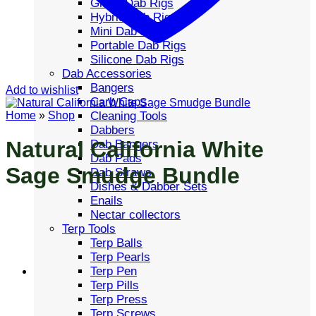
Glass Dab Rigs
Hybrid Dab Rigs
Mini Dab Rigs
Portable Dab Rigs
Silicone Dab Rigs
Dab Accessories
Bangers
Add to wishlist
Carb Caps
Cleaning Tools
Home
»
Shop
Dabbers
Natural California White
Dab Bangers
Dab Pads
Sage Smudge Bundle
Dab Straws
Dishes & Dabber Sets
Enails
Nectar collectors
Terp Tools
Terp Balls
Terp Pearls
Terp Pen
Terp Pills
Terp Press
Terp Screws