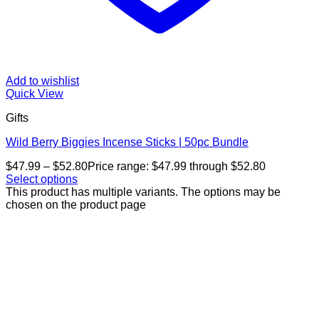
Add to wishlist
Quick View
Gifts
Wild Berry Biggies Incense Sticks | 50pc Bundle
$
47.99
–
$
52.80
Price range: $47.99 through $52.80
Select options
This product has multiple variants. The options may be
chosen on the product page