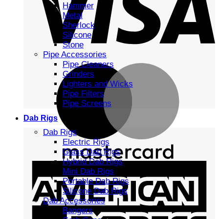
Hammer
Metal
Sherlock
Silicone
Stone
Pipe Accessories
Pipe Cleaners
Grinders
Lighters and Wicks
Pipe Filters
Pipe Screens
Dab Rigs
Dab Rigs
Electric Rigs
Glass Dab Rigs
Hybrid Dab Rigs
Mini Dab Rigs
Portable Dab Rigs
Silicone Dab Rigs
Dab Accessories
Bangers