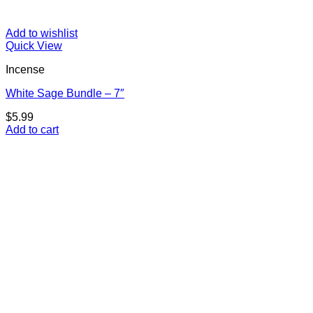
Add to wishlist
Quick View
Incense
White Sage Bundle – 7″
$
5.99
Add to cart