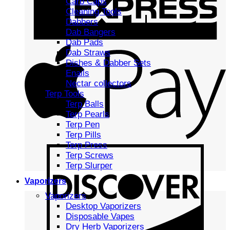
Carb Caps
Cleaning Tools
Dabbers
Dab Bangers
Dab Pads
Dab Straws
Dishes & Dabber Sets
Enails
Nectar collectors
Terp Tools
Terp Balls
Terp Pearls
Terp Pen
Terp Pills
Terp Press
Terp Screws
Terp Slurper
Vaporizers
Vaporizers
Desktop Vaporizers
Disposable Vapes
Dry Herb Vaporizers