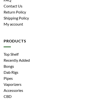
Contact Us
Return Policy
Shipping Policy
My account
PRODUCTS
Top Shelf
Recently Added
Bongs
Dab Rigs
Pipes
Vaporizers
Accessories
CBD