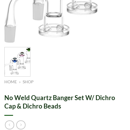
HOME
»
SHOP
No Weld Quartz Banger Set W/ Dichro
Cap & Dichro Beads