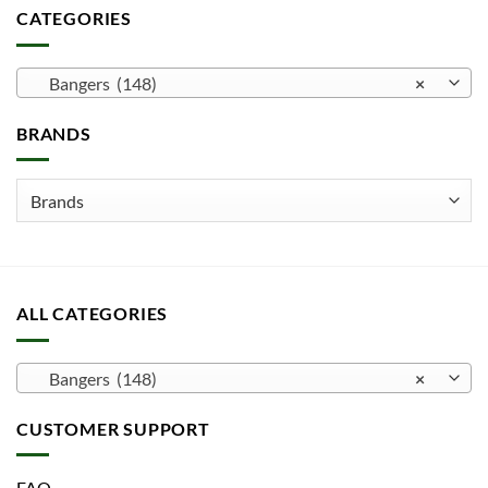
multiple
CATEGORIES
variants.
The
options
Bangers (148)
×
may
be
BRANDS
chosen
on
the
product
page
ALL CATEGORIES
Bangers (148)
×
CUSTOMER SUPPORT
FAQ