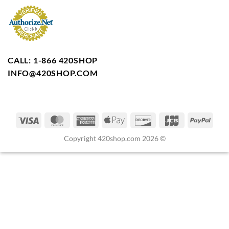
CALL: 1-866 420SHOP
INFO@420SHOP.COM
Copyright 420shop.com 2026 ©