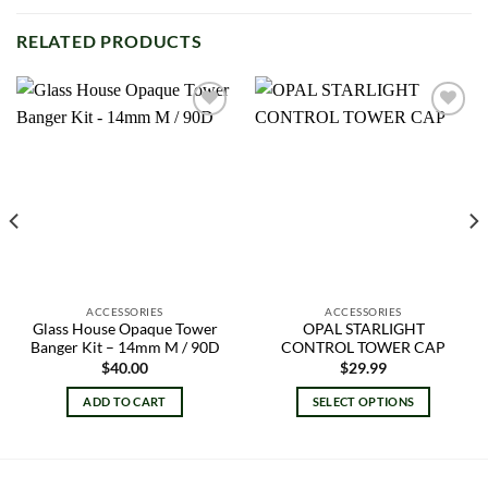
RELATED PRODUCTS
Add to
Add to
wishlist
wishlist
ACCESSORIES
ACCESSORIES
Glass House Opaque Tower
OPAL STARLIGHT
Banger Kit – 14mm M / 90D
CONTROL TOWER CAP
$
40.00
$
29.99
ADD TO CART
SELECT OPTIONS
This
product
has