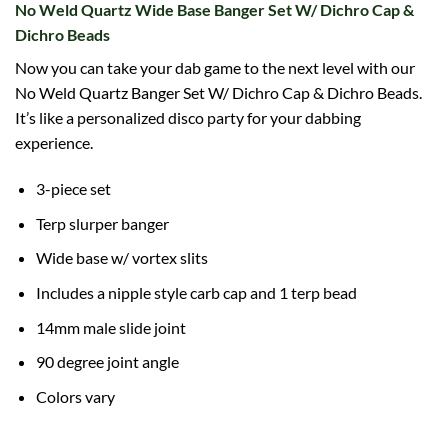
No Weld Quartz Wide Base Banger Set W/ Dichro Cap &
Dichro Beads
Now you can take your dab game to the next level with our
No Weld Quartz Banger Set W/ Dichro Cap & Dichro Beads.
It’s like a personalized disco party for your dabbing
experience.
3-piece set
Terp slurper banger
Wide base w/ vortex slits
Includes a nipple style carb cap and 1 terp bead
14mm male slide joint
90 degree joint angle
Colors vary