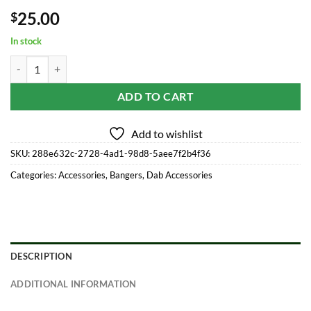
25.00
$
In stock
No Weld Quartz Banger Set W/ Dichro Cap & Dichro Beads quantity
ADD TO CART
Add to wishlist
SKU:
288e632c-2728-4ad1-98d8-5aee7f2b4f36
Categories:
Accessories
,
Bangers
,
Dab Accessories
DESCRIPTION
ADDITIONAL INFORMATION