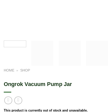
HOME
»
SHOP
Ongrok Vacuum Pump Jar
This product is currently out of stock and unavailable.