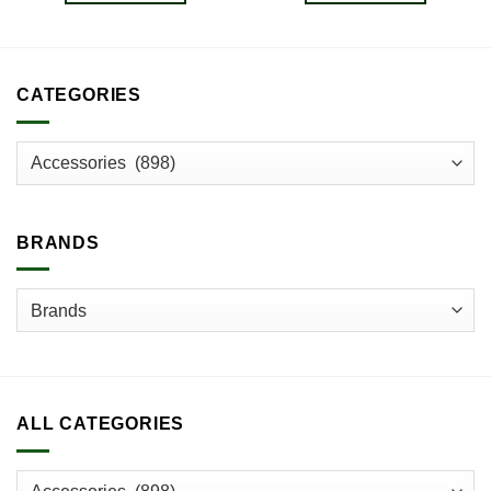
CATEGORIES
BRANDS
ALL CATEGORIES