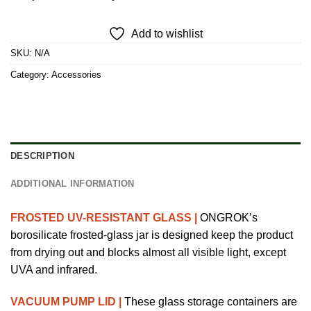
Add to wishlist
SKU:
N/A
Category:
Accessories
DESCRIPTION
ADDITIONAL INFORMATION
FROSTED UV-RESISTANT GLASS |
ONGROK’s
borosilicate frosted-glass jar is designed keep the product
from drying out and blocks almost all visible light, except
UVA and infrared.
VACUUM PUMP LID |
These glass storage containers are