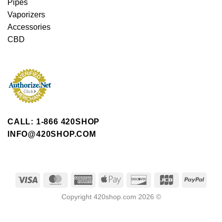
Pipes
Vaporizers
Accessories
CBD
CALL: 1-866 420SHOP
INFO@420SHOP.COM
Copyright 420shop.com 2026 ©