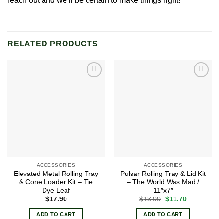
reach out and we’ll be certain to make things right!
RELATED PRODUCTS
Add to
Add to
wishlist
wishlist
ACCESSORIES
ACCESSORIES
Elevated Metal Rolling Tray
Pulsar Rolling Tray & Lid Kit
& Cone Loader Kit – Tie
– The World Was Mad /
Dye Leaf
11″x7″
Original
Current
$
17.90
$
13.00
$
11.70
price
price
was:
is:
ADD TO CART
ADD TO CART
$13.00.
$11.70.