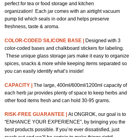
perfect for tea or food storage and kitchen
organization!
Each jar comes with an airtight vacuum
pump lid which seals in odor and helps preserve
freshness, taste & aroma.
COLOR-CODED SILICONE BASE |
Designed with 3
color-coded bases and chalkboard stickers for labeling.
These unique glass storage jars make it easy to organize
spices, snacks & more while keeping items separated so
you can easily identify what’s inside!
CAPACITY |
The large, 400ml/600ml/1200ml capacity of
each herb jar provides plenty of space to keep herbs and
other food items fresh and can hold 30-95 grams.
RISK-FREE GUARANTEE |
At
ONGROK
, our goal is to
“ENHANCE YOUR EXPERIENCE”, by bringing you the
best products possible. If you’re ever dissatisfied, just