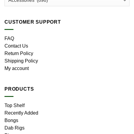
CUSTOMER SUPPORT
FAQ
Contact Us
Return Policy
Shipping Policy
My account
PRODUCTS
Top Shelf
Recently Added
Bongs
Dab Rigs