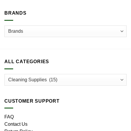
BRANDS
ALL CATEGORIES
CUSTOMER SUPPORT
FAQ
Contact Us