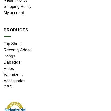
Return Policy
Shipping Policy
My account
PRODUCTS
Top Shelf
Recently Added
Bongs
Dab Rigs
Pipes
Vaporizers
Accessories
CBD