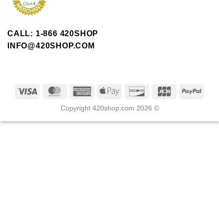
CALL: 1-866 420SHOP
INFO@420SHOP.COM
Copyright 420shop.com 2026 ©