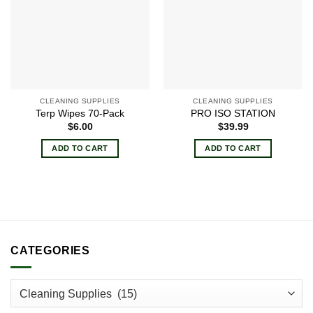
CLEANING SUPPLIES
CLEANING SUPPLIES
Terp Wipes 70-Pack
PRO ISO STATION
$
6.00
$
39.99
ADD TO CART
ADD TO CART
CATEGORIES