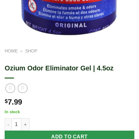
HOME
»
SHOP
Ozium Odor Eliminator Gel | 4.5oz
7.99
$
In stock
Ozium Odor Eliminator Gel | 4.5oz quantity
ADD TO CART