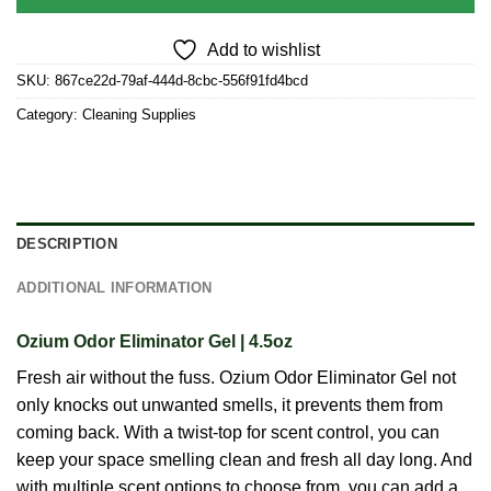
Add to wishlist
SKU:
867ce22d-79af-444d-8cbc-556f91fd4bcd
Category:
Cleaning Supplies
DESCRIPTION
ADDITIONAL INFORMATION
Ozium Odor Eliminator Gel | 4.5oz
Fresh air without the fuss. Ozium Odor Eliminator Gel not
only knocks out unwanted smells, it prevents them from
coming back. With a twist-top for scent control, you can
keep your space smelling clean and fresh all day long. And
with multiple scent options to choose from, you can add a