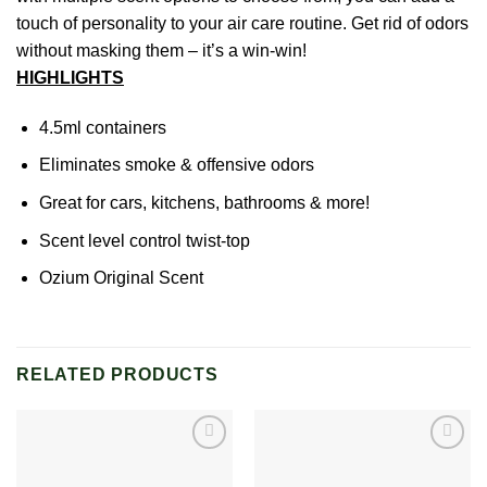
touch of personality to your air care routine. Get rid of odors
without masking them – it’s a win-win!
HIGHLIGHTS
4.5ml containers
Eliminates smoke & offensive odors
Great for cars, kitchens, bathrooms & more!
Scent level control twist-top
Ozium Original Scent
RELATED PRODUCTS
Add to
Add to
wishlist
wishlist