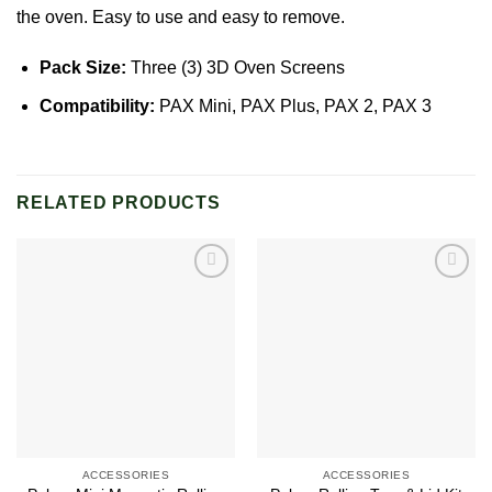
the oven. Easy to use and easy to remove.
Pack Size:
Three (3) 3D Oven Screens
Compatibility:
PAX Mini
,
PAX Plus
,
PAX 2, PAX 3
RELATED PRODUCTS
Add to
Add to
wishlist
wishlist
ACCESSORIES
ACCESSORIES