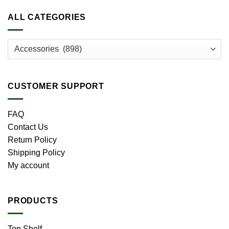
ALL CATEGORIES
CUSTOMER SUPPORT
FAQ
Contact Us
Return Policy
Shipping Policy
My account
PRODUCTS
Top Shelf