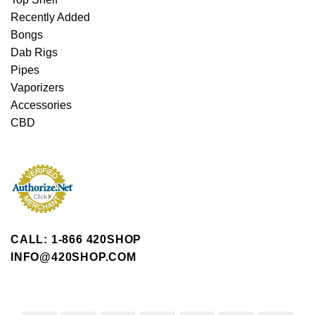
Recently Added
Bongs
Dab Rigs
Pipes
Vaporizers
Accessories
CBD
CALL: 1-866 420SHOP
INFO@420SHOP.COM