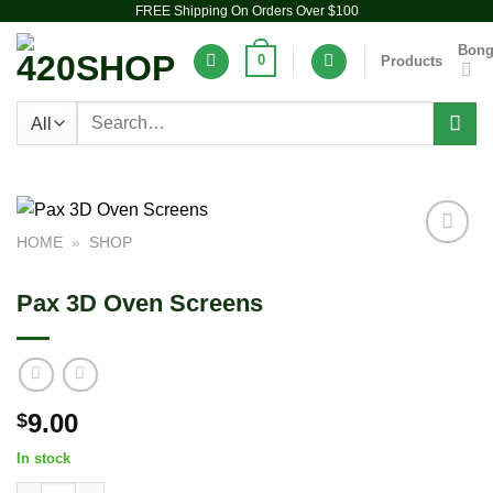
FREE Shipping On Orders Over $100
Skip
to
Bon
0
Products
content
Search
for:
HOME
»
SHOP
Add to
wishlist
Pax 3D Oven Screens
9.00
$
In stock
Pax 3D Oven Screens quantity