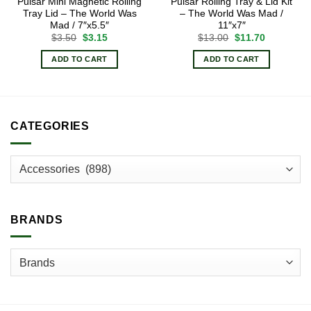
Pulsar Mini Magnetic Rolling
Pulsar Rolling Tray & Lid Kit
Tray Lid – The World Was
– The World Was Mad /
Mad / 7″x5.5″
11″x7″
Original
Current
Original
Current
$
3.50
$
3.15
$
13.00
$
11.70
price
price
price
price
was:
is:
was:
is:
ADD TO CART
ADD TO CART
$3.50.
$3.15.
$13.00.
$11.70.
CATEGORIES
BRANDS