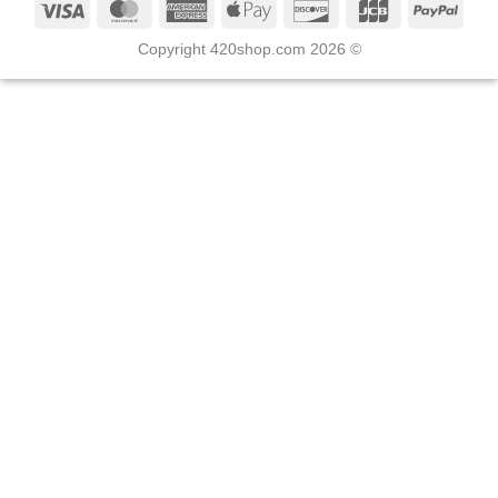
Copyright 420shop.com 2026 ©