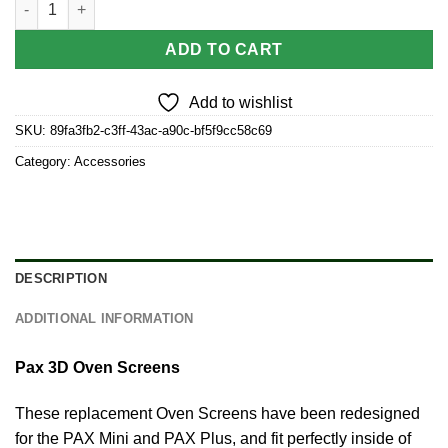
ADD TO CART
Add to wishlist
SKU:
89fa3fb2-c3ff-43ac-a90c-bf5f9cc58c69
Category:
Accessories
DESCRIPTION
ADDITIONAL INFORMATION
Pax 3D Oven Screens
These replacement Oven Screens have been redesigned
for the PAX Mini and PAX Plus, and fit perfectly inside of