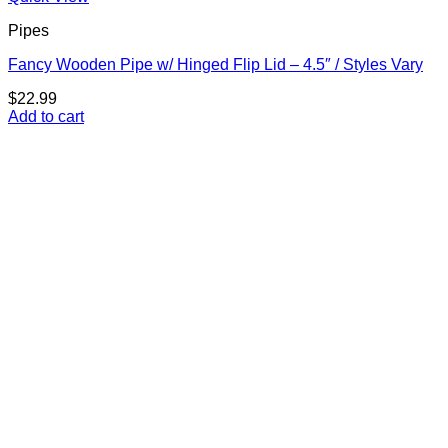
Pipes
Fancy Wooden Pipe w/ Hinged Flip Lid – 4.5″ / Styles Vary
$
22.99
Add to cart