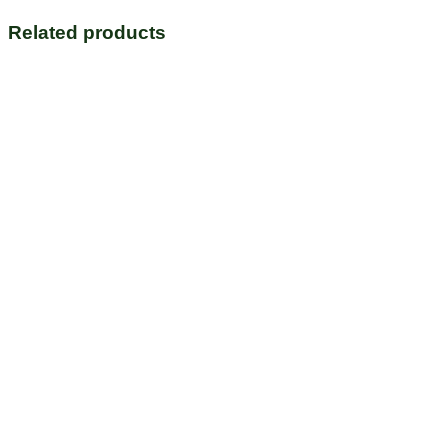
Related products