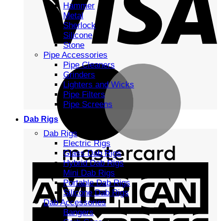
Hammer
Metal
Sherlock
Silicone
Stone
Pipe Accessories
Pipe Cleaners
Grinders
Lighters and Wicks
Pipe Filters
Pipe Screens
Dab Rigs
Dab Rigs
Electric Rigs
Glass Dab Rigs
Hybrid Dab Rigs
Mini Dab Rigs
Portable Dab Rigs
Silicone Dab Rigs
Dab Accessories
Bangers