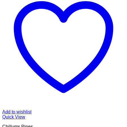
Add to wishlist
Quick View
Chillums Pipes