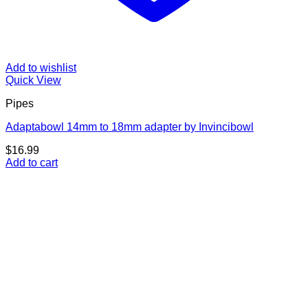
Add to wishlist
Quick View
Pipes
Adaptabowl 14mm to 18mm adapter by Invincibowl
$
16.99
Add to cart