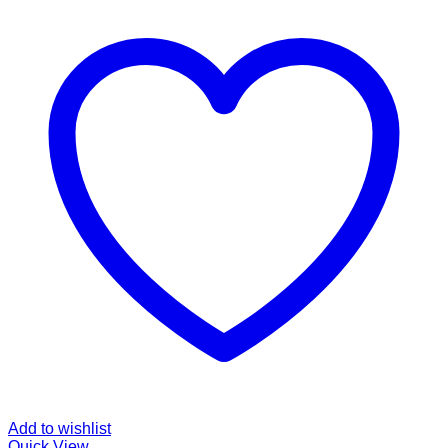
Add to wishlist
Quick View