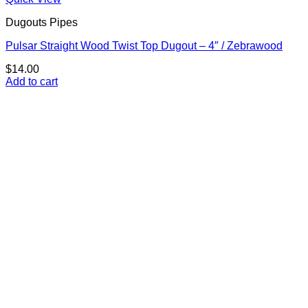
Dugouts Pipes
Pulsar Straight Wood Twist Top Dugout – 4″ / Zebrawood
$
14.00
Add to cart