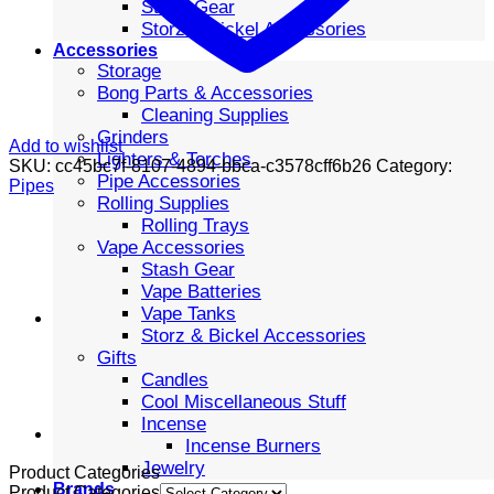
Stash Gear
Storz & Bickel Accessories
Accessories
Storage
Bong Parts & Accessories
Cleaning Supplies
Grinders
Add to wishlist
Lighters & Torches
SKU:
cc45bc7f-8107-4894-bbca-c3578cff6b26
Category:
Pipe Accessories
Pipes
Rolling Supplies
Rolling Trays
Vape Accessories
Stash Gear
Vape Batteries
Vape Tanks
Storz & Bickel Accessories
Gifts
Candles
Cool Miscellaneous Stuff
Incense
Incense Burners
Jewelry
Product Categories
Brands
Product Categories