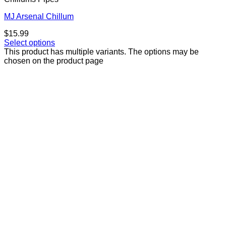
MJ Arsenal Chillum
$
15.99
Select options
This product has multiple variants. The options may be
chosen on the product page