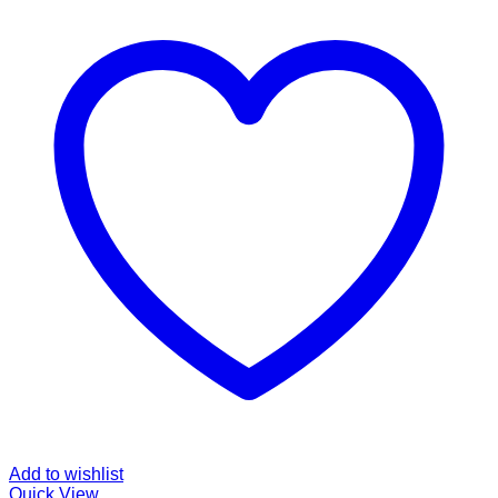
Add to wishlist
Quick View