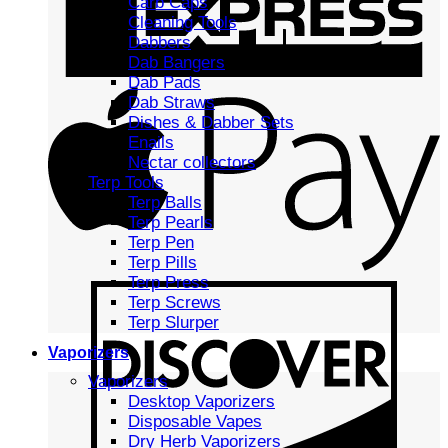
Carb Caps
Cleaning Tools
Dabbers
Dab Bangers
Dab Pads
Dab Straws
Dishes & Dabber Sets
Enails
Nectar collectors
Terp Tools
Terp Balls
Terp Pearls
Terp Pen
Terp Pills
Terp Press
Terp Screws
Terp Slurper
Vaporizers
Vaporizers
Desktop Vaporizers
Disposable Vapes
Dry Herb Vaporizers