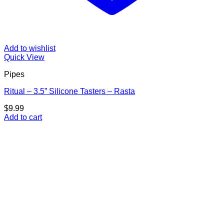
Add to wishlist
Quick View
Pipes
Ritual – 3.5” Silicone Tasters – Rasta
$
9.99
Add to cart