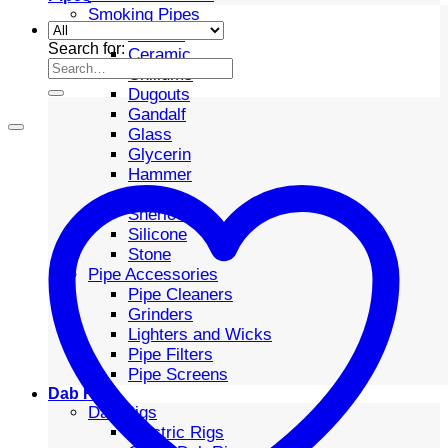
Smoking Pipes
Bubbler
Search for:
Ceramic
Chillums
Dugouts
Gandalf
Glass
Glycerin
Hammer
Metal
Sherlock
Silicone
Stone
Pipe Accessories
Pipe Cleaners
Grinders
Lighters and Wicks
Pipe Filters
Pipe Screens
Dab Rigs
Dab Rigs
Electric Rigs