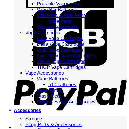
Portable Vaporizers
Vape Bar Batteries
Dab Pens & Wax Pens
Vape Pens
Volcano Vaporizers
Vape Cartridges
CBD Vape Cartridges
Delta Vape Cartridges
HHC Vape Cartridges
Live Resin Vape Cartridges
THCA Vape Cartridges
THCP Vape Cartridges
Vape Accessories
Vape Batteries
510 batteries
Vape Tanks
Stash Gear
Storz & Bickel Accessories
Accessories
Storage
Bong Parts & Accessories