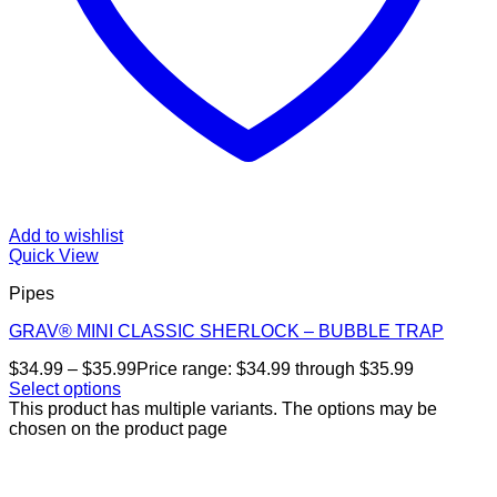
Add to wishlist
Quick View
Pipes
GRAV® MINI CLASSIC SHERLOCK – BUBBLE TRAP
$
34.99
–
$
35.99
Price range: $34.99 through $35.99
Select options
This product has multiple variants. The options may be
chosen on the product page