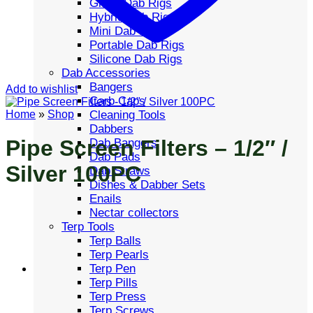
Glass Dab Rigs
Hybrid Dab Rigs
Mini Dab Rigs
Portable Dab Rigs
Silicone Dab Rigs
Dab Accessories
Bangers
Add to wishlist
Carb Caps
Cleaning Tools
Home
»
Shop
Dabbers
Pipe Screen Filters – 1/2″ /
Dab Bangers
Dab Pads
Silver 100PC
Dab Straws
Dishes & Dabber Sets
Enails
Nectar collectors
Terp Tools
Terp Balls
Terp Pearls
Terp Pen
Terp Pills
Terp Press
Terp Screws