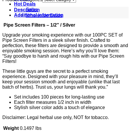
Hot Deals
Sales
Description
Wholesale Deals
Additional information
Pipe Screen Filters – 1/2″ / Silver
Upgrade your smoking experience with our 100PC SET of
Pipe Screen Filters in a sleek silver finish. Crafted to
perfection, these filters are designed to provide a smooth and
enjoyable smoking session. Here’s why you’ll love them:
“Say goodbye to harsh and rough hits with our Pipe Screen
Filters!
These little guys are the secret to a perfect smoking
experience. Designed with your pleasure in mind, they’ll
keep your session smooth and enjoyable (unlike that last
batch of herbs). Trust us, your lungs will thank you.”
Set includes 100 pieces for long-lasting use
Each filter measures 1/2 inch in width
Stylish silver color adds a touch of elegance
Disclaimer: Legal herbal use only, NOT for tobacco.
Weight
0.1497 lbs