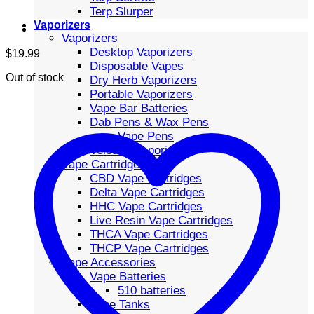
Terp Slurper
Vaporizers
Vaporizers
Desktop Vaporizers
$
19.99
Disposable Vapes
Out of stock
Dry Herb Vaporizers
Portable Vaporizers
Vape Bar Batteries
Dab Pens & Wax Pens
Vape Pens
Volcano Vaporizers
Vape Cartridges
CBD Vape Cartridges
Delta Vape Cartridges
HHC Vape Cartridges
Live Resin Vape Cartridges
THCA Vape Cartridges
THCP Vape Cartridges
Vape Accessories
Vape Batteries
510 batteries
Vape Tanks