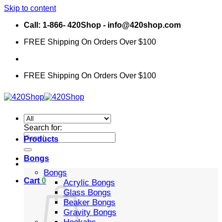
Skip to content
Call: 1-866- 420Shop - info@420shop.com
FREE Shipping On Orders Over $100
FREE Shipping On Orders Over $100
Search for:
Products
Bongs
Bongs
Cart
0
Acrylic Bongs
Glass Bongs
Beaker Bongs
Gravity Bongs