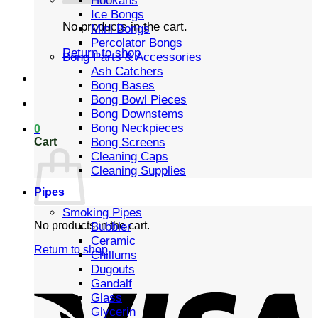
Hookahs
Ice Bongs
No products in the cart.
Mini Bongs
Percolator Bongs
Return to shop
Bong Parts & Accessories
Ash Catchers
Bong Bases
Bong Bowl Pieces
Bong Downstems
Bong Neckpieces
0
Cart
Bong Screens
Cleaning Caps
Cleaning Supplies
Pipes
Smoking Pipes
No products in the cart.
Bubbler
Ceramic
Return to shop
Chillums
Dugouts
Gandalf
Glass
Glycerin