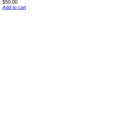
$
50.00
Add to cart