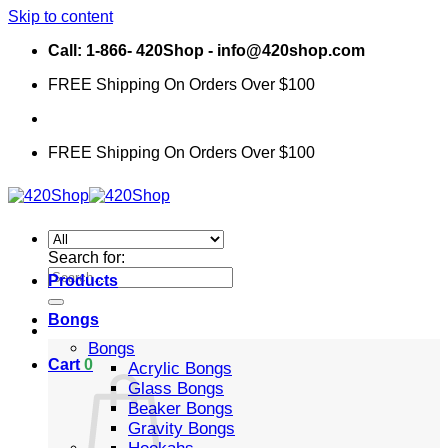
Skip to content
Call: 1-866- 420Shop - info@420shop.com
FREE Shipping On Orders Over $100
FREE Shipping On Orders Over $100
Search for:
Products
Bongs
Bongs
Cart
0
Acrylic Bongs
Glass Bongs
Beaker Bongs
Gravity Bongs