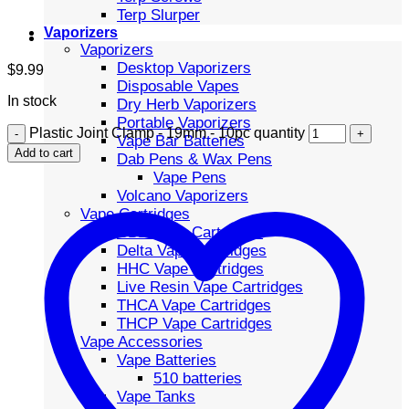
Terp Slurper
Vaporizers
Vaporizers
Desktop Vaporizers
$
9.99
Disposable Vapes
In stock
Dry Herb Vaporizers
Portable Vaporizers
Plastic Joint Clamp - 19mm - 10pc quantity
Vape Bar Batteries
Add to cart
Dab Pens & Wax Pens
Vape Pens
Volcano Vaporizers
Vape Cartridges
CBD Vape Cartridges
Delta Vape Cartridges
HHC Vape Cartridges
Live Resin Vape Cartridges
THCA Vape Cartridges
THCP Vape Cartridges
Vape Accessories
Vape Batteries
510 batteries
Vape Tanks