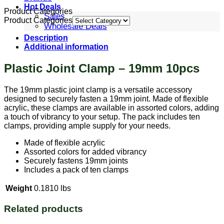
Hot Deals
Product Categories
Sales
Product Categories
Wholesale Deals
Description
Additional information
Plastic Joint Clamp – 19mm 10pcs
The 19mm plastic joint clamp is a versatile accessory
designed to securely fasten a 19mm joint. Made of flexible
acrylic, these clamps are available in assorted colors, adding
a touch of vibrancy to your setup. The pack includes ten
clamps, providing ample supply for your needs.
Made of flexible acrylic
Assorted colors for added vibrancy
Securely fastens 19mm joints
Includes a pack of ten clamps
Weight
0.1810 lbs
Related products