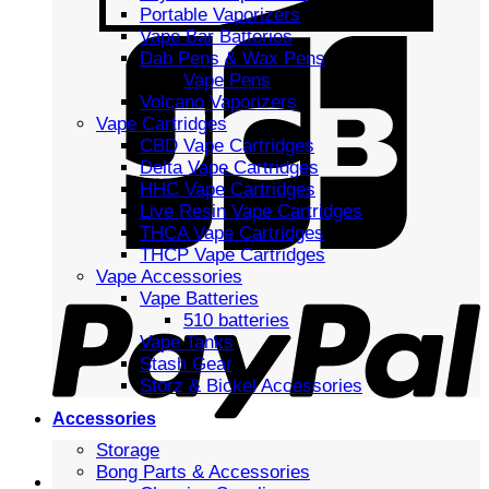
Portable Vaporizers
Vape Bar Batteries
Dab Pens & Wax Pens
Vape Pens
Volcano Vaporizers
Vape Cartridges
CBD Vape Cartridges
Delta Vape Cartridges
HHC Vape Cartridges
Live Resin Vape Cartridges
THCA Vape Cartridges
THCP Vape Cartridges
Vape Accessories
Vape Batteries
510 batteries
Vape Tanks
Stash Gear
Storz & Bickel Accessories
Accessories
Storage
Bong Parts & Accessories