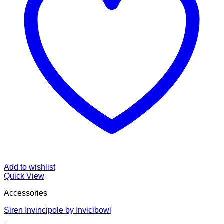
Add to wishlist
Quick View
Accessories
Siren Invincipole by Invicibowl