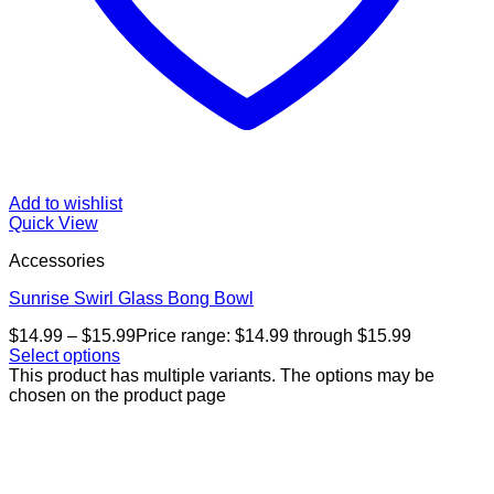
Add to wishlist
Quick View
Accessories
Sunrise Swirl Glass Bong Bowl
$
14.99
–
$
15.99
Price range: $14.99 through $15.99
Select options
This product has multiple variants. The options may be
chosen on the product page