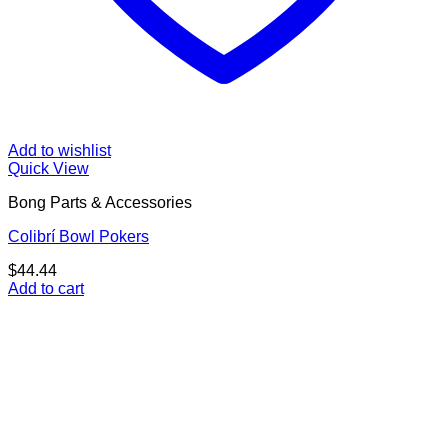
Add to wishlist
Quick View
Bong Parts & Accessories
Colibrí Bowl Pokers
$
44.44
Add to cart