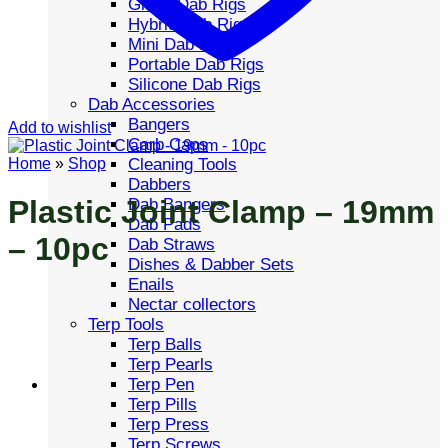
Glass Dab Rigs
Hybrid Dab Rigs
Mini Dab Rigs
Portable Dab Rigs
Silicone Dab Rigs
Dab Accessories
Bangers
Add to wishlist
Carb Caps
Cleaning Tools
Home
»
Shop
Dabbers
Plastic Joint Clamp – 19mm
Dab Bangers
Dab Pads
– 10pc
Dab Straws
Dishes & Dabber Sets
Enails
Nectar collectors
Terp Tools
Terp Balls
Terp Pearls
Terp Pen
Terp Pills
Terp Press
Terp Screws