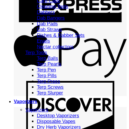
Carb Caps
Cleaning Tools
Dabbers
Dab Bangers
Dab Pads
Dab Straws
Dishes & Dabber Sets
Enails
Nectar collectors
Terp Tools
Terp Balls
Terp Pearls
Terp Pen
Terp Pills
Terp Press
Terp Screws
Terp Slurper
Vaporizers
Vaporizers
Desktop Vaporizers
Disposable Vapes
Dry Herb Vaporizers