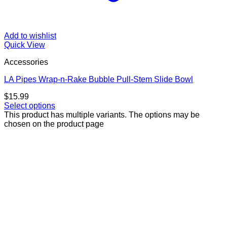
Add to wishlist
Quick View
Accessories
LA Pipes Wrap-n-Rake Bubble Pull-Stem Slide Bowl
$
15.99
Select options
This product has multiple variants. The options may be
chosen on the product page