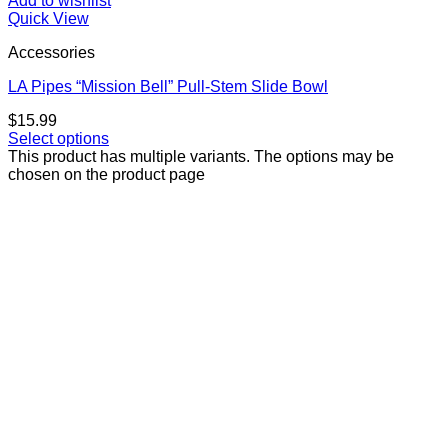
Add to wishlist
Quick View
Accessories
LA Pipes “Mission Bell” Pull-Stem Slide Bowl
$
15.99
Select options
This product has multiple variants. The options may be
chosen on the product page