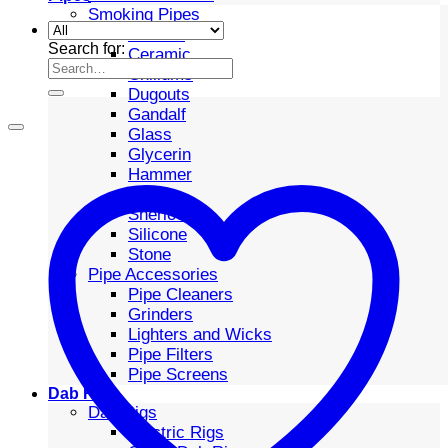
Smoking Pipes
Bubbler
Search for:
Ceramic
Chillums
Dugouts
Gandalf
Glass
Glycerin
Hammer
Metal
Sherlock
Silicone
Stone
Pipe Accessories
Pipe Cleaners
Grinders
Lighters and Wicks
Pipe Filters
Pipe Screens
Dab Rigs
Dab Rigs
Electric Rigs