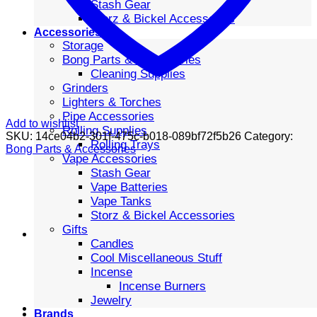
Stash Gear
Storz & Bickel Accessories
Accessories
Storage
Bong Parts & Accessories
Cleaning Supplies
Grinders
Lighters & Torches
Pipe Accessories
Add to wishlist
Rolling Supplies
SKU:
14ce04b2-301f-475c-b018-089bf72f5b26
Category:
Rolling Trays
Bong Parts & Accessories
Vape Accessories
Stash Gear
Vape Batteries
Vape Tanks
Storz & Bickel Accessories
Gifts
Candles
Cool Miscellaneous Stuff
Incense
Incense Burners
Jewelry
Brands