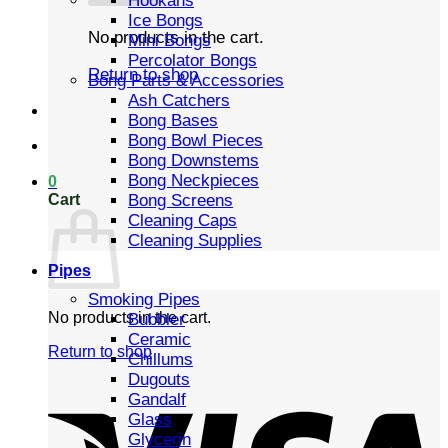
Hookahs
Ice Bongs
No products in the cart.
Mini Bongs
Percolator Bongs
Return to shop
Bong Parts & Accessories
Ash Catchers
Bong Bases
Bong Bowl Pieces
Bong Downstems
Bong Neckpieces
0
Cart
Bong Screens
Cleaning Caps
Cleaning Supplies
Pipes
Smoking Pipes
No products in the cart.
Bubbler
Ceramic
Return to shop
Chillums
Dugouts
Gandalf
Glass
Glycerin