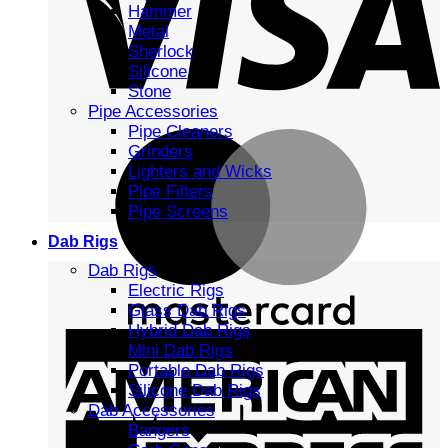
Hammer
Metal
Sherlock
Silicone
Stone
Pipe Accessories
Pipe Cleaners
Grinders
Lighters and Wicks
Pipe Filters
Pipe Screens
Dab Rigs
Dab Rigs
Electric Rigs
Glass Dab Rigs
Hybrid Dab Rigs
Mini Dab Rigs
Portable Dab Rigs
Silicone Dab Rigs
Dab Accessories
Bangers