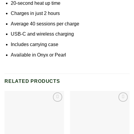
20-second heat up time
Charges in just 2 hours
Average 40 sessions per charge
USB-C and wireless charging
Includes carrying case
Available in Onyx or Pearl
RELATED PRODUCTS
Add to
Add to
wishlist
wishlist