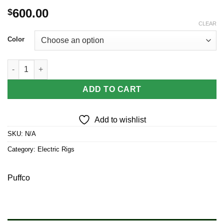
600.00
$
CLEAR
Color
Puffco Peak Pro 3DXL Chamber Smart eRig quantity
ADD TO CART
Add to wishlist
SKU:
N/A
Category:
Electric Rigs
Puffco