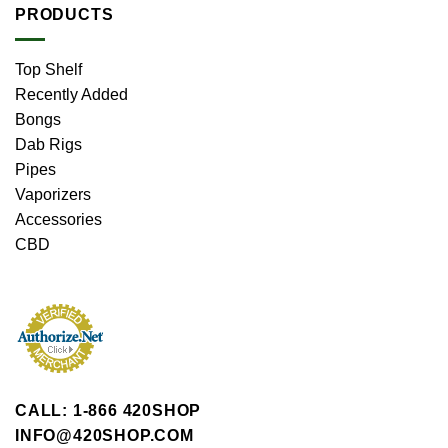
PRODUCTS
Top Shelf
Recently Added
Bongs
Dab Rigs
Pipes
Vaporizers
Accessories
CBD
CALL: 1-866 420SHOP
INFO@420SHOP.COM