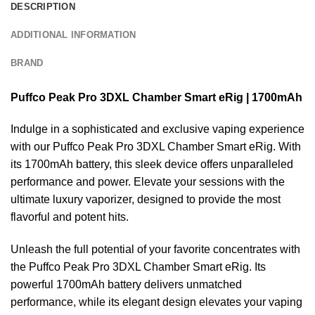
DESCRIPTION
ADDITIONAL INFORMATION
BRAND
Puffco Peak Pro 3DXL Chamber Smart eRig | 1700mAh
Indulge in a sophisticated and exclusive vaping experience
with our Puffco Peak Pro 3DXL Chamber Smart eRig. With
its 1700mAh battery, this sleek device offers unparalleled
performance and power. Elevate your sessions with the
ultimate luxury vaporizer, designed to provide the most
flavorful and potent hits.
Unleash the full potential of your favorite concentrates with
the
Puffco Peak Pro
3DXL Chamber Smart eRig. Its
powerful 1700mAh battery delivers unmatched
performance, while its elegant design elevates your vaping