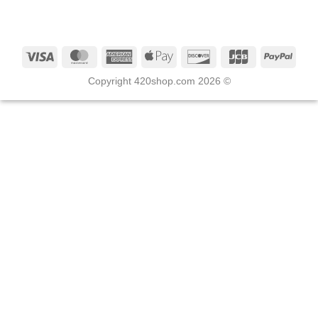
Copyright 420shop.com 2026 ©