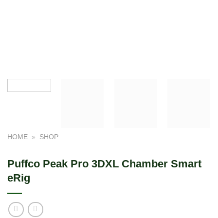
HOME
»
SHOP
Puffco Peak Pro 3DXL Chamber Smart
eRig