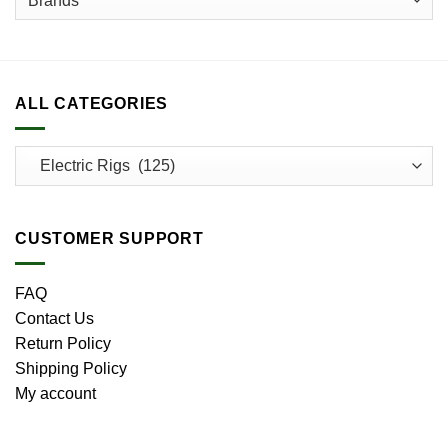
page
ALL CATEGORIES
CUSTOMER SUPPORT
FAQ
Contact Us
Return Policy
Shipping Policy
My account