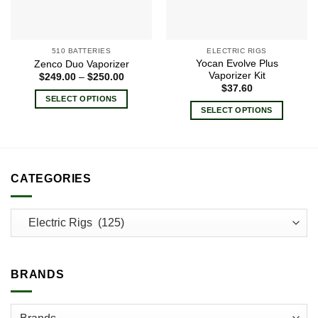
510 BATTERIES
ELECTRIC RIGS
Yocan Evolve Plus
Zenco Duo Vaporizer
Vaporizer Kit
Price
$
249.00
–
$
250.00
range:
$
37.60
$249.00
SELECT OPTIONS
through
SELECT OPTIONS
$250.00
This
This
product
product
has
has
multiple
multiple
variants.
CATEGORIES
variants.
The
The
options
options
may
may
be
be
chosen
chosen
on
BRANDS
on
the
the
product
product
page