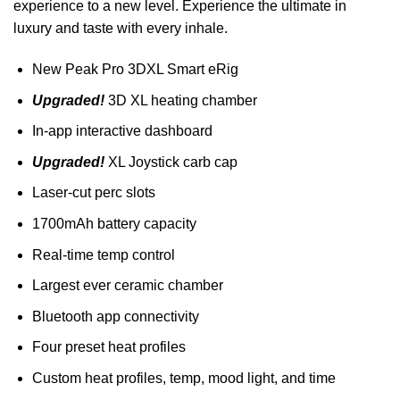
experience to a new level. Experience the ultimate in
luxury and taste with every inhale.
New Peak Pro 3DXL Smart eRig
Upgraded!
3D XL heating chamber
In-app interactive dashboard
Upgraded!
XL Joystick carb cap
Laser-cut perc slots
1700mAh battery capacity
Real-time temp control
Largest ever ceramic chamber
Bluetooth app connectivity
Four preset heat profiles
Custom heat profiles, temp, mood light, and time