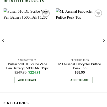
RELATED PRODUCTS
Add to
Add to
wishlist
wishlist
510 BATTERIES
ELECTRIC RIGS
Pulsar 510 DL Scribe Vape
MJ Arsenal Fabcycler Puffco
Pen Battery | 500mAh | 12pc
Peak Top
Original
Current
$
249.90
$
224.91
$
88.00
price
price
was:
is:
ADD TO CART
ADD TO CART
$249.90.
$224.91.
CATEGORIES