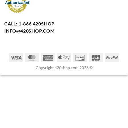
CALL: 1-866 420SHOP
INFO@420SHOP.COM
Copyright 420shop.com 2026 ©