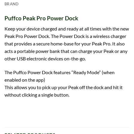
BRAND
Puffco Peak Pro Power Dock
Keep your device charged and ready at all times with the new
Peak Pro Power Dock
. The Power Dock is a wireless charger
that provides a secure home-base for your Peak Pro. It also
acts a portable power bank that can charge your Peak or any
other USB electronic devices on-the-go.
The
Puffco
Power Dock features “Ready Mode” (when
enabled on the app)
This allows you to pick up your Peak off the dock and hit it
without clicking a single button.