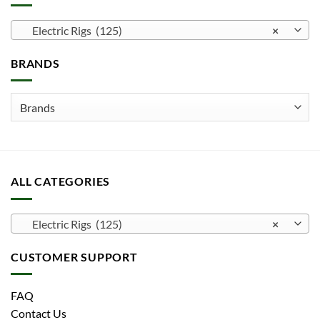
Electric Rigs (125)
×
BRANDS
ALL CATEGORIES
Electric Rigs (125)
×
CUSTOMER SUPPORT
FAQ
Contact Us