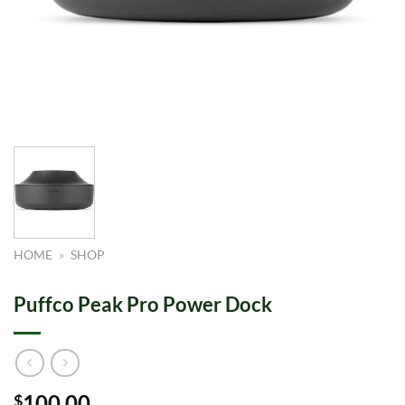
HOME
»
SHOP
Puffco Peak Pro Power Dock
100.00
$