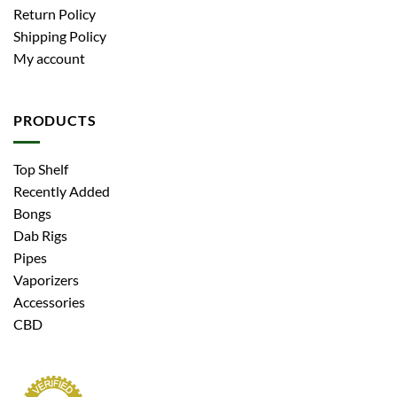
Return Policy
Shipping Policy
My account
PRODUCTS
Top Shelf
Recently Added
Bongs
Dab Rigs
Pipes
Vaporizers
Accessories
CBD