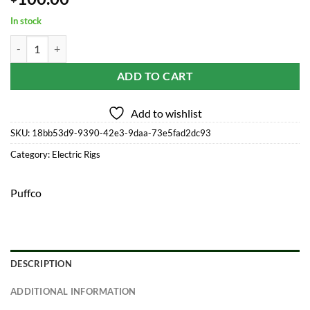
In stock
Puffco Peak Pro Power Dock quantity
ADD TO CART
Add to wishlist
SKU:
18bb53d9-9390-42e3-9daa-73e5fad2dc93
Category:
Electric Rigs
Puffco
DESCRIPTION
ADDITIONAL INFORMATION