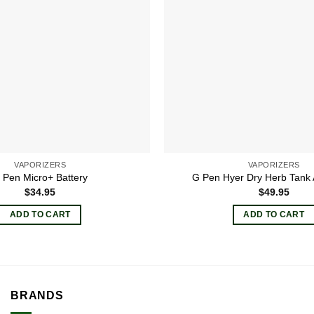
VAPORIZERS
VAPORIZERS
 Pen Micro+ Battery
G Pen Hyer Dry Herb Tank
$
34.95
$
49.95
ADD TO CART
ADD TO CART
BRANDS