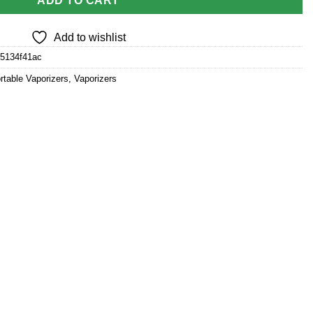
ADD TO CART
Add to wishlist
d5134f41ac
rtable Vaporizers
,
Vaporizers