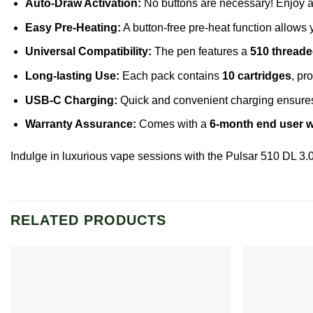
Auto-Draw Activation:
No buttons are necessary! Enjoy a
Easy Pre-Heating:
A button-free pre-heat function allows y
Universal Compatibility:
The pen features a
510 thread
Long-lasting Use:
Each pack contains
10 cartridges
, pr
USB-C Charging:
Quick and convenient charging ensures 
Warranty Assurance:
Comes with a
6-month end user w
Indulge in luxurious vape sessions with the Pulsar 510 DL 3.
RELATED PRODUCTS
Add to
wishlist