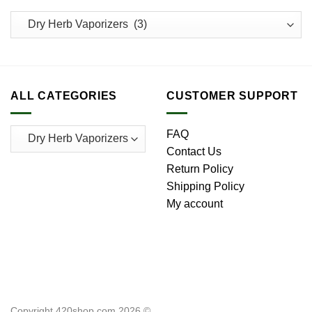
ALL CATEGORIES
CUSTOMER SUPPORT
FAQ
Contact Us
Return Policy
Shipping Policy
My account
Copyright 420shop.com 2026 ©