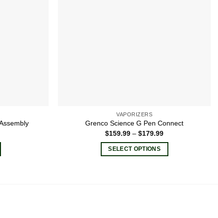
VAPORIZERS
 Assembly
Grenco Science G Pen Connect
Price
$
159.99
–
$
179.99
range:
$159.99
SELECT OPTIONS
through
$179.99
This
product
has
multiple
variants.
The