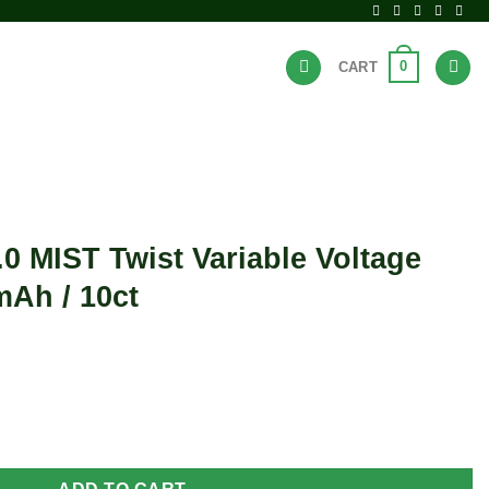
0
CART
BRANDS
HOT DEALS
.0 MIST Twist Variable Voltage
mAh / 10ct
ariable Voltage Vape Pen - 650mAh / 10ct quantity