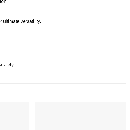
ion.
 ultimate versatility.
arately.
Add to
Add to
wishlist
wishlist