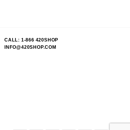
options
may
be
chosen
on
the
CALL: 1-866 420SHOP
product
INFO@420SHOP.COM
page