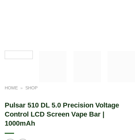
HOME
»
SHOP
Pulsar 510 DL 5.0 Precision Voltage
Control LCD Screen Vape Bar |
1000mAh