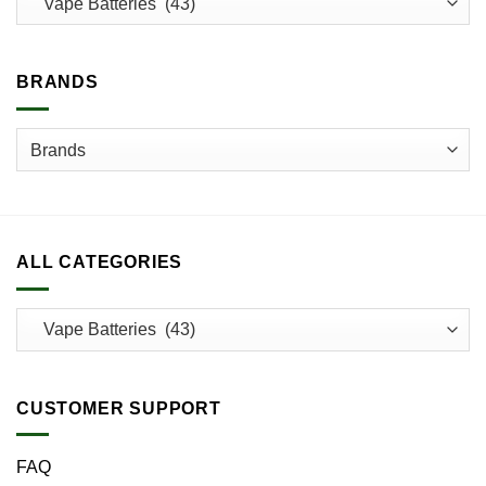
be
chosen
on
BRANDS
the
product
page
ALL CATEGORIES
CUSTOMER SUPPORT
FAQ