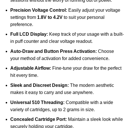
sessions without the worry of running out of power.
Precision Voltage Control:
Easily adjust your voltage
settings from
1.8V to 4.2V
to suit your personal
preference.
Full LCD Display:
Keep track of your usage with a built-
in puff counter and clear voltage readout.
Auto-Draw and Button Press Activation:
Choose
your method of activation for added convenience.
Adjustable Airflow:
Fine-tune your draw for the perfect
hit every time.
Sleek and Discreet Design:
The modern aesthetic
makes it easy to carry and use anywhere.
Universal 510 Threading:
Compatible with a wide
variety of cartridges, up to 2 grams in size.
Concealed Cartridge Port:
Maintain a sleek look while
securely holding your cartridge.