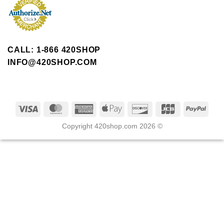
CALL: 1-866 420SHOP
INFO@420SHOP.COM
Copyright 420shop.com 2026 ©