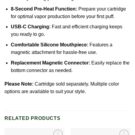
8-Second Pre-Heat Function:
Prepare your cartridge
for optimal vapor production before your first puff.
USB-C Charging:
Fast and efficient charging keeps
you ready to go.
Comfortable Silicone Mouthpiece:
Features a
magnetic attachment for hassle-free use.
Replacement Magnetic Connector:
Easily replace the
bottom connector as needed.
Please Note:
Cartridge sold separately. Multiple color
options are available to suit your style.
RELATED PRODUCTS