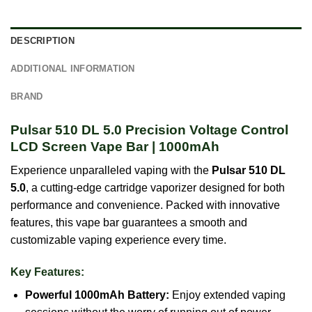
DESCRIPTION
ADDITIONAL INFORMATION
BRAND
Pulsar 510 DL 5.0 Precision Voltage Control
LCD Screen Vape Bar | 1000mAh
Experience unparalleled vaping with the
Pulsar 510 DL
5.0
, a cutting-edge cartridge vaporizer designed for both
performance and convenience. Packed with innovative
features, this vape bar guarantees a smooth and
customizable vaping experience every time.
Key Features:
Powerful 1000mAh Battery:
Enjoy extended vaping