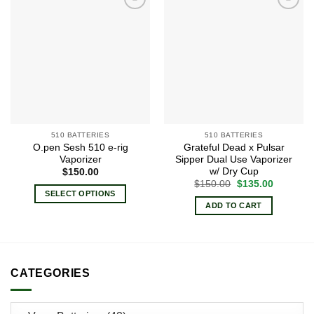
Add to
Add to
wishlist
wishlist
510 BATTERIES
510 BATTERIES
O.pen Sesh 510 e-rig
Grateful Dead x Pulsar
Vaporizer
Sipper Dual Use Vaporizer
w/ Dry Cup
$
150.00
Original
Current
$
150.00
$
135.00
price
price
SELECT OPTIONS
was:
is:
ADD TO CART
This
$150.00.
$135.00.
product
has
multiple
variants.
CATEGORIES
The
options
may