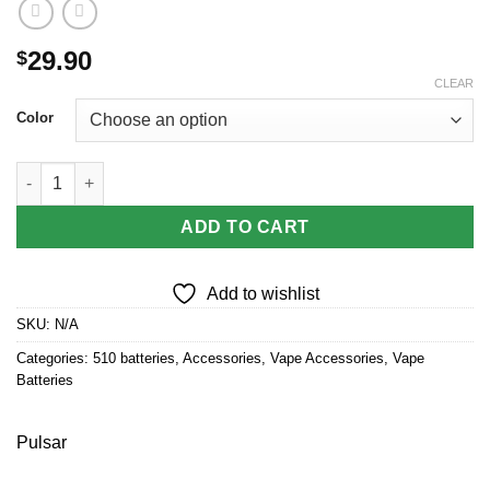
29.90
$
CLEAR
Color
Pulsar 510 DL 5.0 Precision Voltage Control LCD Screen Vape B
ADD TO CART
Add to wishlist
SKU:
N/A
Categories:
510 batteries
,
Accessories
,
Vape Accessories
,
Vape
Batteries
Pulsar