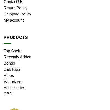
Contact Us
Return Policy
Shipping Policy
My account
PRODUCTS
Top Shelf
Recently Added
Bongs
Dab Rigs
Pipes
Vaporizers
Accessories
CBD