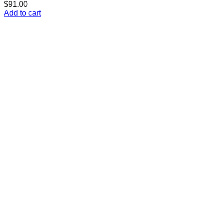
$
91.00
Add to cart