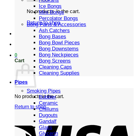
Hookahs
Ice Bongs
No products in the cart.
Mini Bongs
Percolator Bongs
Return to shop
Bong Parts & Accessories
Ash Catchers
Bong Bases
Bong Bowl Pieces
Bong Downstems
Bong Neckpieces
0
Cart
Bong Screens
Cleaning Caps
Cleaning Supplies
Pipes
Smoking Pipes
No products in the cart.
Bubbler
Ceramic
Return to shop
Chillums
Dugouts
Gandalf
Glass
Glycerin