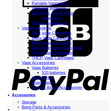
Portable Vaporizers
Vape Bar Batteries
Dab Pens & Wax Pens
Vape Pens
Volcano Vaporizers
Vape Cartridges
CBD Vape Cartridges
Delta Vape Cartridges
HHC Vape Cartridges
Live Resin Vape Cartridges
THCA Vape Cartridges
THCP Vape Cartridges
Vape Accessories
Vape Batteries
510 batteries
Vape Tanks
Stash Gear
Storz & Bickel Accessories
Accessories
Storage
Bong Parts & Accessories