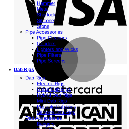
Hammer
Metal
Sherlock
Silicone
Stone
Pipe Accessories
Pipe Cleaners
Grinders
Lighters and Wicks
Pipe Filters
Pipe Screens
Dab Rigs
Dab Rigs
Electric Rigs
Glass Dab Rigs
Hybrid Dab Rigs
Mini Dab Rigs
Portable Dab Rigs
Silicone Dab Rigs
Dab Accessories
Bangers