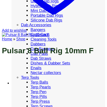
Glass Dab Rigs
Hybrid Dab Rigs
Mini Dab Rigs
Portable Dab Rigs
Silicone Dab Rigs
Dab Accessories
Bangers
Add to wishlist
Carb Caps
Cleaning Tools
Home
»
Shop
Dabbers
Pulsar 8 Ball Rig 10mm F
Dab Bangers
Dab Pads
Dab Straws
Dishes & Dabber Sets
Enails
Nectar collectors
Terp Tools
Terp Balls
Terp Pearls
Terp Pen
Terp Pills
Terp Press
Terp Screws