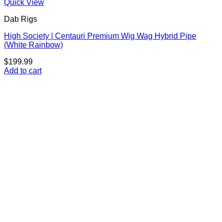
Quick View
Dab Rigs
High Society | Centauri Premium Wig Wag Hybrid Pipe
(White Rainbow)
$
199.99
Add to cart