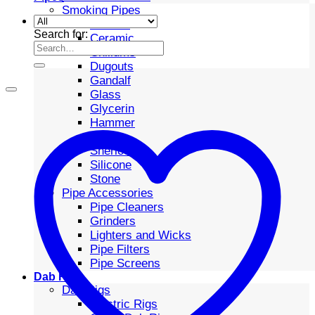
Smoking Pipes
Bubbler
Search for:
Ceramic
Chillums
Dugouts
Gandalf
Glass
Glycerin
Hammer
Metal
Sherlock
Silicone
Stone
Pipe Accessories
Pipe Cleaners
Grinders
Lighters and Wicks
Pipe Filters
Pipe Screens
Dab Rigs
Dab Rigs
Electric Rigs