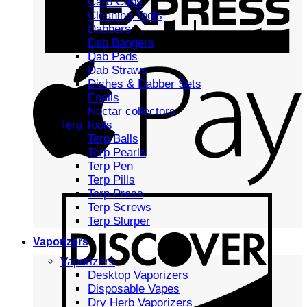
Carb Caps
Cleaning Tools
Dabbers
Dab Bangers
Dab Pads
Dab Straws
Dishes & Dabber Sets
Enails
Nectar collectors
Terp Tools
Terp Balls
Terp Pearls
Terp Pen
Terp Pills
Terp Press
Terp Screws
Terp Slurper
Vaporizers
Vaporizers
Desktop Vaporizers
Disposable Vapes
Dry Herb Vaporizers