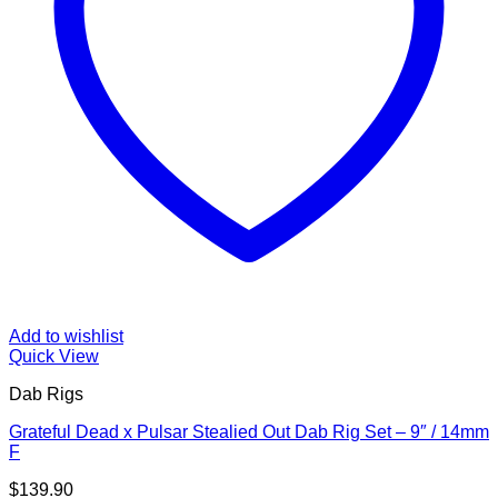
Add to wishlist
Quick View
Dab Rigs
Grateful Dead x Pulsar Stealied Out Dab Rig Set – 9″ / 14mm
F
$
139.90