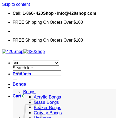
Skip to content
Call: 1-866- 420Shop - info@420shop.com
FREE Shipping On Orders Over $100
FREE Shipping On Orders Over $100
Search for:
Products
Bongs
Bongs
Cart
0
Acrylic Bongs
Glass Bongs
Beaker Bongs
Gravity Bongs