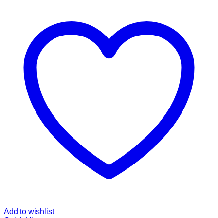
Add to wishlist