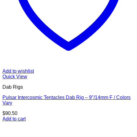
Add to wishlist
Quick View
Dab Rigs
Pulsar Intercosmic Tentacles Dab Rig – 9″/14mm F / Colors
Vary
$
90.50
Add to cart