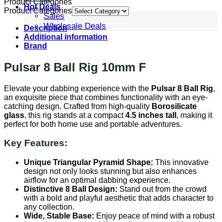
Product Categories
Hot Deals
Product Categories
Sales
Wholesale Deals
Description
Additional information
Brand
Pulsar 8 Ball Rig 10mm F
Elevate your dabbing experience with the
Pulsar 8 Ball Rig
,
an exquisite piece that combines functionality with an eye-
catching design. Crafted from high-quality
Borosilicate
glass
, this rig stands at a compact
4.5 inches tall
, making it
perfect for both home use and portable adventures.
Key Features:
Unique Triangular Pyramid Shape:
This innovative
design not only looks stunning but also enhances
airflow for an optimal dabbing experience.
Distinctive 8 Ball Design:
Stand out from the crowd
with a bold and playful aesthetic that adds character to
any collection.
Wide, Stable Base:
Enjoy peace of mind with a robust