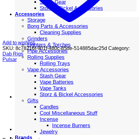
Stash Gear
Storz & Bickel Accessories
Accessories
Storage
Bong Parts & Accessories
Cleaning Supplies
Grinders
Add to wishlist
Lighters & Torches
SKU:
8c78216f-901f-480c-85de-514885dac25d
Category:
Pipe Accessories
Dab Rigs
Rolling Supplies
Pulsar
Rolling Trays
Vape Accessories
Stash Gear
Vape Batteries
Vape Tanks
Storz & Bickel Accessories
Gifts
Candles
Cool Miscellaneous Stuff
Incense
Incense Burners
Jewelry
Brands