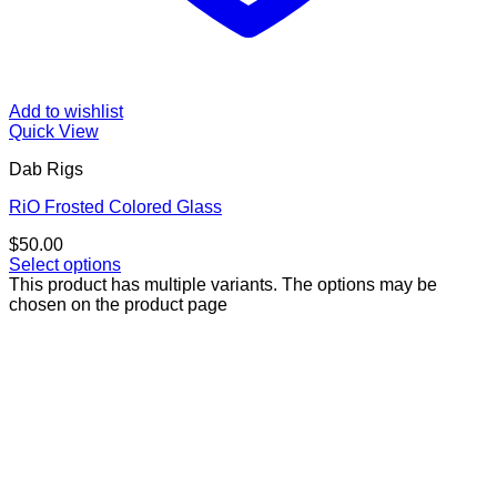
Add to wishlist
Quick View
Dab Rigs
RiO Frosted Colored Glass
$
50.00
Select options
This product has multiple variants. The options may be
chosen on the product page