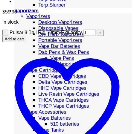
Terp Slurper
Vaporizers
$
59.90
Vaporizers
Desktop Vaporizers
In stock
Disposable Vapes
Pulsar 8 Ball Rig 10mm F quantity
Dry Herb Vaporizers
Add to cart
Portable Vaporizers
Vape Bar Batteries
Dab Pens & Wax Pens
Vape Pens
Volcano Vaporizers
Vape Cartridges
CBD Vape Cartridges
Delta Vape Cartridges
HHC Vape Cartridges
Live Resin Vape Cartridges
THCA Vape Cartridges
THCP Vape Cartridges
Vape Accessories
Vape Batteries
510 batteries
Vape Tanks