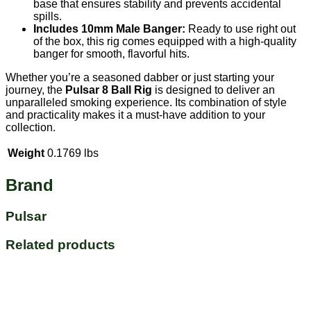
base that ensures stability and prevents accidental
spills.
Includes 10mm Male Banger:
Ready to use right out
of the box, this rig comes equipped with a high-quality
banger for smooth, flavorful hits.
Whether you’re a seasoned dabber or just starting your
journey, the
Pulsar 8 Ball Rig
is designed to deliver an
unparalleled smoking experience. Its combination of style
and practicality makes it a must-have addition to your
collection.
Weight
0.1769 lbs
Brand
Pulsar
Related products