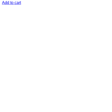
Add to cart