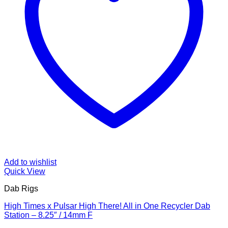
Add to wishlist
Quick View
Dab Rigs
High Times x Pulsar High There! All in One Recycler Dab
Station – 8.25″ / 14mm F