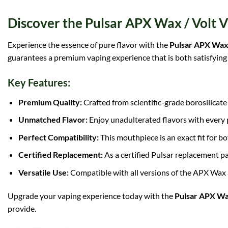
Discover the Pulsar APX Wax / Volt
Experience the essence of pure flavor with the
Pulsar APX Wax
guarantees a premium vaping experience that is both satisfying 
Key Features:
Premium Quality:
Crafted from scientific-grade borosilicate 
Unmatched Flavor:
Enjoy unadulterated flavors with every p
Perfect Compatibility:
This mouthpiece is an exact fit for b
Certified Replacement:
As a certified Pulsar replacement pa
Versatile Use:
Compatible with all versions of the APX Wax
Upgrade your vaping experience today with the
Pulsar APX Wa
provide.