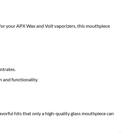
y for your APX Wax and Volt vaporizers, this mouthpiece
ntrates.
 and functionality.
lavorful hits that only a high-quality glass mouthpiece can