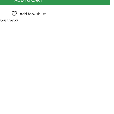
ADD TO CART
Add to wishlist
75ef150d0c7