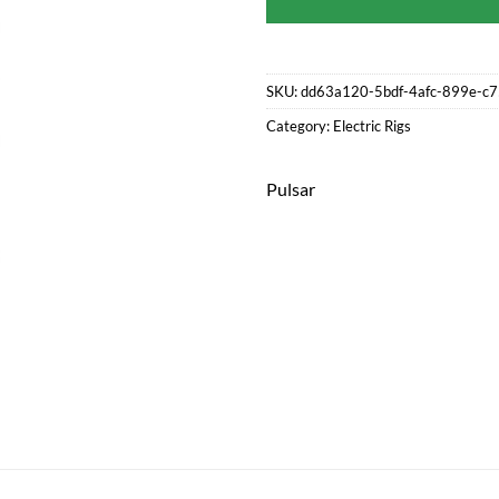
SKU:
dd63a120-5bdf-4afc-899e-c
Category:
Electric Rigs
Pulsar