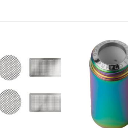
Add to
wishlist