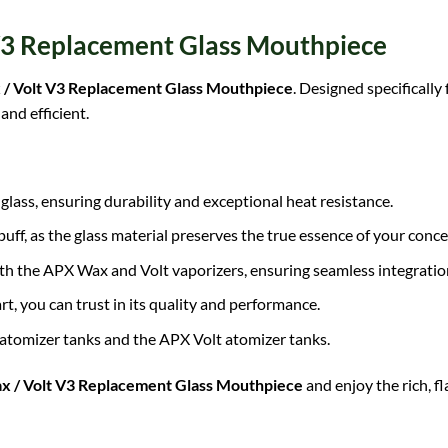
 V3 Replacement Glass Mouthpiece
 / Volt V3 Replacement Glass Mouthpiece
. Designed specificall
and efficient.
glass, ensuring durability and exceptional heat resistance.
uff, as the glass material preserves the true essence of your conce
oth the APX Wax and Volt vaporizers, ensuring seamless integration
rt, you can trust in its quality and performance.
atomizer
tanks and the APX Volt atomizer tanks.
x / Volt V3 Replacement Glass Mouthpiece
and enjoy the rich, f