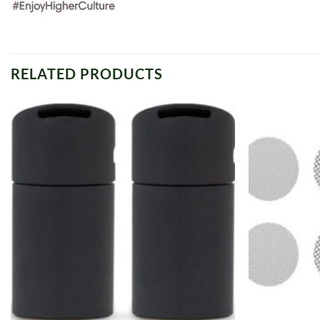
RELATED PRODUCTS
Add to
wishlist