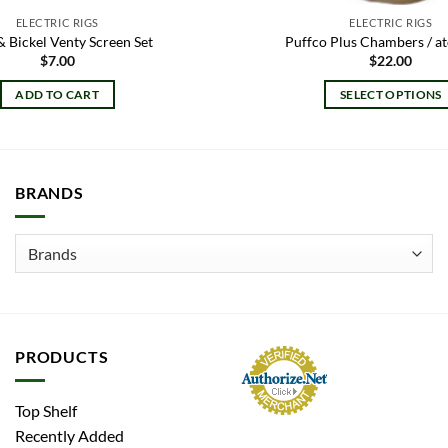
ELECTRIC RIGS
ELECTRIC RIGS
& Bickel Venty Screen Set
Puffco Plus Chambers / a
$
7.00
$
22.00
ADD TO CART
SELECT OPTIONS
This
product
has
multiple
BRANDS
variants.
The
options
may
be
chosen
on
PRODUCTS
the
product
Top Shelf
page
Recently Added