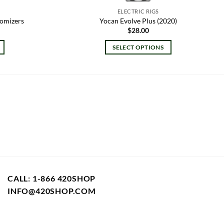
ELECTRIC RIGS
tomizers
Yocan Evolve Plus (2020)
$
28.00
SELECT OPTIONS
This
product
has
multiple
variants.
The
options
may
be
chosen
on
CALL: 1-866 420SHOP
the
INFO@420SHOP.COM
product
page