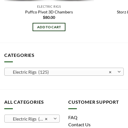
ELECTRIC RIGS
Puffco Pivot 3D Chambers
Storz 
$
80.00
ADD TO CART
CATEGORIES
Electric Rigs (125)
×
ALL CATEGORIES
CUSTOMER SUPPORT
FAQ
Electric Rigs (125)
×
Contact Us