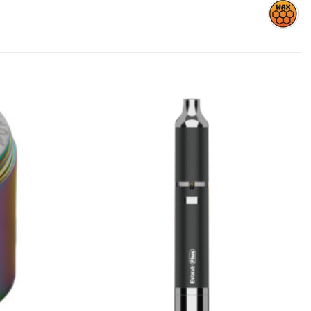
Add to
Add to
wishlist
wishlist