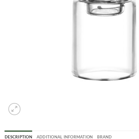
DESCRIPTION
ADDITIONAL INFORMATION
BRAND