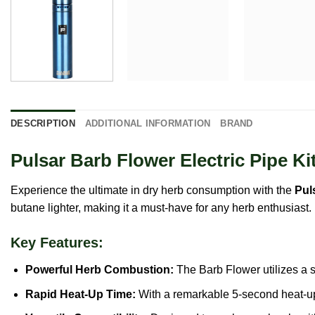
DESCRIPTION
ADDITIONAL INFORMATION
BRAND
Pulsar Barb Flower Electric Pipe Ki
Experience the ultimate in dry herb consumption with the
Pul
butane lighter, making it a must-have for any herb enthusiast.
Key Features:
Powerful Herb Combustion:
The Barb Flower utilizes a s
Rapid Heat-Up Time:
With a remarkable 5-second heat-up 