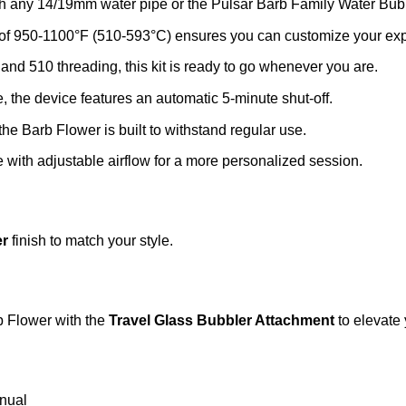
 any 14/19mm water pipe or the Pulsar Barb Family Water Bubble
of 950-1100°F (510-593°C) ensures you can customize your expe
d 510 threading, this kit is ready to go whenever you are.
 the device features an automatic 5-minute shut-off.
the Barb Flower is built to withstand regular use.
with adjustable airflow for a more personalized session.
er
finish to match your style.
b Flower with the
Travel Glass Bubbler Attachment
to elevate 
nual