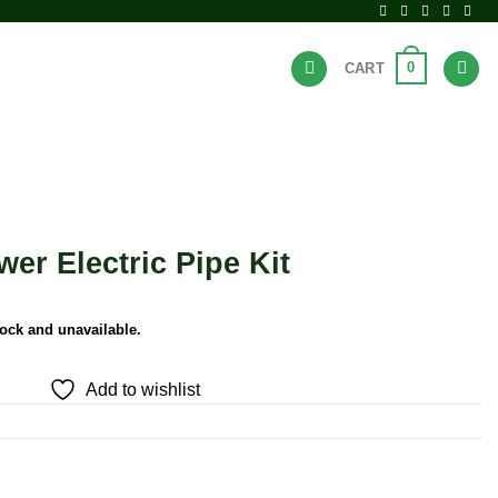
0
CART
BRANDS
HOT DEALS
er Electric Pipe Kit
tock and unavailable.
Add to wishlist