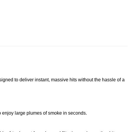
signed to deliver instant, massive hits without the hassle of a
to enjoy large plumes of smoke in seconds.