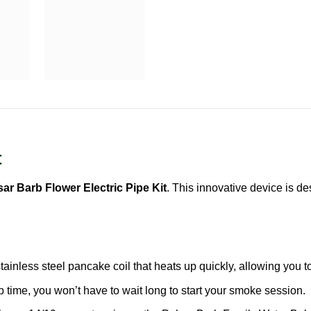
t
sar Barb Flower Electric Pipe Kit
. This innovative device is de
tainless steel pancake coil that heats up quickly, allowing you 
time, you won’t have to wait long to start your smoke session.