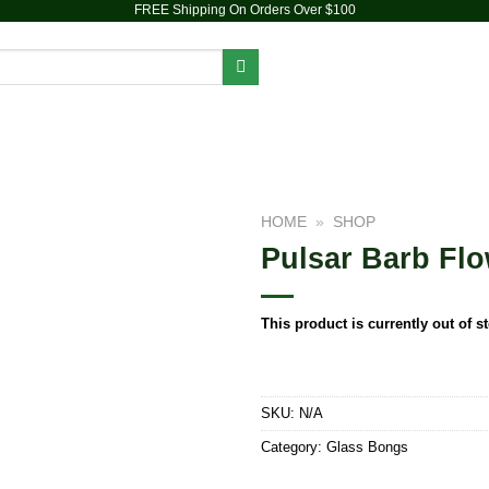
FREE Shipping On Orders Over $100
PIPES
DAB RIGS
VAPORIZERS
ACCESSORIES
HOME
»
SHOP
Pulsar Barb Flow
Add to
wishlist
This product is currently out of s
SKU:
N/A
Category:
Glass Bongs