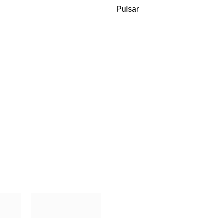
Pulsar