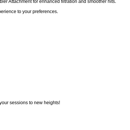
r Attachment for enhanced filtration and smoother hits.
rience to your preferences.
your sessions to new heights!