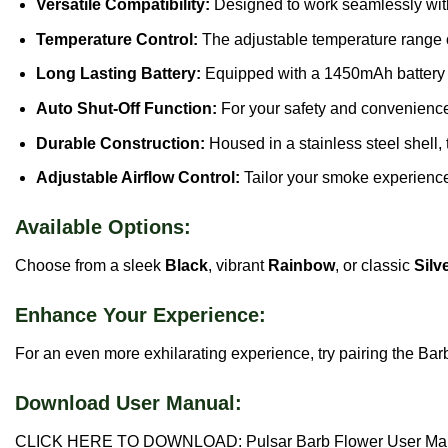
Versatile Compatibility:
Designed to work seamlessly with
Temperature Control:
The adjustable temperature range 
Long Lasting Battery:
Equipped with a 1450mAh battery an
Auto Shut-Off Function:
For your safety and convenience,
Durable Construction:
Housed in a stainless steel shell, 
Adjustable Airflow Control:
Tailor your smoke experience 
Available Options:
Choose from a sleek
Black
, vibrant
Rainbow
, or classic
Silv
Enhance Your Experience:
For an even more exhilarating experience, try pairing the Bar
Download User Manual:
CLICK HERE TO DOWNLOAD: Pulsar Barb Flower User Ma