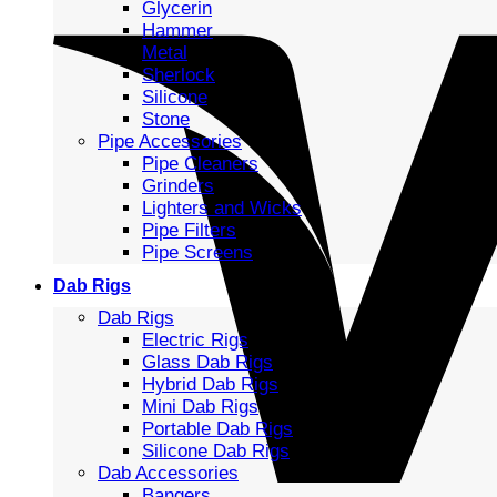
Glycerin
Hammer
Metal
Sherlock
Silicone
Stone
Pipe Accessories
Pipe Cleaners
Grinders
Lighters and Wicks
Pipe Filters
Pipe Screens
Dab Rigs
Dab Rigs
Electric Rigs
Glass Dab Rigs
Hybrid Dab Rigs
Mini Dab Rigs
Portable Dab Rigs
Silicone Dab Rigs
Dab Accessories
Bangers