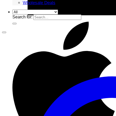
Wholesale Deals
Search for: