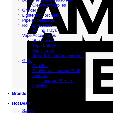
Bong Parts & Accessories
Cleaning Supplies
Grinders
Lighters & Torches
Pipe Accessories
Rolling Supplies
Rolling Trays
Vape Accessories
Stash Gear
Vape Batteries
Vape Tanks
Storz & Bickel Accessories
Gifts
Candles
Cool Miscellaneous Stuff
Incense
Incense Burners
Jewelry
Brands
Hot Deals
Sales