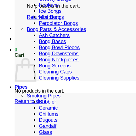
Hookahs
No products in the cart.
Ice Bongs
Mini Bongs
Return to shop
Percolator Bongs
Bong Parts & Accessories
Ash Catchers
Bong Bases
Bong Bowl Pieces
0
Bong Downstems
Cart
Bong Neckpieces
Bong Screens
Cleaning Caps
Cleaning Supplies
Pipes
No products in the cart.
Smoking Pipes
Return to shop
Bubbler
Ceramic
Chillums
Dugouts
Gandalf
Glass