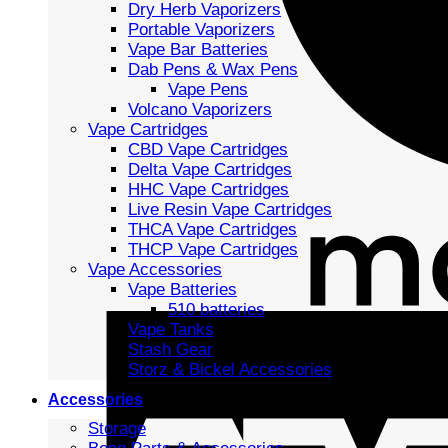
Dry Herb Vaporizers
Portable Vaporizers
Vape Bar Batteries
Dab Pens & Wax Pens
Vape Pens
Volcano Vaporizers
Vape Cartridges
CBD Vape Cartridges
Delta Vape Cartridges
HHC Vape Cartridges
Live Resin Vape Cartridges
THCA Vape Cartridges
THCP Vape Cartridges
Vape Accessories
Vape Batteries
510 batteries
Vape Tanks
Stash Gear
Storz & Bickel Accessories
Accessories
Storage