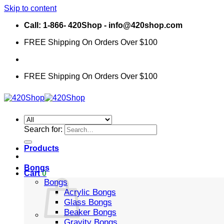
Skip to content
Call: 1-866- 420Shop - info@420shop.com
FREE Shipping On Orders Over $100
FREE Shipping On Orders Over $100
Search for:
Products
Bongs
Cart
0
Bongs
Acrylic Bongs
Glass Bongs
Beaker Bongs
Gravity Bongs