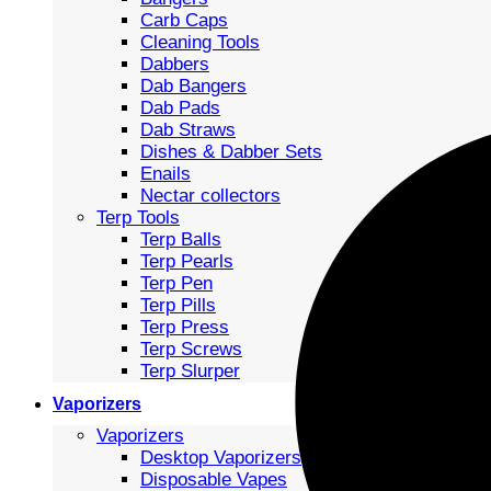
Carb Caps
Cleaning Tools
Dabbers
Dab Bangers
Dab Pads
Dab Straws
Dishes & Dabber Sets
Enails
Nectar collectors
Terp Tools
Terp Balls
Terp Pearls
Terp Pen
Terp Pills
Terp Press
Terp Screws
Terp Slurper
Vaporizers
Vaporizers
Desktop Vaporizers
Disposable Vapes