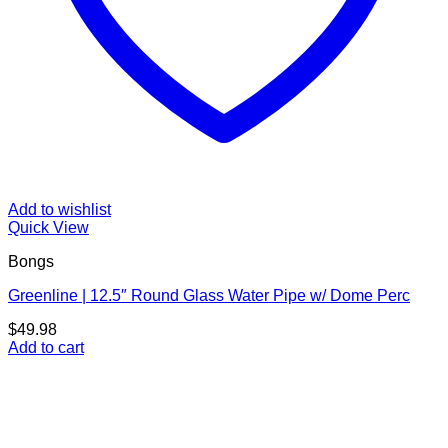
Add to wishlist
Quick View
Bongs
Greenline | 12.5″ Round Glass Water Pipe w/ Dome Perc
$
49.98
Add to cart