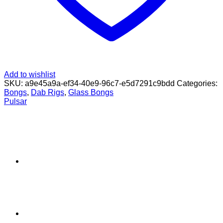
Add to wishlist
SKU:
a9e45a9a-ef34-40e9-96c7-e5d7291c9bdd
Categories:
Bongs
,
Dab Rigs
,
Glass Bongs
Pulsar