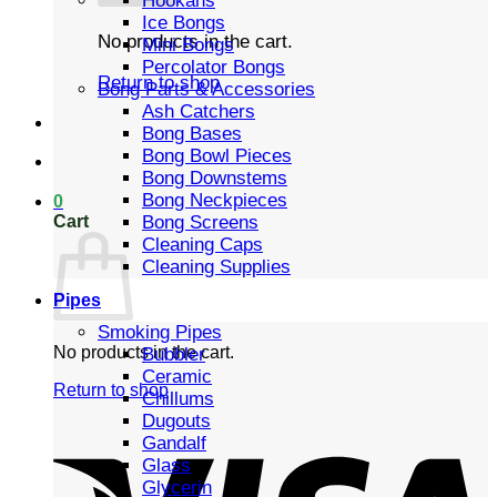
Hookahs
Ice Bongs
No products in the cart.
Mini Bongs
Percolator Bongs
Return to shop
Bong Parts & Accessories
Ash Catchers
Bong Bases
Bong Bowl Pieces
Bong Downstems
Bong Neckpieces
0
Cart
Bong Screens
Cleaning Caps
Cleaning Supplies
Pipes
Smoking Pipes
No products in the cart.
Bubbler
Ceramic
Return to shop
Chillums
Dugouts
Gandalf
Glass
Glycerin