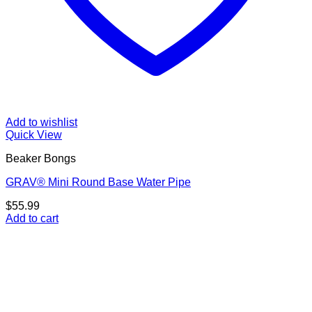
Add to wishlist
Quick View
Beaker Bongs
GRAV® Mini Round Base Water Pipe
$
55.99
Add to cart