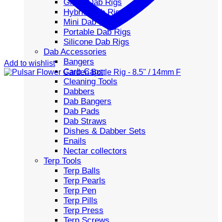
Glass Dab Rigs
Hybrid Dab Rigs
Mini Dab Rigs
Portable Dab Rigs
Silicone Dab Rigs
Dab Accessories
Bangers
Add to wishlist
Carb Caps
Cleaning Tools
Dabbers
Dab Bangers
Dab Pads
Dab Straws
Dishes & Dabber Sets
Enails
Nectar collectors
Terp Tools
Terp Balls
Terp Pearls
Terp Pen
Terp Pills
Terp Press
Terp Screws