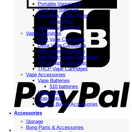
Portable Vaporizers
Vape Bar Batteries
Dab Pens & Wax Pens
Vape Pens
Volcano Vaporizers
Vape Cartridges
CBD Vape Cartridges
Delta Vape Cartridges
HHC Vape Cartridges
Live Resin Vape Cartridges
THCA Vape Cartridges
THCP Vape Cartridges
Vape Accessories
Vape Batteries
510 batteries
Vape Tanks
Stash Gear
Storz & Bickel Accessories
Accessories
Storage
Bong Parts & Accessories