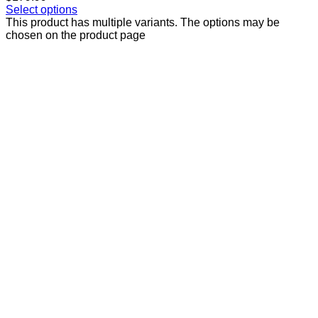
Select options
This product has multiple variants. The options may be
chosen on the product page