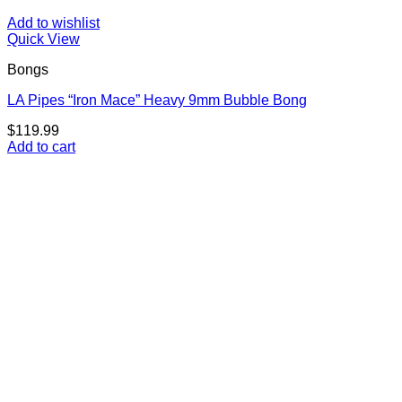
Add to wishlist
Quick View
Bongs
LA Pipes “Iron Mace” Heavy 9mm Bubble Bong
$
119.99
Add to cart