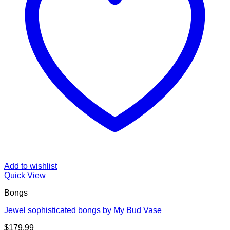
Add to wishlist
Quick View
Bongs
Jewel sophisticated bongs by My Bud Vase
$
179.99