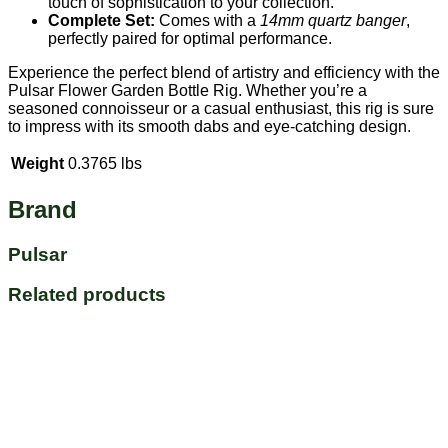
touch of sophistication to your collection.
Complete Set:
Comes with a
14mm quartz banger
,
perfectly paired for optimal performance.
Experience the perfect blend of artistry and efficiency with the
Pulsar Flower Garden Bottle Rig. Whether you’re a
seasoned connoisseur or a casual enthusiast, this rig is sure
to impress with its smooth dabs and eye-catching design.
Weight
0.3765 lbs
Brand
Pulsar
Related products