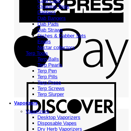
Carb Caps
Cleaning Tools
Dabbers
Dab Bangers
Dab Pads
Dab Straws
Dishes & Dabber Sets
Enails
Nectar collectors
Terp Tools
Terp Balls
Terp Pearls
Terp Pen
Terp Pills
Terp Press
Terp Screws
Terp Slurper
Vaporizers
Vaporizers
Desktop Vaporizers
Disposable Vapes
Dry Herb Vaporizers