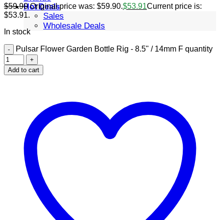
$
59.90
Original price was: $59.90.
$
53.91
Current price is:
Hot Deals
$53.91.
Sales
Wholesale Deals
In stock
Pulsar Flower Garden Bottle Rig - 8.5" / 14mm F quantity
Add to cart