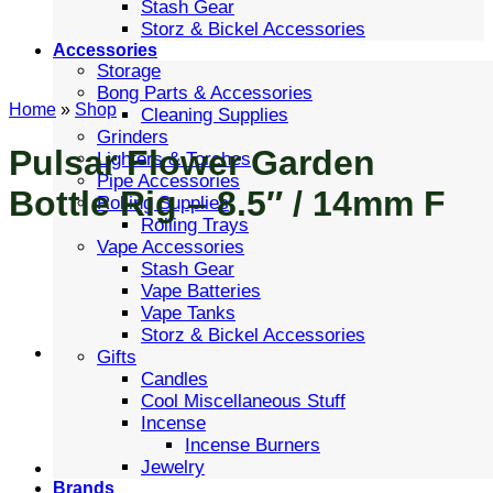
Stash Gear
Storz & Bickel Accessories
Accessories
Storage
Bong Parts & Accessories
Home
»
Shop
Cleaning Supplies
Grinders
Pulsar Flower Garden
Lighters & Torches
Pipe Accessories
Bottle Rig – 8.5″ / 14mm F
Rolling Supplies
Rolling Trays
Vape Accessories
Stash Gear
Vape Batteries
Vape Tanks
Storz & Bickel Accessories
Gifts
Candles
Cool Miscellaneous Stuff
Incense
Incense Burners
Jewelry
Brands