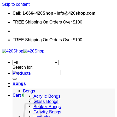
Skip to content
Call: 1-866- 420Shop - info@420shop.com
FREE Shipping On Orders Over $100
FREE Shipping On Orders Over $100
Search for:
Products
Bongs
Bongs
Cart
0
Acrylic Bongs
Glass Bongs
Beaker Bongs
Gravity Bongs