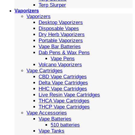
Terp Slurper
Vaporizers
Vaporizers
Desktop Vaporizers
Disposable Vapes
Dry Herb Vaporizers
Portable Vaporizers
Vape Bar Batteries
Dab Pens & Wax Pens
Vape Pens
Volcano Vaporizers
Vape Cartridges
CBD Vape Cartridges
Delta Vape Cartridges
HHC Vape Cartridges
Live Resin Vape Cartridges
THCA Vape Cartridges
THCP Vape Cartridges
Vape Accessories
Vape Batteries
510 batteries
Vape Tanks