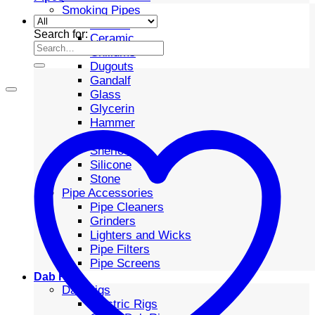
Smoking Pipes
Bubbler
Search for:
Ceramic
Chillums
Dugouts
Gandalf
Glass
Glycerin
Hammer
Metal
Sherlock
Silicone
Stone
Pipe Accessories
Pipe Cleaners
Grinders
Lighters and Wicks
Pipe Filters
Pipe Screens
Dab Rigs
Dab Rigs
Electric Rigs