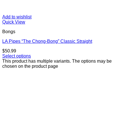
Add to wishlist
Quick View
Bongs
LA Pipes “The Chong-Bong” Classic Straight
$
50.99
Select options
This product has multiple variants. The options may be
chosen on the product page