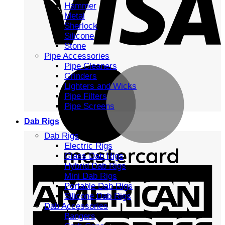
Hammer
Metal
Sherlock
Silicone
Stone
Pipe Accessories
Pipe Cleaners
Grinders
Lighters and Wicks
Pipe Filters
Pipe Screens
Dab Rigs
Dab Rigs
Electric Rigs
Glass Dab Rigs
Hybrid Dab Rigs
Mini Dab Rigs
Portable Dab Rigs
Silicone Dab Rigs
Dab Accessories
Bangers