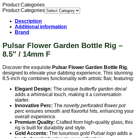
Product Categories
Product Categories
Description
Additional information
Brand
Pulsar Flower Garden Bottle Rig –
8.5″ / 14mm F
Discover the exquisite
Pulsar Flower Garden Bottle Rig
,
designed to elevate your dabbing experience. This stunning
8.5-inch rig combines functionality with artistic flair, featuring:
Elegant Design:
The unique
butterfly garden decal
adds a whimsical touch, making it a conversation
starter.
Innovative Perc:
The
novelty perforated flower pot
perc
ensures smooth and flavorful hits, enhancing your
overall experience.
Premium Quality:
Crafted from high-quality glass, this
rig is built for durability and style.
Gold Accents:
The luxurious
gold Pulsar logo
adds a