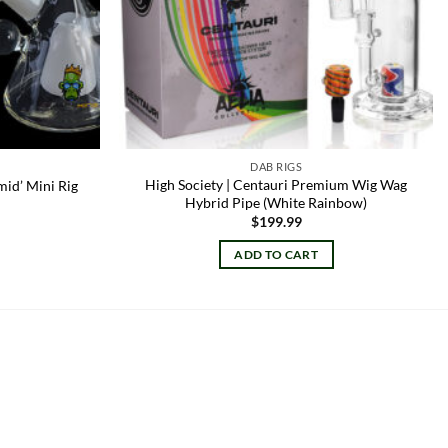
DAB RIGS
High Society | Centauri Premium Wig Wag
mid’ Mini Rig
Hybrid Pipe (White Rainbow)
$
199.99
ADD TO CART