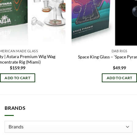
MERICAN MADE GLASS
DAB RIGS
ety | Astara Premium Wig Wag
Space King Glass – ‘Space Pyra
ncentrate Rig (Miami)
$
159.99
$
49.99
ADD TO CART
ADD TO CART
BRANDS