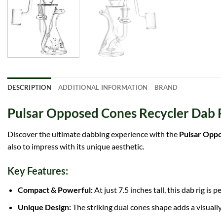
DESCRIPTION
ADDITIONAL INFORMATION
BRAND
Pulsar Opposed Cones Recycler Dab Ri
Discover the ultimate dabbing experience with the
Pulsar Oppo
also to impress with its unique aesthetic.
Key Features:
Compact & Powerful:
At just 7.5 inches tall, this dab rig i
Unique Design:
The striking dual cones shape adds a visually