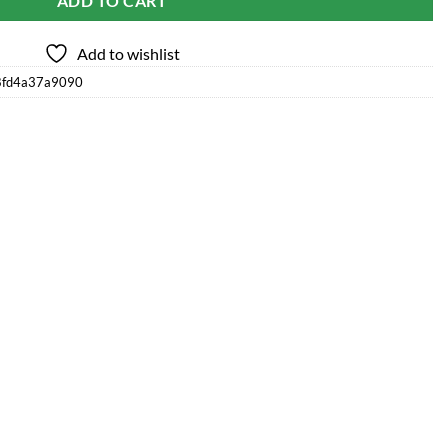
ADD TO CART
Add to wishlist
8fd4a37a9090