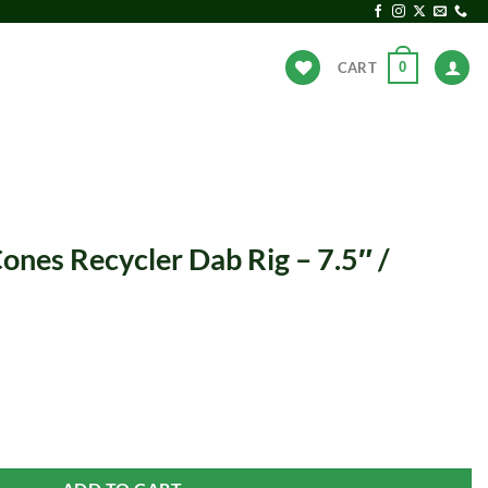
0
CART
ANDS
HOT DEALS
ones Recycler Dab Rig – 7.5″ /
 Rig - 7.5" / 14mm F / Clear quantity