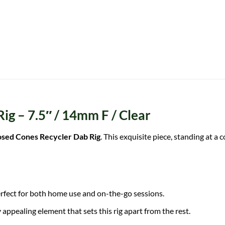
g – 7.5″ / 14mm F / Clear
sed Cones Recycler Dab Rig
. This exquisite piece, standing at a
s perfect for both home use and on-the-go sessions.
 appealing element that sets this rig apart from the rest.