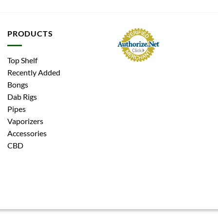
PRODUCTS
Top Shelf
Recently Added
Bongs
Dab Rigs
Pipes
Vaporizers
Accessories
CBD