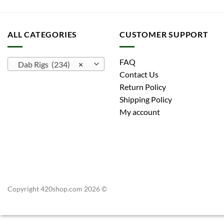
ALL CATEGORIES
CUSTOMER SUPPORT
FAQ
Dab Rigs (234)
×
Contact Us
Return Policy
Shipping Policy
My account
Copyright 420shop.com 2026 ©