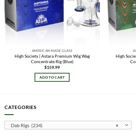
AMERICAN MADE GLASS
A
High Society | Astara Premium Wig Wag
High Soci
Concentrate Rig (Blue)
Co
$
159.99
ADD TO CART
CATEGORIES
Dab Rigs (234)
×