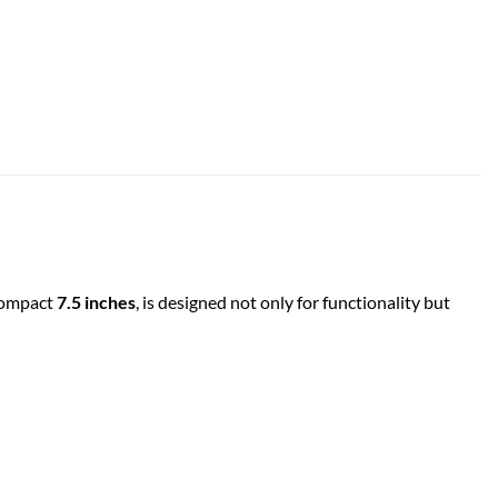
 compact
7.5 inches
, is designed not only for functionality but