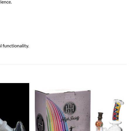
ience.
functionality.
Add to
Add to
wishlist
wishlist