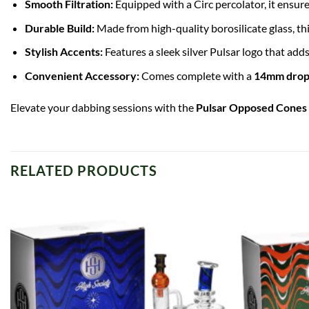
Smooth Filtration:
Equipped with a Circ percolator, it ensur
Durable Build:
Made from high-quality
borosilicate glass
, t
Stylish Accents:
Features a sleek silver Pulsar logo that adds
Convenient Accessory:
Comes complete with a
14mm drop
Elevate your dabbing sessions with the
Pulsar Opposed Cones 
RELATED PRODUCTS
Add to
wishlist