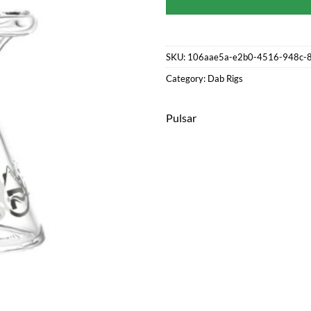
SKU:
106aae5a-e2b0-4516-948c-
Category:
Dab Rigs
Pulsar