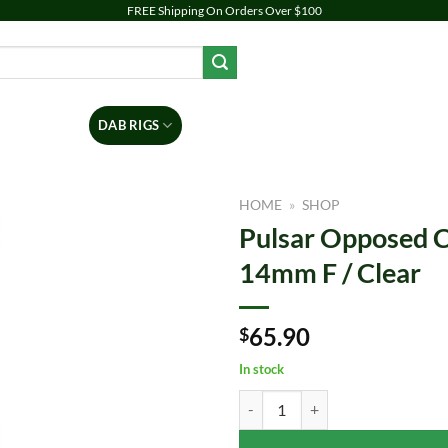
FREE Shipping On Orders Over $100
PIPES
DAB RIGS
VAPORIZERS
ACCESSORIES
BR
HOME
»
SHOP
Pulsar Opposed C
Add to
14mm F / Clear
wishlist
65.90
$
In stock
Pulsar Opposed Cones Recycler Dab