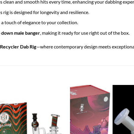
es clean and smooth hits every time, enhancing your dabbing exper
his rig is designed for longevity and resilience.
 a touch of elegance to your collection.
 down male banger
, making it ready for use right out of the box.
Recycler Dab Rig
—where contemporary design meets exceptional 
Add to
wishlist