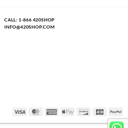
CALL: 1-866 420SHOP
INFO@420SHOP.COM