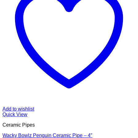
Add to wishlist
Quick View
Ceramic Pipes
Wacky Bowlz Penguin Ceramic Pipe – 4″