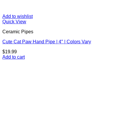
Add to wishlist
Quick View
Ceramic Pipes
Cute Cat Paw Hand Pipe | 4″ | Colors Vary
$
19.99
Add to cart