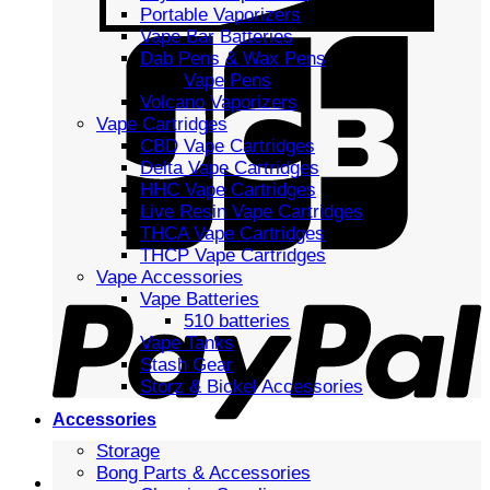
Portable Vaporizers
Vape Bar Batteries
Dab Pens & Wax Pens
Vape Pens
Volcano Vaporizers
Vape Cartridges
CBD Vape Cartridges
Delta Vape Cartridges
HHC Vape Cartridges
Live Resin Vape Cartridges
THCA Vape Cartridges
THCP Vape Cartridges
Vape Accessories
Vape Batteries
510 batteries
Vape Tanks
Stash Gear
Storz & Bickel Accessories
Accessories
Storage
Bong Parts & Accessories