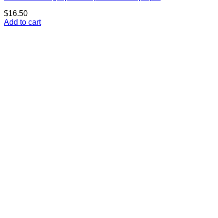
$
16.50
Add to cart