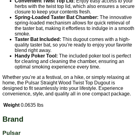
Convenient Twist Top Lid:
Enjoy easy access to your
herbs with the twist top lid, which also ensures a secure
closure to keep your contents fresh.
Spring-Loaded Taster Bat Chamber:
The innovative
spring-loaded mechanism allows for quick retrieval of
the taster bat, making it effortless to indulge in a smooth
smoke.
Taster Bat Included:
This dugout comes with a high-
quality taster bat, so you’re ready to enjoy your favorite
blend right away.
Handy Poker Tool:
The included poker tool is perfect
for clearing and cleaning the chamber, ensuring an
optimal smoking experience every time.
Whether you’re at a festival, on a hike, or simply relaxing at
home, the Pulsar Straight Wood Twist Top Dugout is
designed to fit seamlessly into your lifestyle. Experience
convenience, style, and quality all in one compact package.
Weight
0.0635 lbs
Brand
Pulsar