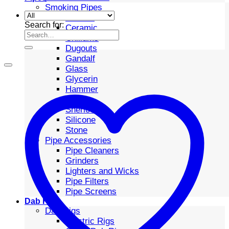
Smoking Pipes
Bubbler
Search for:
Ceramic
Chillums
Dugouts
Gandalf
Glass
Glycerin
Hammer
Metal
Sherlock
Silicone
Stone
Pipe Accessories
Pipe Cleaners
Grinders
Lighters and Wicks
Pipe Filters
Pipe Screens
Dab Rigs
Dab Rigs
Electric Rigs