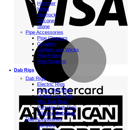
Hammer
Metal
Sherlock
Silicone
Stone
Pipe Accessories
Pipe Cleaners
Grinders
Lighters and Wicks
Pipe Filters
Pipe Screens
Dab Rigs
Dab Rigs
Electric Rigs
Glass Dab Rigs
Hybrid Dab Rigs
Mini Dab Rigs
Portable Dab Rigs
Silicone Dab Rigs
Dab Accessories
Bangers