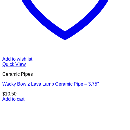
Add to wishlist
Quick View
Ceramic Pipes
Wacky Bowlz Lava Lamp Ceramic Pipe – 3.75″
$
10.50
Add to cart