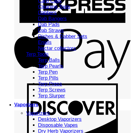
Carb Caps
Cleaning Tools
Dabbers
Dab Bangers
Dab Pads
Dab Straws
Dishes & Dabber Sets
Enails
Nectar collectors
Terp Tools
Terp Balls
Terp Pearls
Terp Pen
Terp Pills
Terp Press
Terp Screws
Terp Slurper
Vaporizers
Vaporizers
Desktop Vaporizers
Disposable Vapes
Dry Herb Vaporizers