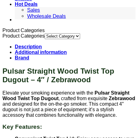
Hot Deals
Sales
Wholesale Deals
Product Categories
Product Categories
Description
Additional information
Brand
Pulsar Straight Wood Twist Top
Dugout – 4″ / Zebrawood
Elevate your smoking experience with the
Pulsar Straight
Wood Twist Top Dugout
, crafted from exquisite
Zebrawood
and designed for the on-the-go smoker. This compact 4″
dugout is not just a piece of equipment; it’s a stylish
accessory that combines functionality with elegance.
Key Features: