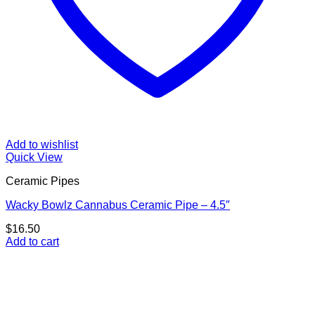
Add to wishlist
Quick View
Ceramic Pipes
Wacky Bowlz Cannabus Ceramic Pipe – 4.5″
$
16.50
Add to cart