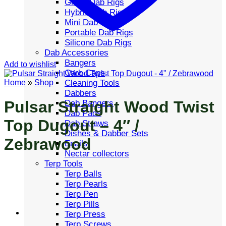
Glass Dab Rigs
Hybrid Dab Rigs
Mini Dab Rigs
Portable Dab Rigs
Silicone Dab Rigs
Dab Accessories
Bangers
Add to wishlist
Carb Caps
Cleaning Tools
Home
»
Shop
Dabbers
Pulsar Straight Wood Twist
Dab Bangers
Dab Pads
Top Dugout – 4″ /
Dab Straws
Dishes & Dabber Sets
Zebrawood
Enails
Nectar collectors
Terp Tools
Terp Balls
Terp Pearls
Terp Pen
Terp Pills
Terp Press
Terp Screws