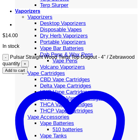
Terp Slurper
Vaporizers
Vaporizers
Desktop Vaporizers
Disposable Vapes
Dry Herb Vaporizers
$
14.00
Portable Vaporizers
In stock
Vape Bar Batteries
Dab Pens & Wax Pens
Pulsar Straight Wood Twist Top Dugout - 4" / Zebrawood
Vape Pens
quantity
Volcano Vaporizers
Add to cart
Vape Cartridges
CBD Vape Cartridges
Delta Vape Cartridges
HHC Vape Cartridges
Live Resin Vape Cartridges
THCA Vape Cartridges
THCP Vape Cartridges
Vape Accessories
Vape Batteries
510 batteries
Vape Tanks