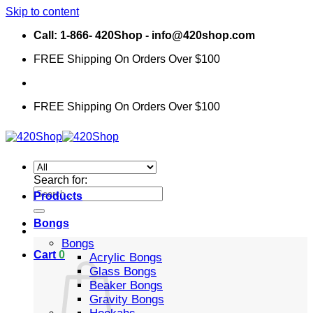
Skip to content
Call: 1-866- 420Shop - info@420shop.com
FREE Shipping On Orders Over $100
FREE Shipping On Orders Over $100
Search for:
Products
Bongs
Bongs
Cart
0
Acrylic Bongs
Glass Bongs
Beaker Bongs
Gravity Bongs