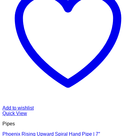
Add to wishlist
Quick View
Pipes
Phoenix Rising Upward Spiral Hand Pipe | 7″