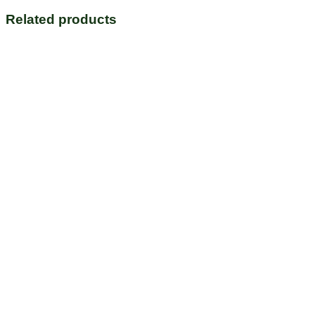
Related products