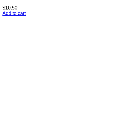
$
10.50
Add to cart