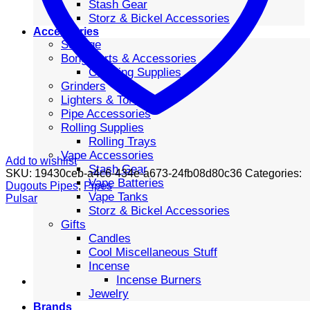
Stash Gear
Storz & Bickel Accessories
Accessories
Storage
Bong Parts & Accessories
Cleaning Supplies
Grinders
Lighters & Torches
Pipe Accessories
Rolling Supplies
Rolling Trays
Vape Accessories
Add to wishlist
Stash Gear
SKU:
19430ceb-a4c6-434e-a673-24fb08d80c36
Categories:
Vape Batteries
Dugouts Pipes
,
Pipes
Vape Tanks
Pulsar
Storz & Bickel Accessories
Gifts
Candles
Cool Miscellaneous Stuff
Incense
Incense Burners
Jewelry
Brands