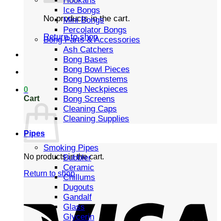
Hookahs
Ice Bongs
No products in the cart.
Mini Bongs
Percolator Bongs
Return to shop
Bong Parts & Accessories
Ash Catchers
Bong Bases
Bong Bowl Pieces
Bong Downstems
Bong Neckpieces
0
Cart
Bong Screens
Cleaning Caps
Cleaning Supplies
Pipes
Smoking Pipes
No products in the cart.
Bubbler
Ceramic
Return to shop
Chillums
Dugouts
Gandalf
Glass
Glycerin