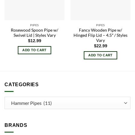
PIPES
PIPES
Rosewood Spoon Pipe w/
Fancy Wooden Pipe w/
Swivel Lid | Styles Vary
Hinged Flip Lid – 4.5″ / Styles
Vary
$
12.99
$
22.99
ADD TO CART
ADD TO CART
CATEGORIES
BRANDS