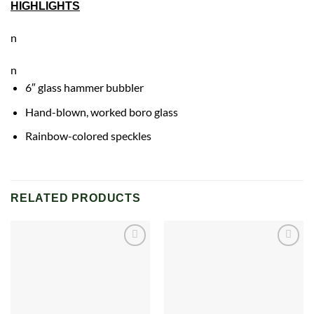
HIGHLIGHTS
n
n
6″ glass hammer bubbler
Hand-blown, worked boro glass
Rainbow
-colored speckles
RELATED PRODUCTS
Add to
Add to
wishlist
wishlist