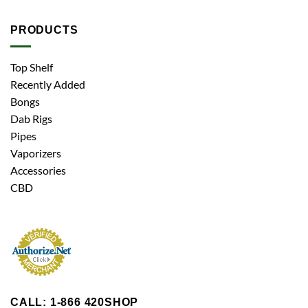
PRODUCTS
Top Shelf
Recently Added
Bongs
Dab Rigs
Pipes
Vaporizers
Accessories
CBD
CALL: 1-866 420SHOP