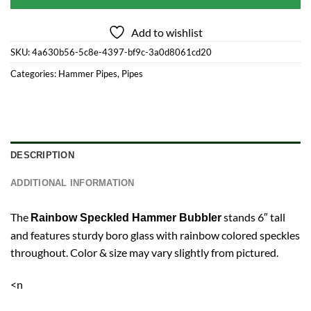
Add to wishlist
SKU:
4a630b56-5c8e-4397-bf9c-3a0d8061cd20
Categories:
Hammer Pipes
,
Pipes
DESCRIPTION
ADDITIONAL INFORMATION
The
stands 6″ tall
Rainbow Speckled Hammer Bubbler
and features sturdy boro glass with rainbow colored speckles
throughout. Color & size may vary slightly from pictured.
<n