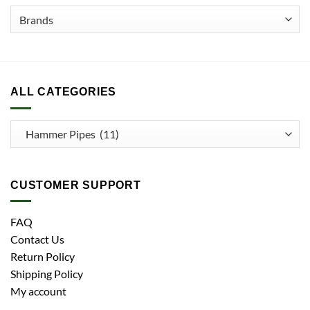
ALL CATEGORIES
CUSTOMER SUPPORT
FAQ
Contact Us
Return Policy
Shipping Policy
My account