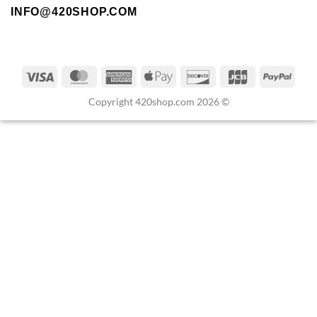
INFO@420SHOP.COM
Copyright 420shop.com 2026 ©