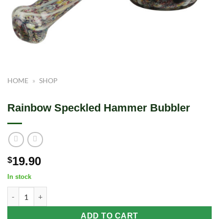
HOME
»
SHOP
Rainbow Speckled Hammer Bubbler
19.90
$
In stock
Rainbow Speckled Hammer Bubbler quantity
ADD TO CART