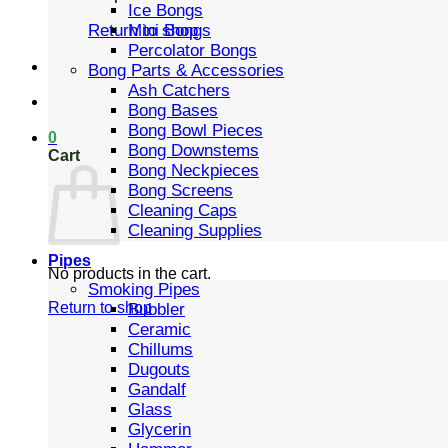
Ice Bongs
Mini Bongs
Return to shop
Percolator Bongs
Bong Parts & Accessories
Ash Catchers
Bong Bases
Bong Bowl Pieces
0
Bong Downstems
Cart
Bong Neckpieces
Bong Screens
Cleaning Caps
Cleaning Supplies
Pipes
No products in the cart.
Smoking Pipes
Return to shop
Bubbler
Ceramic
Chillums
Dugouts
Gandalf
Glass
Glycerin