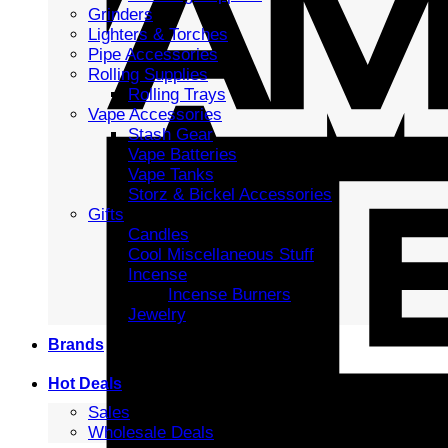
Grinders
Lighters & Torches
Pipe Accessories
Rolling Supplies
Rolling Trays
Vape Accessories
Stash Gear
Vape Batteries
Vape Tanks
Storz & Bickel Accessories
Gifts
Candles
Cool Miscellaneous Stuff
Incense
Incense Burners
Jewelry
Brands
Hot Deals
Sales
Wholesale Deals