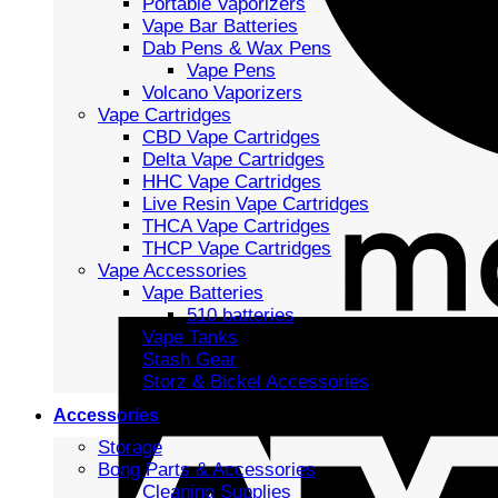
Portable Vaporizers
Vape Bar Batteries
Dab Pens & Wax Pens
Vape Pens
Volcano Vaporizers
Vape Cartridges
CBD Vape Cartridges
Delta Vape Cartridges
HHC Vape Cartridges
Live Resin Vape Cartridges
THCA Vape Cartridges
THCP Vape Cartridges
Vape Accessories
Vape Batteries
510 batteries
Vape Tanks
Stash Gear
Storz & Bickel Accessories
Accessories
Storage
Bong Parts & Accessories
Cleaning Supplies