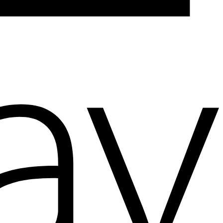
Add to wishlist