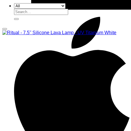
Search
for: