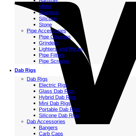
Hammer
Metal
Sherlock
Silicone
Stone
Pipe Accessories
Pipe Cleaners
Grinders
Lighters and Wicks
Pipe Filters
Pipe Screens
Dab Rigs
Dab Rigs
Electric Rigs
Glass Dab Rigs
Hybrid Dab Rigs
Mini Dab Rigs
Portable Dab Rigs
Silicone Dab Rigs
Dab Accessories
Bangers
Carb Caps