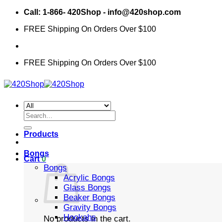
Skip
Call: 1-866- 420Shop - info@420shop.com
to
FREE Shipping On Orders Over $100
content
FREE Shipping On Orders Over $100
Search
for:
Products
Bongs
Cart
0
Bongs
Acrylic Bongs
Glass Bongs
Beaker Bongs
Gravity Bongs
Hookahs
No products in the cart.