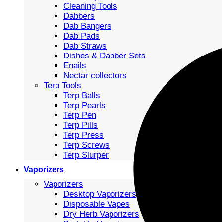
Cleaning Tools
Dabbers
Dab Bangers
Dab Pads
Dab Straws
Dishes & Dabber Sets
Enails
Nectar collectors
Terp Tools
Terp Balls
Terp Pearls
Terp Pen
Terp Pills
Terp Press
Terp Screws
Terp Slurper
Vaporizers
Vaporizers
Desktop Vaporizers
Disposable Vapes
Dry Herb Vaporizers