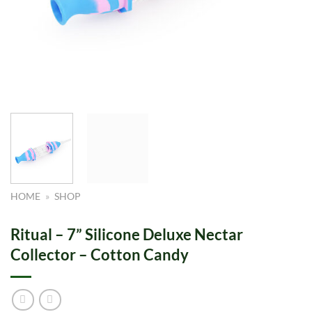
HOME
»
SHOP
Ritual – 7” Silicone Deluxe Nectar
Collector – Cotton Candy