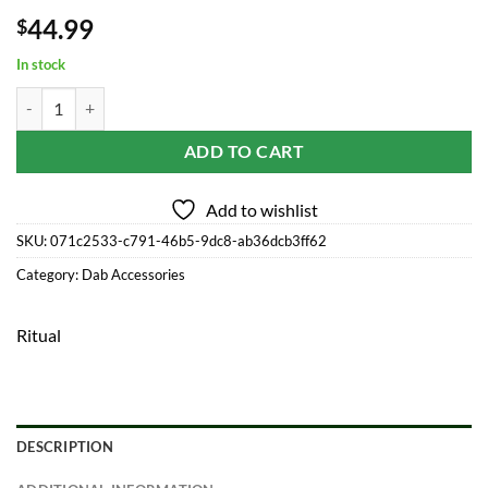
44.99
$
In stock
Ritual - 7'' Silicone Deluxe Nectar Collector - Cotton Candy quantity
ADD TO CART
Add to wishlist
SKU:
071c2533-c791-46b5-9dc8-ab36dcb3ff62
Category:
Dab Accessories
Ritual
DESCRIPTION