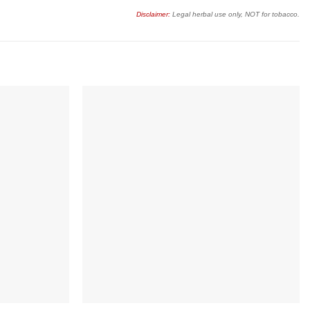
Disclaimer:
Legal herbal use only, NOT for tobacco.
Add to
Add to
wishlist
wishlist