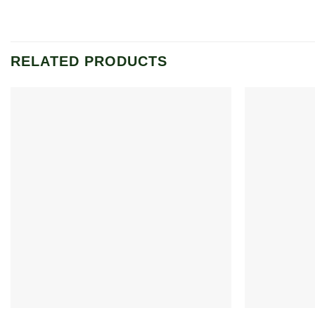
RELATED PRODUCTS
Add to
wishlist