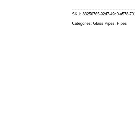
SKU:
83250765-92d7-49c0-a578-70
Categories:
Glass Pipes
,
Pipes