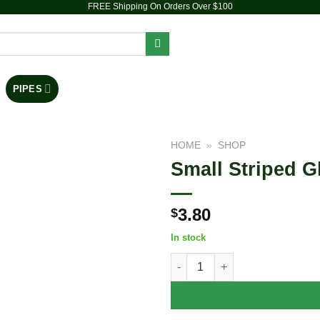
FREE Shipping On Orders Over $100
PIPES
DAB RIGS
VAPORIZERS
ACCESSORIES
HOME
»
SHOP
Small Striped Gl
Add to
wishlist
3.80
$
In stock
Small Striped Glass Pipe - 2.75