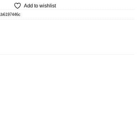
Add to wishlist
1b6197446c