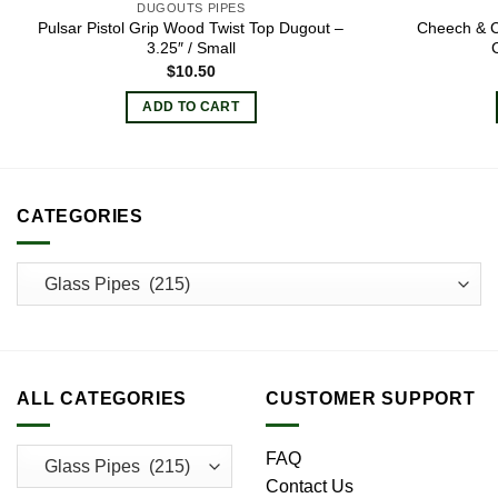
DUGOUTS PIPES
Pulsar Pistol Grip Wood Twist Top Dugout –
Cheech & 
3.25″ / Small
$
10.50
ADD TO CART
CATEGORIES
ALL CATEGORIES
CUSTOMER SUPPORT
FAQ
Contact Us