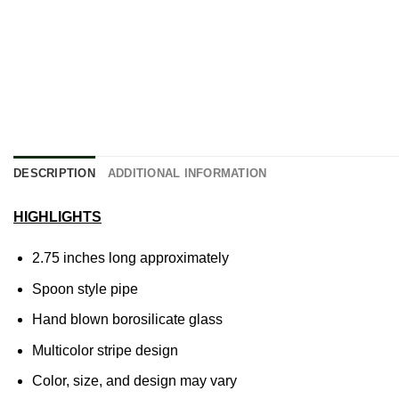
DESCRIPTION
ADDITIONAL INFORMATION
HIGHLIGHTS
2.75 inches long approximately
Spoon style pipe
Hand blown
borosilicate glass
Multicolor stripe design
Color, size, and design may vary