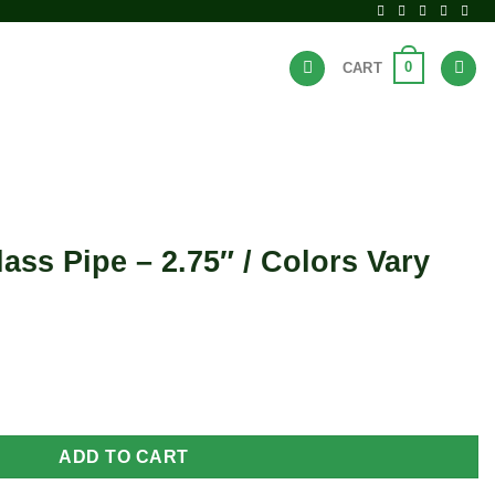
0
CART
BRANDS
HOT DEALS
ass Pipe – 2.75″ / Colors Vary
" / Colors Vary quantity
ADD TO CART