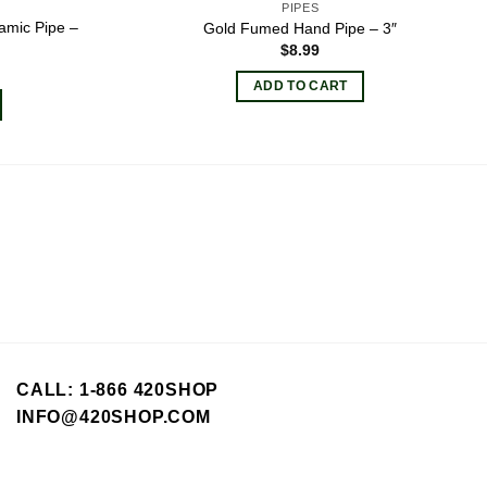
PIPES
amic Pipe –
Gold Fumed Hand Pipe – 3″
$
8.99
ADD TO CART
CALL: 1-866 420SHOP
INFO@420SHOP.COM