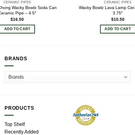
CERAMIC PIPES
CERAMIC PIPES
Chong Wacky Bowlz Soda Can
Wacky Bowlz Lava Lamp Cer
Ceramic Pipe – 4.5″
3.75″
$
16.50
$
10.50
ADD TO CART
ADD TO CART
BRANDS
PRODUCTS
Top Shelf
Recently Added