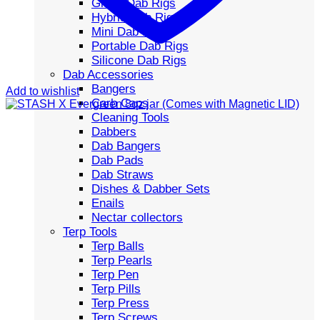
Glass Dab Rigs
Hybrid Dab Rigs
Mini Dab Rigs
Portable Dab Rigs
Silicone Dab Rigs
Dab Accessories
Bangers
Add to wishlist
Carb Caps
Cleaning Tools
Dabbers
Dab Bangers
Dab Pads
Dab Straws
Dishes & Dabber Sets
Enails
Nectar collectors
Terp Tools
Terp Balls
Terp Pearls
Terp Pen
Terp Pills
Terp Press
Terp Screws