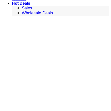
Hot Deals
Sales
Wholesale Deals