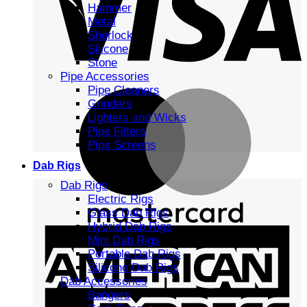
Hammer
Metal
Sherlock
Silicone
Stone
Pipe Accessories
Pipe Cleaners
Grinders
Lighters and Wicks
Pipe Filters
Pipe Screens
Dab Rigs
Dab Rigs
Electric Rigs
Glass Dab Rigs
Hybrid Dab Rigs
Mini Dab Rigs
Portable Dab Rigs
Silicone Dab Rigs
Dab Accessories
Bangers