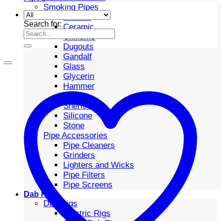
Smoking Pipes
Bubbler
Search for:
Ceramic
Chillums
Dugouts
Gandalf
Glass
Glycerin
Hammer
Metal
Sherlock
Silicone
Stone
Pipe Accessories
Pipe Cleaners
Grinders
Lighters and Wicks
Pipe Filters
Pipe Screens
Dab Rigs
Dab Rigs
Electric Rigs