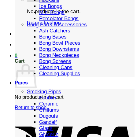
Hookahs
Ice Bongs
No products in the cart.
Mini Bongs
Percolator Bongs
Return to shop
Bong Parts & Accessories
Ash Catchers
Bong Bases
Bong Bowl Pieces
Bong Downstems
Bong Neckpieces
0
Cart
Bong Screens
Cleaning Caps
Cleaning Supplies
Pipes
Smoking Pipes
No products in the cart.
Bubbler
Ceramic
Return to shop
Chillums
Dugouts
Gandalf
Glass
Glycerin