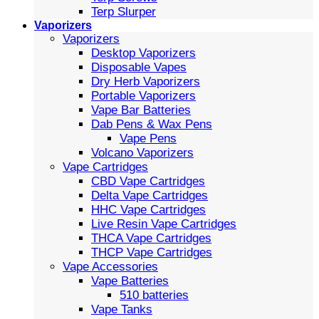
Terp Slurper
Vaporizers
Vaporizers
Desktop Vaporizers
Disposable Vapes
Dry Herb Vaporizers
Portable Vaporizers
Vape Bar Batteries
Dab Pens & Wax Pens
Vape Pens
Volcano Vaporizers
Vape Cartridges
CBD Vape Cartridges
Delta Vape Cartridges
HHC Vape Cartridges
Live Resin Vape Cartridges
THCA Vape Cartridges
THCP Vape Cartridges
Vape Accessories
Vape Batteries
510 batteries
Vape Tanks