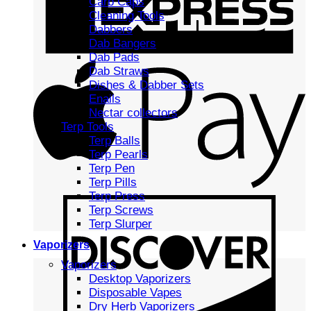
Carb Caps
Cleaning Tools
Dabbers
Dab Bangers
Dab Pads
Dab Straws
Dishes & Dabber Sets
Enails
Nectar collectors
Terp Tools
Terp Balls
Terp Pearls
Terp Pen
Terp Pills
Terp Press
Terp Screws
Terp Slurper
Vaporizers
Vaporizers
Desktop Vaporizers
Disposable Vapes
Dry Herb Vaporizers