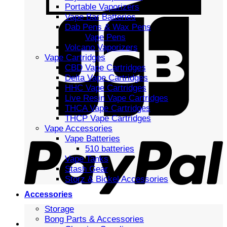
Portable Vaporizers
Vape Bar Batteries
Dab Pens & Wax Pens
Vape Pens
Volcano Vaporizers
Vape Cartridges
CBD Vape Cartridges
Delta Vape Cartridges
HHC Vape Cartridges
Live Resin Vape Cartridges
THCA Vape Cartridges
THCP Vape Cartridges
Vape Accessories
Vape Batteries
510 batteries
Vape Tanks
Stash Gear
Storz & Bickel Accessories
Accessories
Storage
Bong Parts & Accessories