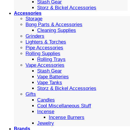
Stash Gear
Storz & Bickel Accessories
Accessories
Storage
Bong Parts & Accessories
Cleaning Supplies
Grinders
Lighters & Torches
Pipe Accessories
Rolling Supplies
Rolling Trays
Vape Accessories
Stash Gear
Vape Batteries
Vape Tanks
Storz & Bickel Accessories
Gifts
Candles
Cool Miscellaneous Stuff
Incense
Incense Burners
Jewelry
Brands