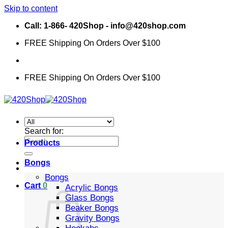
Skip to content
Call: 1-866- 420Shop - info@420shop.com
FREE Shipping On Orders Over $100
FREE Shipping On Orders Over $100
Search for:
Products
Bongs
Bongs
Cart
0
Acrylic Bongs
Glass Bongs
Beaker Bongs
Gravity Bongs