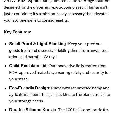
, a limited edition storage solution
ZAZA 16oz “Space Jar”
designed for the discerning exotic connoisseur. This jar isn’t
just a container; it’s a mission-ready accessory that elevates
your storage game to cosmic heights.
Key Features:
Keep your precious
Smell-Proof & Light-Blocking:
goods fresh and discreet, shielding them from unwanted
odors and harmful UV rays.
Our innovative lid is crafted from
Child-Resistant Lid:
FDA-approved materials, ensuring safety and security for
your stash.
Made with repurposed hemp and
Eco-Friendly Design:
agricultural fibers, this jar is as kind to the planet as it is to
your storage needs.
The 100% silicone koozie fits
Durable Silicone Koozie: