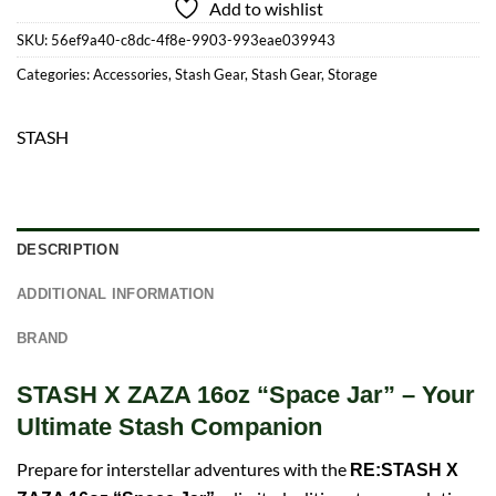
Add to wishlist
SKU:
56ef9a40-c8dc-4f8e-9903-993eae039943
Categories:
Accessories
,
Stash Gear
,
Stash Gear
,
Storage
STASH
DESCRIPTION
ADDITIONAL INFORMATION
BRAND
STASH X ZAZA 16oz “Space Jar” – Your
Ultimate Stash Companion
Prepare for interstellar adventures with the
RE:STASH X