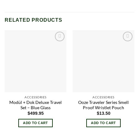
RELATED PRODUCTS
Add to
Add to
wishlist
wishlist
ACCESSORIES
ACCESSORIES
Modül + Dok Deluxe Travel
Ooze Traveler Series Smell
Set – Blue Glass
Proof Wristlet Pouch
$
499.95
$
13.50
ADD TO CART
ADD TO CART