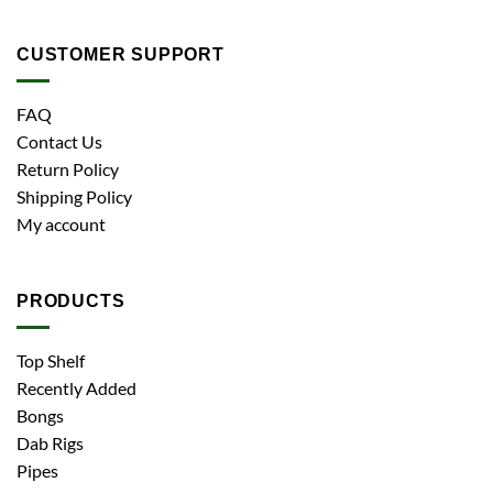
CUSTOMER SUPPORT
FAQ
Contact Us
Return Policy
Shipping Policy
My account
PRODUCTS
Top Shelf
Recently Added
Bongs
Dab Rigs
Pipes