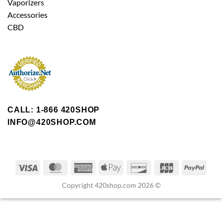
Vaporizers
Accessories
CBD
CALL: 1-866 420SHOP
INFO@420SHOP.COM
Copyright 420shop.com 2026 ©