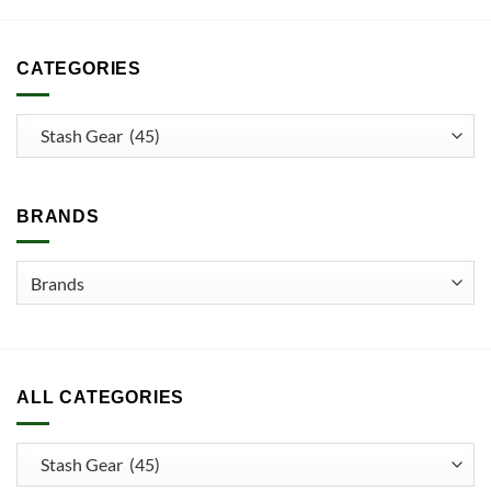
CATEGORIES
BRANDS
ALL CATEGORIES