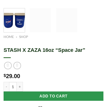
HOME
»
SHOP
STASH X ZAZA 16oz “Space Jar”
29.00
$
STASH X ZAZA 16oz "Space Jar" quantity
ADD TO CART