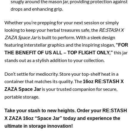
snugly around the mason jar, providing protection against
drops and enhancing grip.
Whether you’re prepping for your next session or simply
looking to keep your herbal treasures safe, the
RE:STASH X
ZAZA Space Jar
is built to perform. With a sleek design
featuring interstellar graphics and the inspiring slogan,
“FOR
this jar
THE BENEFIT OF US ALL – TOP FLIGHT ONLY,”
stands out as a stylish addition to your collection.
Don’t settle for mediocrity. Store your top-shelf heat in a
container that matches its quality. The
16oz RE:STASH X
is your trusted companion for secure,
ZAZA Space Jar
portable storage.
Take your stash to new heights. Order your RE:STASH
X ZAZA 16oz “Space Jar” today and experience the
ultimate in storage innovation!